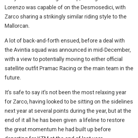
Lorenzo was capable of on the Desmosedici, with
Zarco sharing a strikingly similar riding style to the
Mallorcan.
A lot of back-and-forth ensued, before a deal with
the Avintia squad was announced in mid-December,
with a view to potentially moving to either official
satellite outfit Pramac Racing or the main team in the
future.
It’s safe to say it’s not been the most relaxing year
for Zarco, having looked to be sitting on the sidelines
next year at several points during the year, but at the
end of it all he has been given a lifeline to restore
the great momentum he had built up before