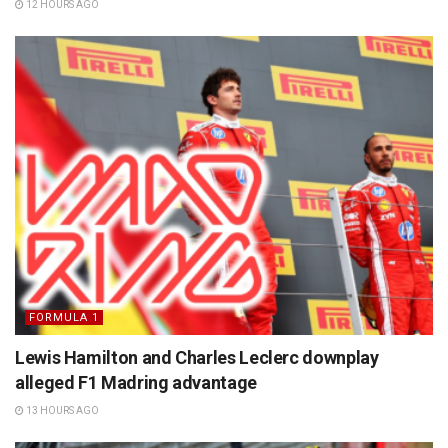
12 HOURS AGO
FORMULA 1
Lewis Hamilton and Charles Leclerc downplay
alleged F1 Madring advantage
13 HOURS AGO