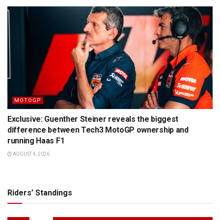
MOTOGP
Exclusive: Guenther Steiner reveals the biggest
difference between Tech3 MotoGP ownership and
running Haas F1
AUGUST 4, 2026
Riders’ Standings