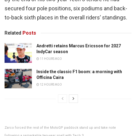
secured four pole positions, six podiums and back-
to-back sixth places in the overall riders’ standings.
Related
Posts
Andretti retains Marcus Ericsson for 2027
IndyCar season
11 HOURS AGO
Inside the classic F1 boom: a morning with
Officina Caira
12 HOURS AGO
Zarco forced the rest of the MotoGP paddock stand up and take note
following a remarkable two-year spell with Tech 3