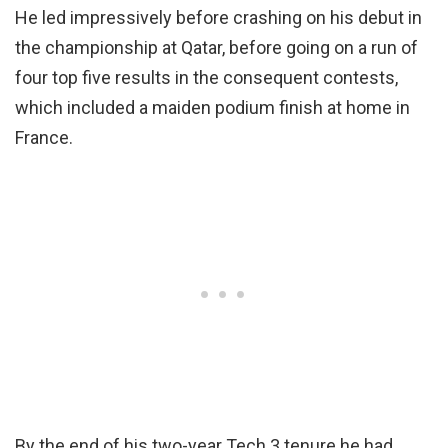
He led impressively before crashing on his debut in
the championship at Qatar, before going on a run of
four top five results in the consequent contests,
which included a maiden podium finish at home in
France.
By the end of his two-year Tech 3 tenure he had