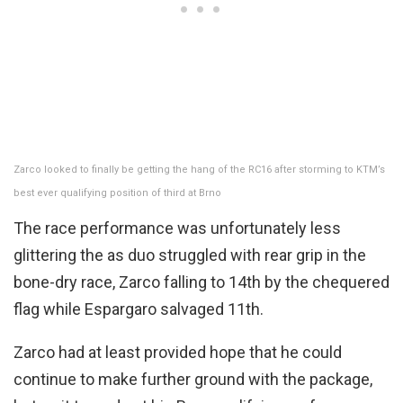
Zarco looked to finally be getting the hang of the RC16 after storming to KTM’s
best ever qualifying position of third at Brno
The race performance was unfortunately less
glittering the as duo struggled with rear grip in the
bone-dry race, Zarco falling to 14th by the chequered
flag while Espargaro salvaged 11th.
Zarco had at least provided hope that he could
continue to make further ground with the package,