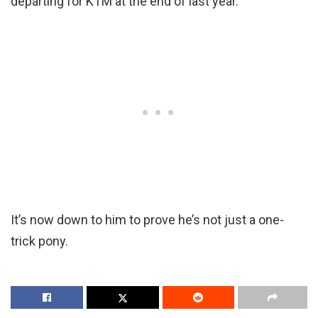
departing for KTM at the end of last year.
It’s now down to him to prove he’s not just a one-
trick pony.