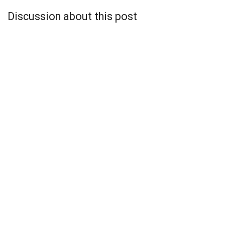
Discussion about this post