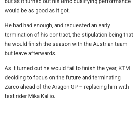
but as it turned out his Brno qualifying performance
would be as good as it got.
He had had enough, and requested an early
termination of his contract, the stipulation being that
he would finish the season with the Austrian team
but leave afterwards.
As it turned out he would fail to finish the year, KTM
deciding to focus on the future and terminating
Zarco ahead of the Aragon GP – replacing him with
test rider Mika Kallio.