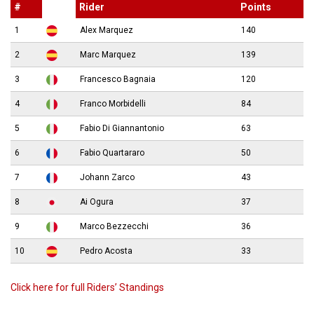
#
Rider
Points
1
Alex Marquez
140
2
Marc Marquez
139
3
Francesco Bagnaia
120
4
Franco Morbidelli
84
5
Fabio Di Giannantonio
63
6
Fabio Quartararo
50
7
Johann Zarco
43
8
Ai Ogura
37
9
Marco Bezzecchi
36
10
Pedro Acosta
33
Click here for full Riders’ Standings