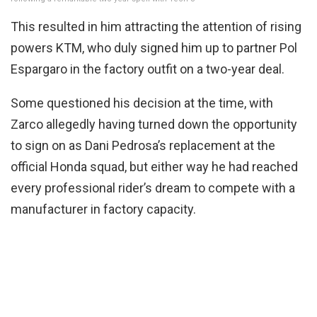
This resulted in him attracting the attention of rising
powers KTM, who duly signed him up to partner Pol
Espargaro in the factory outfit on a two-year deal.
Some questioned his decision at the time, with
Zarco allegedly having turned down the opportunity
to sign on as Dani Pedrosa’s replacement at the
official Honda squad, but either way he had reached
every professional rider’s dream to compete with a
manufacturer in factory capacity.