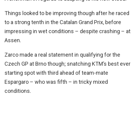
Things looked to be improving though after he raced
to a strong tenth in the Catalan Grand Prix, before
impressing in wet conditions – despite crashing – at
Assen.
Zarco made a real statement in qualifying for the
Czech GP at Brno though; snatching KTM’s best ever
starting spot with third ahead of team-mate
Espargaro – who was fifth – in tricky mixed
conditions.