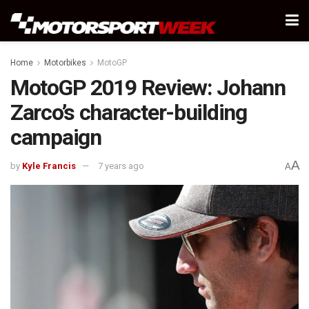
Home
Motorbikes
MotoGP
MotoGP 2019 Review: Johann
Zarco’s character-building
campaign
A
by
Kyle Francis
7 years ago
A