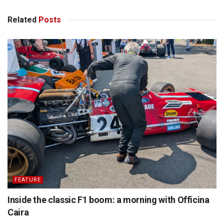
Related
Posts
FEATURE
Inside the classic F1 boom: a morning with Officina
Caira