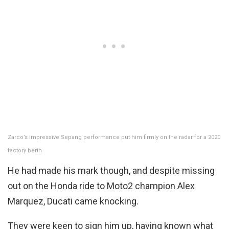
Zarco’s impressive Sepang performance put him firmly on the radar for a 2020
factory berth
He had made his mark though, and despite missing
out on the Honda ride to Moto2 champion Alex
Marquez, Ducati came knocking.
They were keen to sign him up, having known what