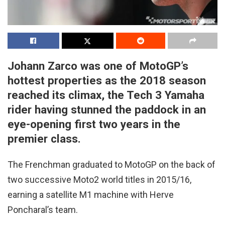
Johann Zarco was one of MotoGP’s
hottest properties as the 2018 season
reached its climax, the Tech 3 Yamaha
rider having stunned the paddock in an
eye-opening first two years in the
premier class.
The Frenchman graduated to MotoGP on the back of
two successive Moto2 world titles in 2015/16,
earning a satellite M1 machine with Herve
Poncharal’s team.