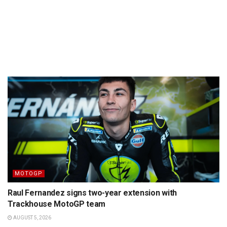
MOTOGP
Raul Fernandez signs two-year extension with
Trackhouse MotoGP team
AUGUST 5, 2026