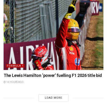
FORMULA 1
The Lewis Hamilton ‘power’ fuelling F1 2026 title bid
14 HOURS AGO
LOAD MORE