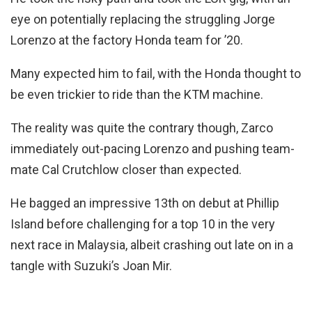
eye on potentially replacing the struggling Jorge
Lorenzo at the factory Honda team for ’20.
Many expected him to fail, with the Honda thought to
be even trickier to ride than the KTM machine.
The reality was quite the contrary though, Zarco
immediately out-pacing Lorenzo and pushing team-
mate Cal Crutchlow closer than expected.
He bagged an impressive 13th on debut at Phillip
Island before challenging for a top 10 in the very
next race in Malaysia, albeit crashing out late on in a
tangle with Suzuki’s Joan Mir.