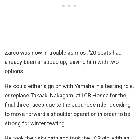
Zarco was now in trouble as most ’20 seats had
already been snapped up, leaving him with two
options.
He could either sign on with Yamaha in a testing role,
or replace Takaaki Nakagami at LCR Honda for the
final three races due to the Japanese rider deciding
to move forward a shoulder operation in order to be
strong for winter testing.
He took the risky path and took the LCR gig, with an