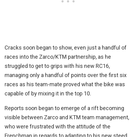
Cracks soon began to show, even just a handful of
races into the Zarco/KTM partnership, as he
struggled to get to grips with his new RC16,
managing only a handful of points over the first six
races as his team-mate proved what the bike was
capable of by mixing it in the top 10.
Reports soon began to emerge of a rift becoming
visible between Zarco and KTM team management,
who were frustrated with the attitude of the
Frenchman in regards to adapting to his new steed.