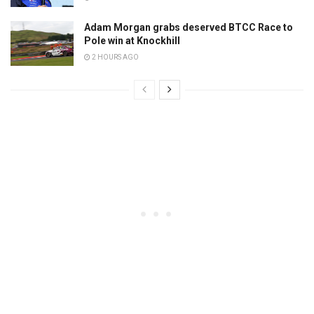
Adam Morgan grabs deserved BTCC Race to
Pole win at Knockhill
2 HOURS AGO