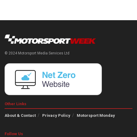
© 2024 Motorsport Media Services Ltd
Other Links
About & Contact
Privacy Policy
Motorsport Monday
Follow Us