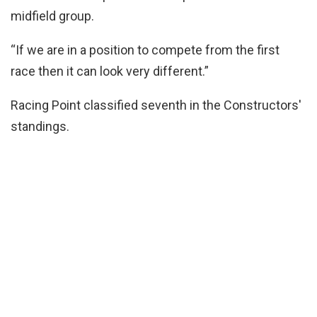
midfield group.
“If we are in a position to compete from the first
race then it can look very different.”
Racing Point classified seventh in the Constructors'
standings.