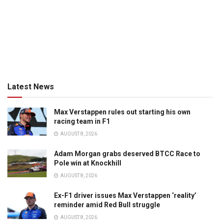
Latest News
Max Verstappen rules out starting his own
racing team in F1
AUGUST 8, 2026
Adam Morgan grabs deserved BTCC Race to
Pole win at Knockhill
AUGUST 8, 2026
Ex-F1 driver issues Max Verstappen ‘reality’
reminder amid Red Bull struggle
AUGUST 8, 2026