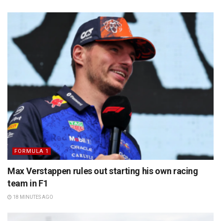
FORMULA 1
Max Verstappen rules out starting his own racing
team in F1
18 MINUTES AGO