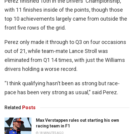
Perez finished 10th in the Drivers' Championship,
with 11 finishes inside of the points, though those
top 10 achievements largely came from outside the
front five rows of the grid.
Perez only made it through to Q3 on four occasions
out of 21, while team-mate Lance Stroll was
eliminated from Q1 14 times, with just the Williams
drivers holding a worse record.
“I think qualifying hasn’t been as strong but race-
pace has been very strong as usual,” said Perez.
Related
Posts
Max Verstappen rules out starting his own
racing team in F1
18 MINUTES AGO