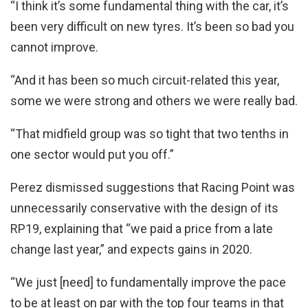
“I think it’s some fundamental thing with the car, it’s
been very difficult on new tyres. It’s been so bad you
cannot improve.
“And it has been so much circuit-related this year,
some we were strong and others we were really bad.
“That midfield group was so tight that two tenths in
one sector would put you off.”
Perez dismissed suggestions that Racing Point was
unnecessarily conservative with the design of its
RP19, explaining that “we paid a price from a late
change last year,” and expects gains in 2020.
“We just [need] to fundamentally improve the pace
to be at least on par with the top four teams in that