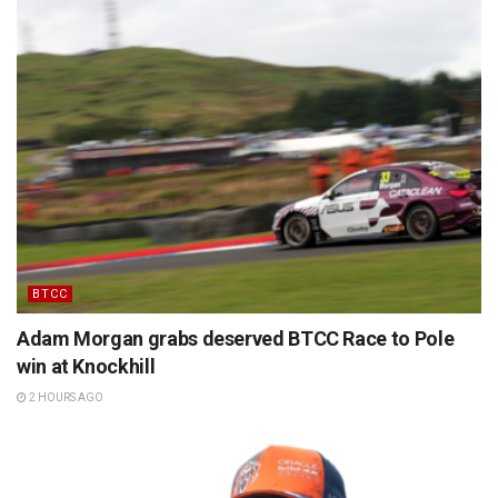
BTCC
Adam Morgan grabs deserved BTCC Race to Pole
win at Knockhill
2 HOURS AGO