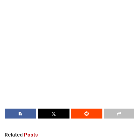
Related
Posts