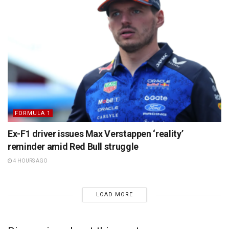
FORMULA 1
Ex-F1 driver issues Max Verstappen ‘reality’
reminder amid Red Bull struggle
4 HOURS AGO
LOAD MORE