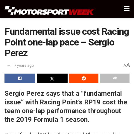
Fundamental issue cost Racing
Point one-lap pace – Sergio
Perez
A
7 years ago
A
Sergio Perez says that a “fundamental
issue” with Racing Point’s RP19 cost the
team one-lap performance throughout
the 2019 Formula 1 season.