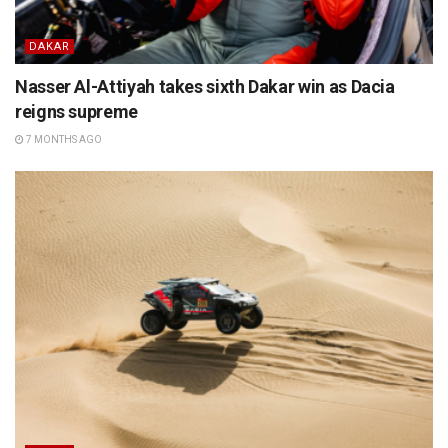
DAKAR
Nasser Al-Attiyah takes sixth Dakar win as Dacia
reigns supreme
7 MONTHS AGO