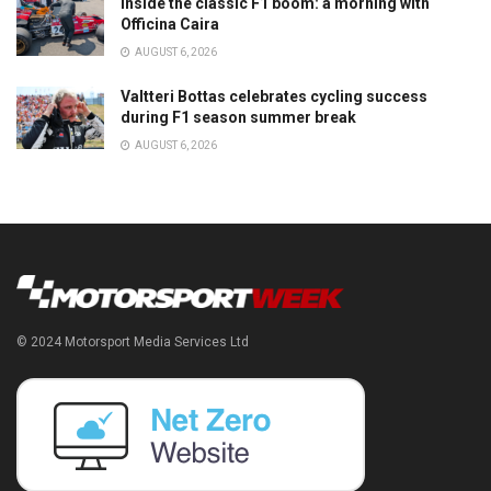
Inside the classic F1 boom: a morning with
Officina Caira
AUGUST 6, 2026
Valtteri Bottas celebrates cycling success
during F1 season summer break
AUGUST 6, 2026
© 2024 Motorsport Media Services Ltd