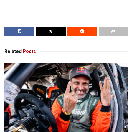
Related
Posts