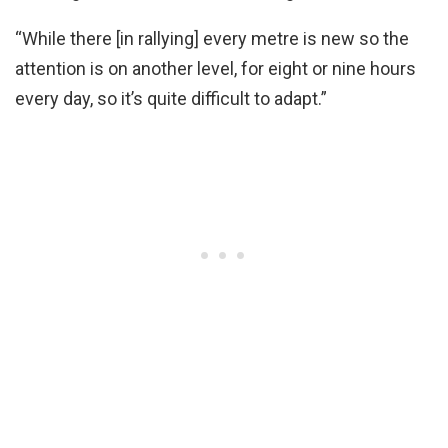
“While there [in rallying] every metre is new so the
attention is on another level, for eight or nine hours
every day, so it’s quite difficult to adapt.”