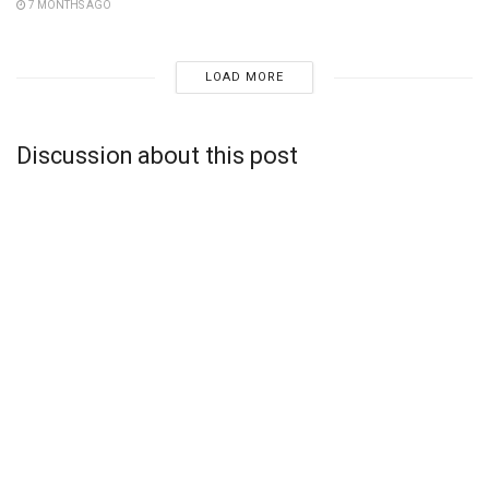
7 MONTHS AGO
LOAD MORE
Discussion about this post