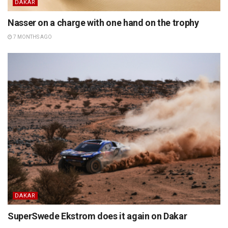
DAKAR
Nasser on a charge with one hand on the trophy
7 MONTHS AGO
DAKAR
SuperSwede Ekstrom does it again on Dakar