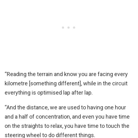
“Reading the terrain and know you are facing every
kilometre [something different], while in the circuit
everything is optimised lap after lap.
“And the distance, we are used to having one hour
and a half of concentration, and even you have time
on the straights to relax, you have time to touch the
steering wheel to do different things.