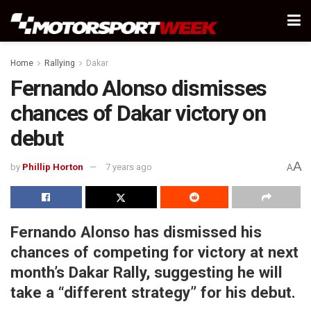
Home
Rallying
Dakar
Fernando Alonso dismisses
chances of Dakar victory on
debut
A
by
Phillip Horton
7 years ago
A
Fernando Alonso has dismissed his
chances of competing for victory at next
month’s Dakar Rally, suggesting he will
take a “different strategy” for his debut.