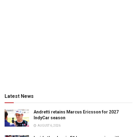
Latest News
Andretti retains Marcus Ericsson for 2027
IndyCar season
AUGUST 6, 2026