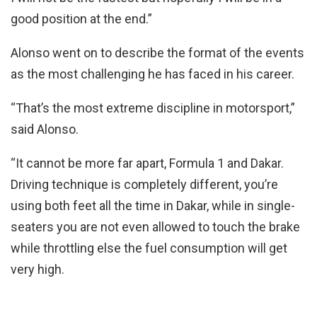
good position at the end.”
Alonso went on to describe the format of the events
as the most challenging he has faced in his career.
“That’s the most extreme discipline in motorsport,”
said Alonso.
“It cannot be more far apart, Formula 1 and Dakar.
Driving technique is completely different, you’re
using both feet all the time in Dakar, while in single-
seaters you are not even allowed to touch the brake
while throttling else the fuel consumption will get
very high.