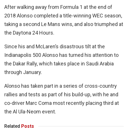
After walking away from Formula 1 at the end of
2018 Alonso completed a title-winning WEC season,
taking a second Le Mans wins, and also triumphed at
the Daytona 24 Hours.
Since his and McLaren’s disastrous tilt at the
Indianapolis 500 Alonso has turned his attention to
the Dakar Rally, which takes place in Saudi Arabia
through January.
Alonso has taken part in a series of cross-country
rallies and tests as part of his build-up, with he and
co-driver Marc Coma most recently placing third at
the Al Ula-Neom event.
Related
Posts