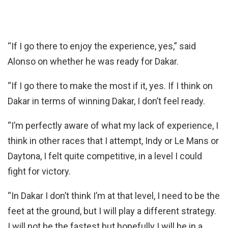
“If I go there to enjoy the experience, yes,” said
Alonso on whether he was ready for Dakar.
“If I go there to make the most if it, yes. If I think on
Dakar in terms of winning Dakar, I don’t feel ready.
“I’m perfectly aware of what my lack of experience, I
think in other races that I attempt, Indy or Le Mans or
Daytona, I felt quite competitive, in a level I could
fight for victory.
“In Dakar I don’t think I’m at that level, I need to be the
feet at the ground, but I will play a different strategy.
I will not be the fastest but hopefully I will be in a