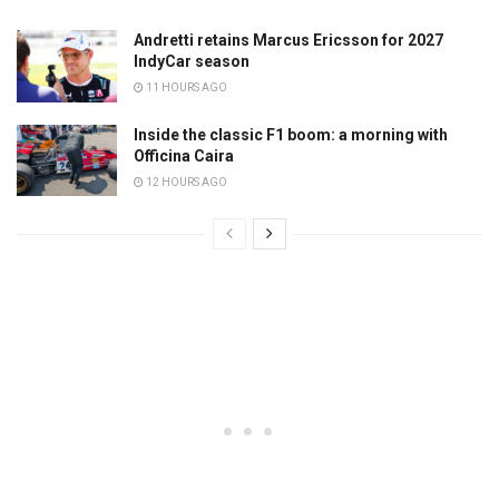
Andretti retains Marcus Ericsson for 2027
IndyCar season
11 HOURS AGO
Inside the classic F1 boom: a morning with
Officina Caira
12 HOURS AGO