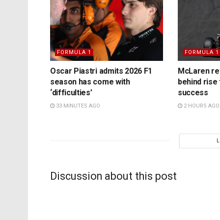
FORMULA 1
FORMULA 1
Oscar Piastri admits 2026 F1
McLaren rev
season has come with
behind rise 
‘difficulties’
success
33 MINUTES AGO
2 HOURS AGO
Discussion about this post