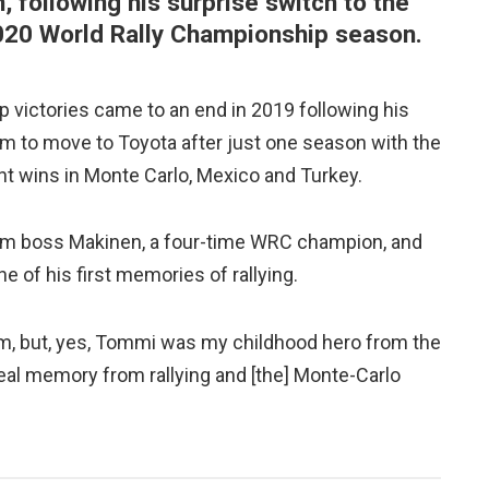
following his surprise switch to the
020 World Rally Championship season.
 victories came to an end in 2019 following his
m to move to Toyota after just one season with the
t wins in Monte Carlo, Mexico and Turkey.
m boss Makinen, a four-time WRC champion, and
 of his first memories of rallying.
eam, but, yes, Tommi was my childhood hero from the
 real memory from rallying and [the] Monte-Carlo