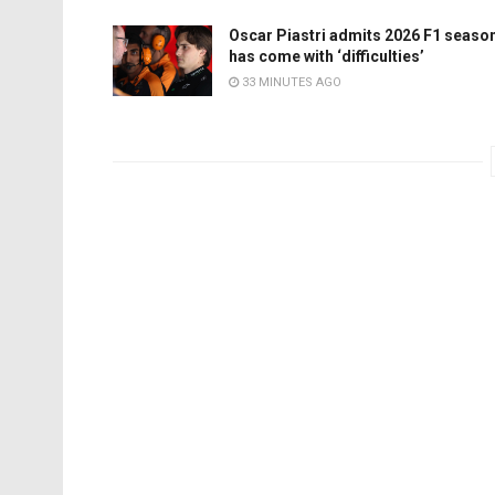
Oscar Piastri admits 2026 F1 seaso
has come with ‘difficulties’
33 MINUTES AGO