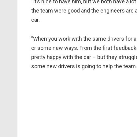
"It’s nice to have him, but we both have a lo
the team were good and the engineers are al
car.
"When you work with the same drivers for a w
or some new ways. From the first feedback [I
pretty happy with the car – but they strugg
some new drivers is going to help the team 