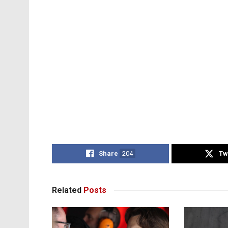
Share
204
Tw
Related
Posts