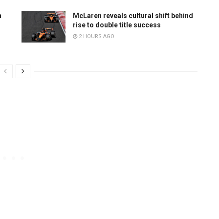
n
McLaren reveals cultural shift behind
rise to double title success
2 HOURS AGO