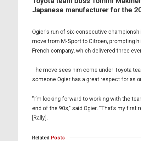
Toyota team boss Tommi Makinen, 
Japanese manufacturer for the 2
Ogier's run of six-consecutive championship
move from M-Sport to Citroen, prompting hi
French company, which delivered three even
The move sees him come under Toyota tea
someone Ogier has a great respect for as one
"I’m looking forward to working with the t
end of the 90s," said Ogier. "That’s my first
[Rally].
Related
Posts