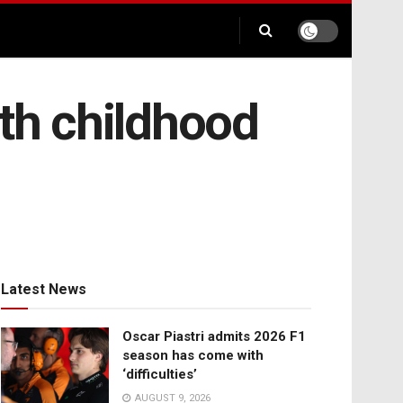
ith childhood
Latest News
Oscar Piastri admits 2026 F1
season has come with
‘difficulties’
AUGUST 9, 2026