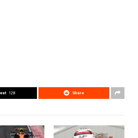
eet
128
Share