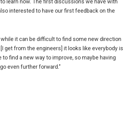
t to learn now. The first discussions we have with
so interested to have our first feedback on the
hile it can be difficult to find some new direction
 get from the engineers] it looks like everybody is
le to find a new way to improve, so maybe having
go even further forward."