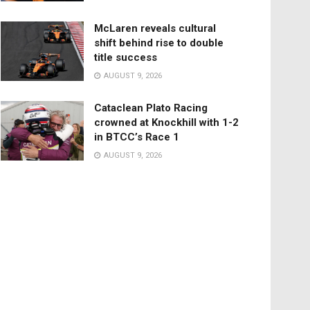
McLaren reveals cultural
shift behind rise to double
title success
AUGUST 9, 2026
Cataclean Plato Racing
crowned at Knockhill with 1-2
in BTCC’s Race 1
AUGUST 9, 2026