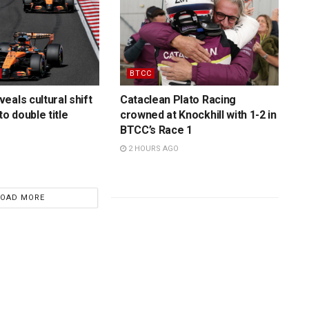
BTCC
eals cultural shift
Cataclean Plato Racing
to double title
crowned at Knockhill with 1-2 in
BTCC’s Race 1
2 HOURS AGO
LOAD MORE