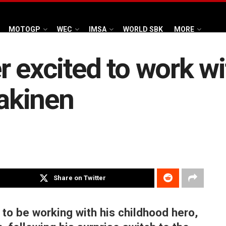
MOTOGP
WEC
IMSA
WORLD SBK
MORE
r excited to work w
akinen
Share on Twitter
 to be working with his childhood hero,