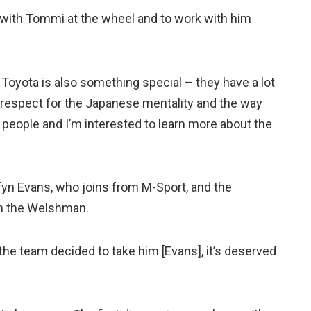
 with Tommi at the wheel and to work with him
 Toyota is also something special – they have a lot
t of respect for the Japanese mentality and the way
 people and I’m interested to learn more about the
fyn Evans, who joins from M-Sport, and the
th the Welshman.
 the team decided to take him [Evans], it’s deserved