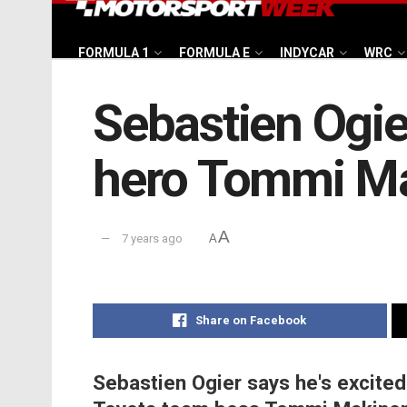
FORMULA 1
FORMULA E
INDYCAR
WRC
Sebastien Ogie
hero Tommi M
A
7 years ago
A
Share on Facebook
Sebastien Ogier says he's excited