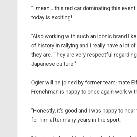
"I mean… this red car dominating this event
today is exciting!
"Also working with such an iconic brand like
of history in rallying and I really have a lo
they are. They are very respectful regarding
Japanese culture."
Ogier will be joined by former team-mate El
Frenchman is happy to once again work wi
"Honestly, it’s good and I was happy to hear
for him after many years in the sport.