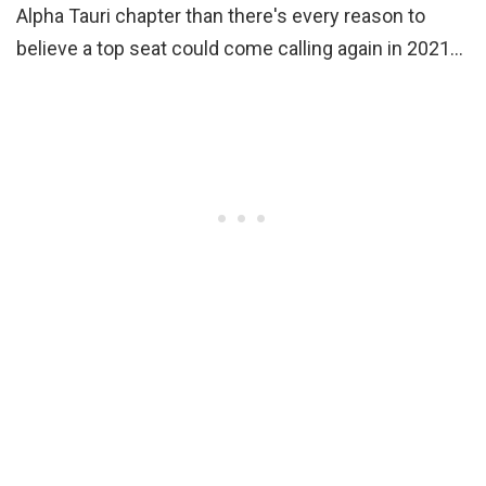
Alpha Tauri chapter than there's every reason to
believe a top seat could come calling again in 2021…