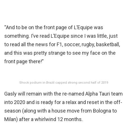
“And to be on the front page of L’Equipe was
something. I’ve read L’Equipe since I was little, just
to read all the news for F1, soccer, rugby, basketball,
and this was pretty strange to see my face on the
front page there!”
Shock podium in Brazil capped strong second half of 2019
Gasly will remain with the re-named Alpha Tauri team
into 2020 and is ready for a relax and reset in the off-
season (along with a house move from Bologna to
Milan) after a whirlwind 12 months.