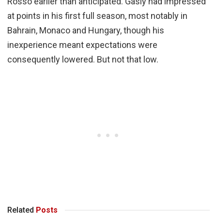
Rosso earlier than anticipated. Gasly had impressed
at points in his first full season, most notably in
Bahrain, Monaco and Hungary, though his
inexperience meant expectations were
consequently lowered. But not that low.
Related
Posts