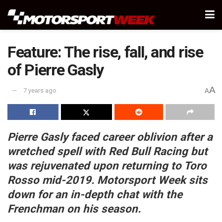
Feature: The rise, fall, and rise
of Pierre Gasly
A
7 years ago
A
Pierre Gasly faced career oblivion after a
wretched spell with Red Bull Racing but
was rejuvenated upon returning to Toro
Rosso mid-2019. Motorsport Week sits
down for an in-depth chat with the
Frenchman on his season.