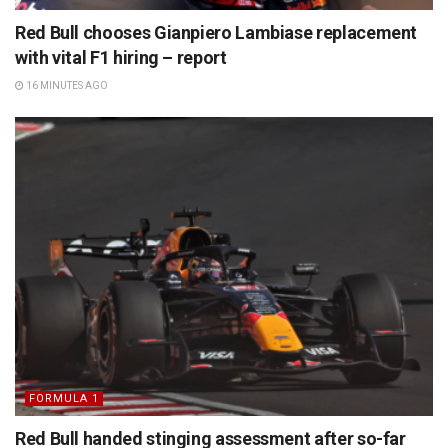
Red Bull chooses Gianpiero Lambiase replacement
with vital F1 hiring – report
16 MINUTES AGO
FORMULA 1
Red Bull handed stinging assessment after so-far