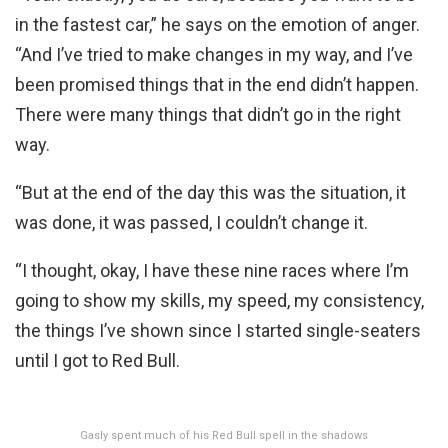
in the fastest car,” he says on the emotion of anger.
“And I’ve tried to make changes in my way, and I’ve
been promised things that in the end didn’t happen.
There were many things that didn’t go in the right
way.
“But at the end of the day this was the situation, it
was done, it was passed, I couldn’t change it.
“I thought, okay, I have these nine races where I’m
going to show my skills, my speed, my consistency,
the things I’ve shown since I started single-seaters
until I got to Red Bull.
Gasly spent much of his Red Bull spell in the shadows