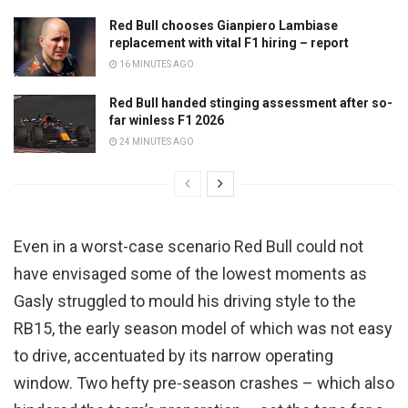
Red Bull chooses Gianpiero Lambiase
replacement with vital F1 hiring – report
16 MINUTES AGO
Red Bull handed stinging assessment after so-
far winless F1 2026
24 MINUTES AGO
Even in a worst-case scenario Red Bull could not
have envisaged some of the lowest moments as
Gasly struggled to mould his driving style to the
RB15, the early season model of which was not easy
to drive, accentuated by its narrow operating
window. Two hefty pre-season crashes – which also