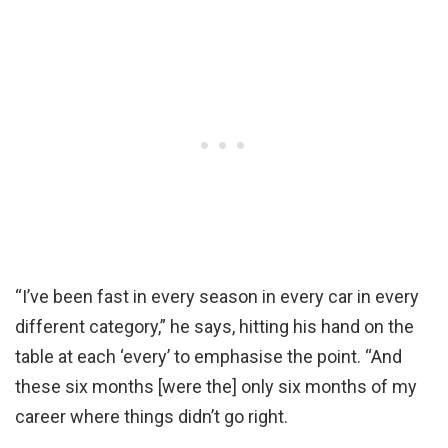
“I’ve been fast in every season in every car in every
different category,” he says, hitting his hand on the
table at each ‘every’ to emphasise the point. “And
these six months [were the] only six months of my
career where things didn’t go right.