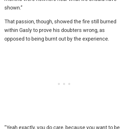
shown.”
That passion, though, showed the fire still burned
within Gasly to prove his doubters wrong, as
opposed to being burnt out by the experience.
“Yeah exactly, you do care, because you want to be