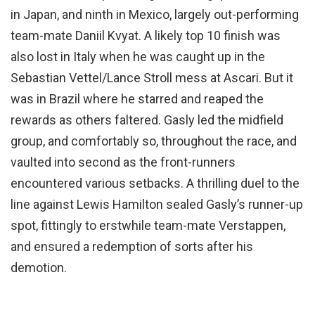
in Japan, and ninth in Mexico, largely out-performing
team-mate Daniil Kvyat. A likely top 10 finish was
also lost in Italy when he was caught up in the
Sebastian Vettel/Lance Stroll mess at Ascari. But it
was in Brazil where he starred and reaped the
rewards as others faltered. Gasly led the midfield
group, and comfortably so, throughout the race, and
vaulted into second as the front-runners
encountered various setbacks. A thrilling duel to the
line against Lewis Hamilton sealed Gasly’s runner-up
spot, fittingly to erstwhile team-mate Verstappen,
and ensured a redemption of sorts after his
demotion.