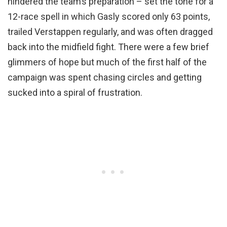
hindered the team’s preparation – set the tone for a
12-race spell in which Gasly scored only 63 points,
trailed Verstappen regularly, and was often dragged
back into the midfield fight. There were a few brief
glimmers of hope but much of the first half of the
campaign was spent chasing circles and getting
sucked into a spiral of frustration.