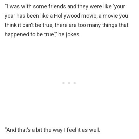
“I was with some friends and they were like ‘your
year has been like a Hollywood movie, a movie you
think it can’t be true, there are too many things that
happened to be true’,” he jokes.
“And that’s a bit the way I feel it as well.