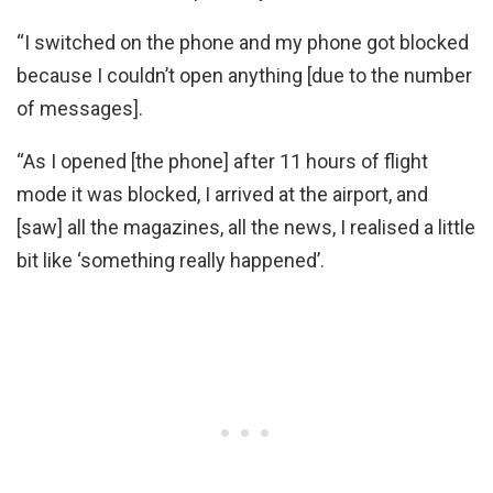
“I switched on the phone and my phone got blocked
because I couldn’t open anything [due to the number
of messages].
“As I opened [the phone] after 11 hours of flight
mode it was blocked, I arrived at the airport, and
[saw] all the magazines, all the news, I realised a little
bit like ‘something really happened’.