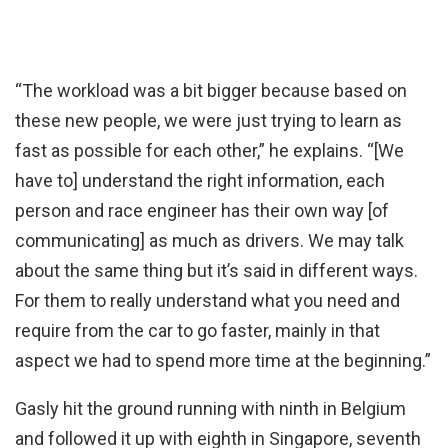
“The workload was a bit bigger because based on
these new people, we were just trying to learn as
fast as possible for each other,” he explains. “[We
have to] understand the right information, each
person and race engineer has their own way [of
communicating] as much as drivers. We may talk
about the same thing but it’s said in different ways.
For them to really understand what you need and
require from the car to go faster, mainly in that
aspect we had to spend more time at the beginning.”
Gasly hit the ground running with ninth in Belgium
and followed it up with eighth in Singapore, seventh