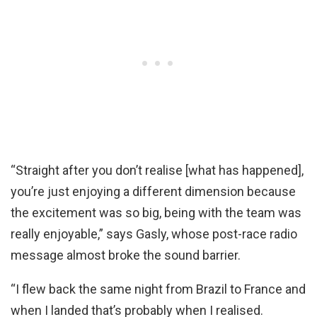
“Straight after you don’t realise [what has happened],
you’re just enjoying a different dimension because
the excitement was so big, being with the team was
really enjoyable,” says Gasly, whose post-race radio
message almost broke the sound barrier.
“I flew back the same night from Brazil to France and
when I landed that’s probably when I realised.