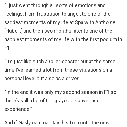
“I just went through all sorts of emotions and
feelings, from frustration to anger, to one of the
saddest moments of my life at Spa with Anthoine
[Hubert] and then two months later to one of the
happiest moments of my life with the first podium in
F1.
“It’s just like such a roller-coaster but at the same
time I’ve learned a lot from these situations on a
personal level but also as a driver.
“In the end it was only my second season in F1 so
there’s still a lot of things you discover and
experience.”
And if Gasly can maintain his form into the new