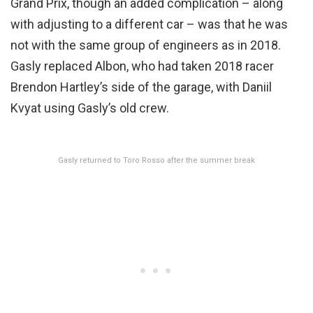
Grand Prix, though an added complication – along
with adjusting to a different car – was that he was
not with the same group of engineers as in 2018.
Gasly replaced Albon, who had taken 2018 racer
Brendon Hartley’s side of the garage, with Daniil
Kvyat using Gasly’s old crew.
Gasly returned to Toro Rosso after the summer break