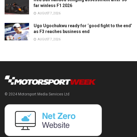
far winless F1 2026
AUGUST 7, 2026
Ugo Ugochukwu ready for ‘good fight to the end’
as F3 reaches business end
AUGUST 7, 2026
© 2024 Motorsport Media Services Ltd