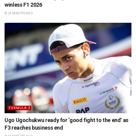
winless F1 2026
24 MINUTES AGO
FORMULA 3
Ugo Ugochukwu ready for ‘good fight to the end’ as
F3 reaches business end