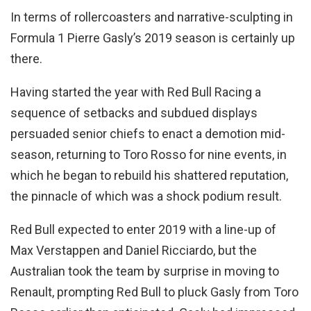
In terms of rollercoasters and narrative-sculpting in
Formula 1 Pierre Gasly’s 2019 season is certainly up
there.
Having started the year with Red Bull Racing a
sequence of setbacks and subdued displays
persuaded senior chiefs to enact a demotion mid-
season, returning to Toro Rosso for nine events, in
which he began to rebuild his shattered reputation,
the pinnacle of which was a shock podium result.
Red Bull expected to enter 2019 with a line-up of
Max Verstappen and Daniel Ricciardo, but the
Australian took the team by surprise in moving to
Renault, prompting Red Bull to pluck Gasly from Toro