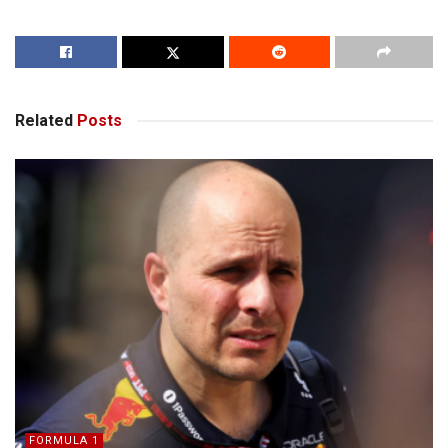
Related
Posts
FORMULA 1