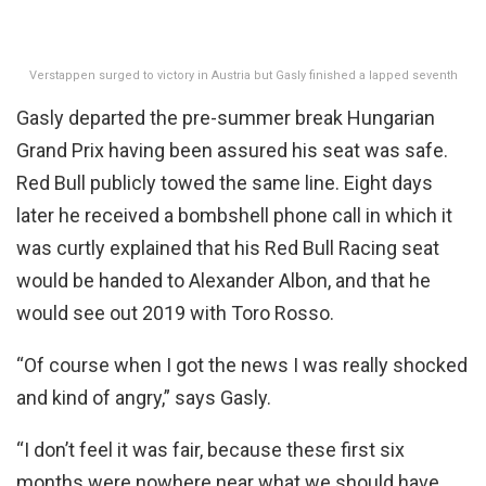
Verstappen surged to victory in Austria but Gasly finished a lapped seventh
Gasly departed the pre-summer break Hungarian
Grand Prix having been assured his seat was safe.
Red Bull publicly towed the same line. Eight days
later he received a bombshell phone call in which it
was curtly explained that his Red Bull Racing seat
would be handed to Alexander Albon, and that he
would see out 2019 with Toro Rosso.
“Of course when I got the news I was really shocked
and kind of angry,” says Gasly.
“I don’t feel it was fair, because these first six
months were nowhere near what we should have