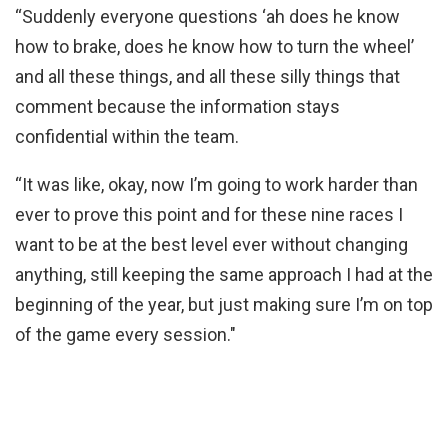
“Suddenly everyone questions ‘ah does he know
how to brake, does he know how to turn the wheel’
and all these things, and all these silly things that
comment because the information stays
confidential within the team.
“It was like, okay, now I’m going to work harder than
ever to prove this point and for these nine races I
want to be at the best level ever without changing
anything, still keeping the same approach I had at the
beginning of the year, but just making sure I’m on top
of the game every session."