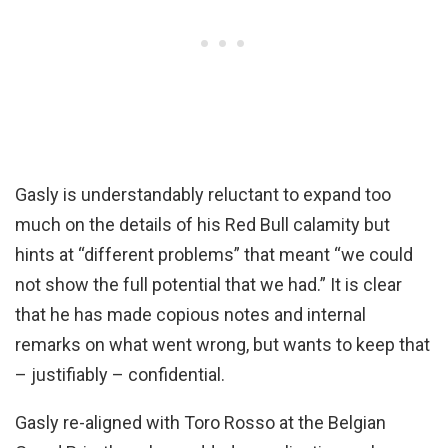
Gasly is understandably reluctant to expand too
much on the details of his Red Bull calamity but
hints at “different problems” that meant “we could
not show the full potential that we had.” It is clear
that he has made copious notes and internal
remarks on what went wrong, but wants to keep that
– justifiably – confidential.
Gasly re-aligned with Toro Rosso at the Belgian