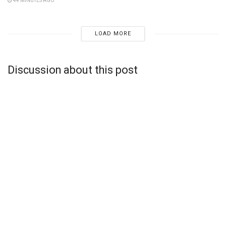
44 MINUTES AGO
LOAD MORE
Discussion about this post