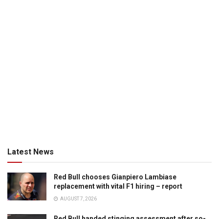
Latest News
Red Bull chooses Gianpiero Lambiase
replacement with vital F1 hiring – report
AUGUST 7, 2026
Red Bull handed stinging assessment after so-