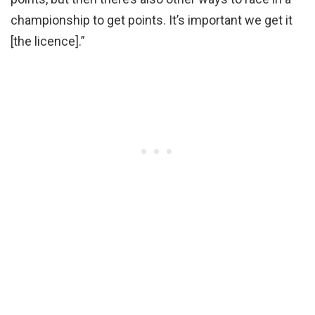
championship to get points. It’s important we get it
[the licence].”