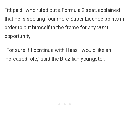
Fittipaldi, who ruled out a Formula 2 seat, explained
that he is seeking four more Super Licence points in
order to put himself in the frame for any 2021
opportunity.
“For sure if I continue with Haas I would like an
increased role,” said the Brazilian youngster.