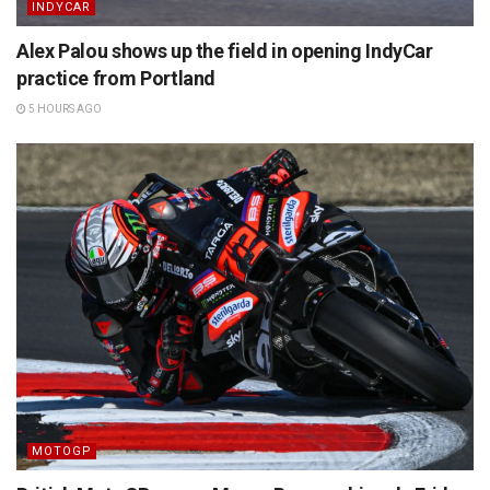
INDYCAR
Alex Palou shows up the field in opening IndyCar
practice from Portland
5 HOURS AGO
MOTOGP