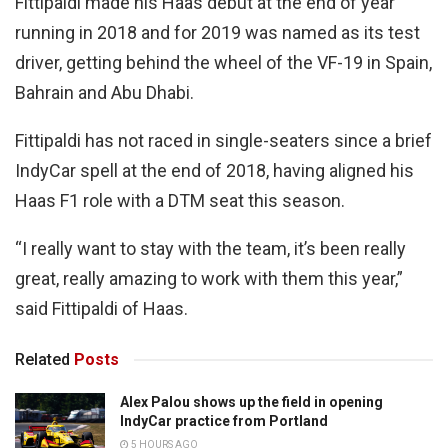
Fittipaldi made his Haas debut at the end of year
running in 2018 and for 2019 was named as its test
driver, getting behind the wheel of the VF-19 in Spain,
Bahrain and Abu Dhabi.
Fittipaldi has not raced in single-seaters since a brief
IndyCar spell at the end of 2018, having aligned his
Haas F1 role with a DTM seat this season.
“I really want to stay with the team, it’s been really
great, really amazing to work with them this year,”
said Fittipaldi of Haas.
Related
Posts
Alex Palou shows up the field in opening
IndyCar practice from Portland
5 HOURS AGO