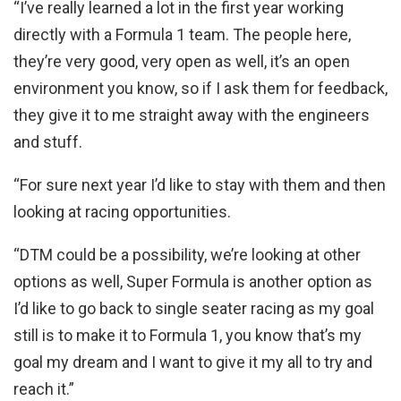
“I’ve really learned a lot in the first year working
directly with a Formula 1 team. The people here,
they’re very good, very open as well, it’s an open
environment you know, so if I ask them for feedback,
they give it to me straight away with the engineers
and stuff.
“For sure next year I’d like to stay with them and then
looking at racing opportunities.
“DTM could be a possibility, we’re looking at other
options as well, Super Formula is another option as
I’d like to go back to single seater racing as my goal
still is to make it to Formula 1, you know that’s my
goal my dream and I want to give it my all to try and
reach it.”