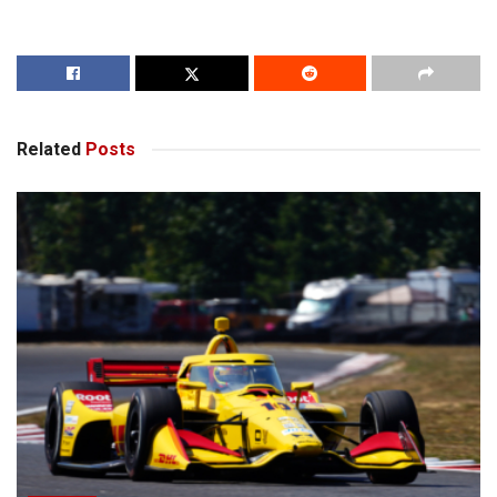
Related
Posts