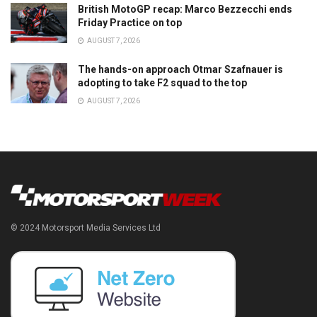
British MotoGP recap: Marco Bezzecchi ends
Friday Practice on top
AUGUST 7, 2026
The hands-on approach Otmar Szafnauer is
adopting to take F2 squad to the top
AUGUST 7, 2026
© 2024 Motorsport Media Services Ltd