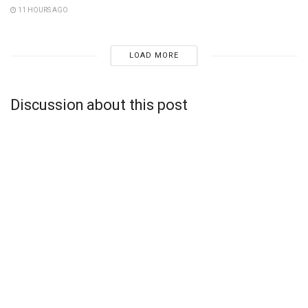
11 HOURS AGO
LOAD MORE
Discussion about this post