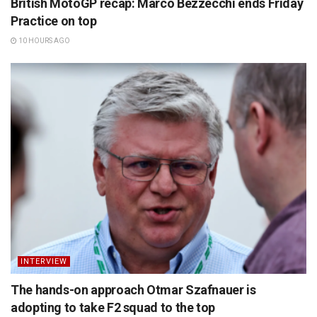
British MotoGP recap: Marco Bezzecchi ends Friday
Practice on top
10 HOURS AGO
INTERVIEW
The hands-on approach Otmar Szafnauer is
adopting to take F2 squad to the top