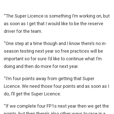
“The Super Licence is something I’m working on, but
as soon as I get that I would like to be the reserve
driver for the team.
“One step at a time though and I know there’s no in-
season testing next year so free practices will be
important so for sure I’d like to continue what I’m
doing and then do more for next year.
“I’m four points away from getting that Super
Licence. We need those four points and as soon as I
do, I’ll get the Super Licence.
“If we complete four FP1s next year then we get the
points, but then there’s also other ways to race in a