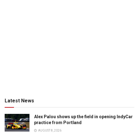
Latest News
Alex Palou shows up the field in opening IndyCar
practice from Portland
AUGUST 8, 2026