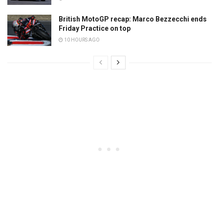
British MotoGP recap: Marco Bezzecchi ends
Friday Practice on top
10 HOURS AGO