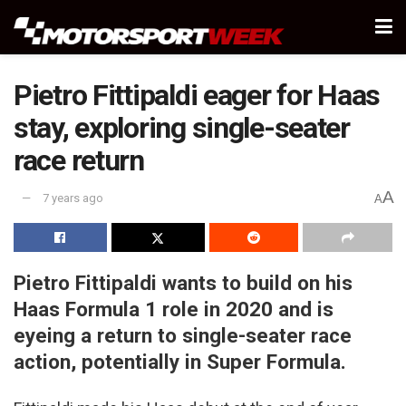
Pietro Fittipaldi eager for Haas
stay, exploring single-seater
race return
A
7 years ago
A
Pietro Fittipaldi wants to build on his
Haas Formula 1 role in 2020 and is
eyeing a return to single-seater race
action, potentially in Super Formula.