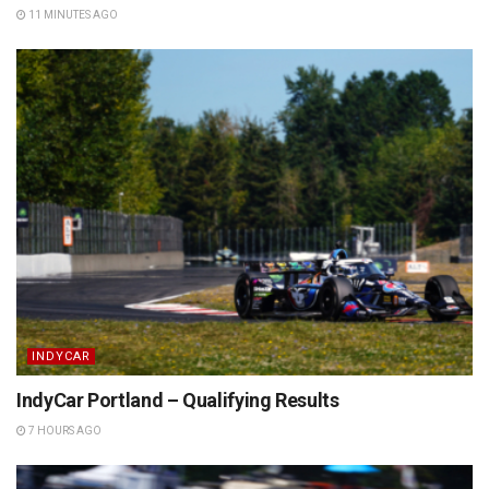
11 MINUTES AGO
INDYCAR
IndyCar Portland – Qualifying Results
7 HOURS AGO