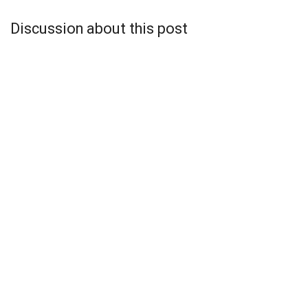
Discussion about this post