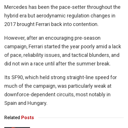
Mercedes has been the pace-setter throughout the
hybrid era but aerodynamic regulation changes in
2017 brought Ferrari back into contention.
However, after an encouraging pre-season
campaign, Ferrari started the year poorly amid a lack
of pace, reliability issues, and tactical blunders, and
did not win a race until after the summer break.
Its SF90, which held strong straight-line speed for
much of the campaign, was particularly weak at
downforce-dependent circuits, most notably in
Spain and Hungary.
Related
Posts