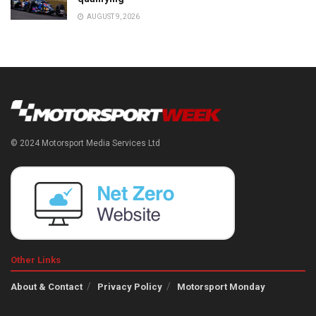
AUGUST 9, 2026
© 2024 Motorsport Media Services Ltd
Other Links
About & Contact
Privacy Policy
Motorsport Monday