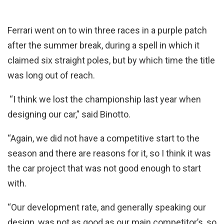
Ferrari went on to win three races in a purple patch
after the summer break, during a spell in which it
claimed six straight poles, but by which time the title
was long out of reach.
“I think we lost the championship last year when
designing our car,” said Binotto.
“Again, we did not have a competitive start to the
season and there are reasons for it, so I think it was
the car project that was not good enough to start
with.
“Our development rate, and generally speaking our
design, was not as good as our main competitor’s, so