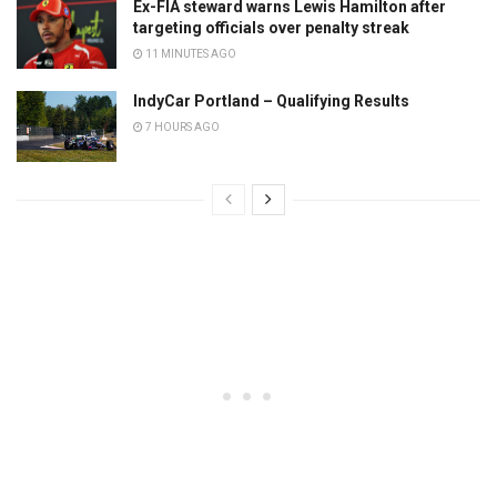
Ex-FIA steward warns Lewis Hamilton after
targeting officials over penalty streak
11 MINUTES AGO
IndyCar Portland – Qualifying Results
7 HOURS AGO