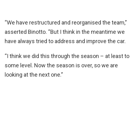
“We have restructured and reorganised the team,”
asserted Binotto. “But I think in the meantime we
have always tried to address and improve the car.
“I think we did this through the season – at least to
some level. Now the season is over, so we are
looking at the next one.”