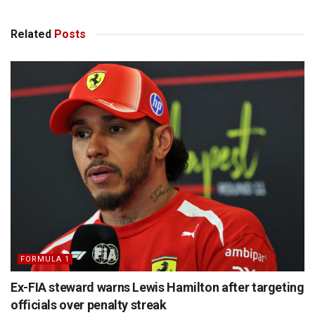
Related
Posts
FORMULA 1
Ex-FIA steward warns Lewis Hamilton after targeting
officials over penalty streak