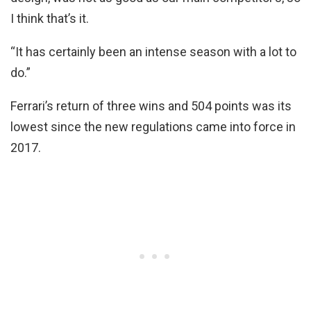
I think that’s it.
“It has certainly been an intense season with a lot to
do.”
Ferrari’s return of three wins and 504 points was its
lowest since the new regulations came into force in
2017.