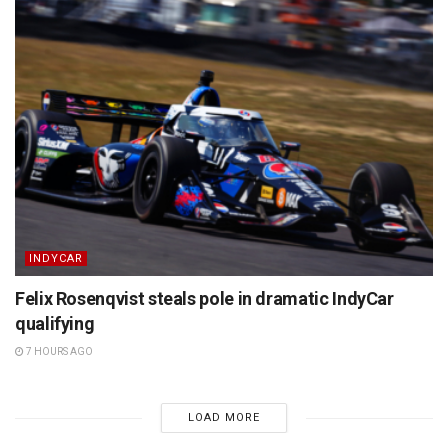
INDYCAR
Felix Rosenqvist steals pole in dramatic IndyCar
qualifying
7 HOURS AGO
LOAD MORE