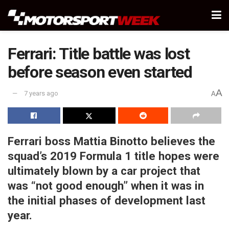
Ferrari: Title battle was lost
before season even started
A
7 years ago
A
Ferrari boss Mattia Binotto believes the
squad’s 2019 Formula 1 title hopes were
ultimately blown by a car project that
was “not good enough” when it was in
the initial phases of development last
year.