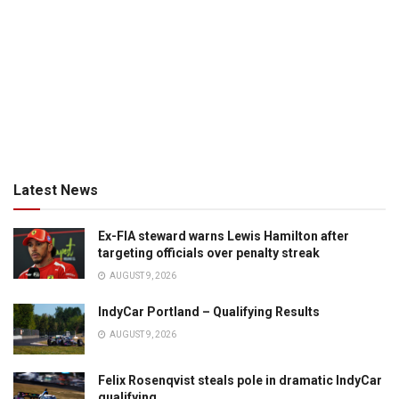
Latest News
Ex-FIA steward warns Lewis Hamilton after
targeting officials over penalty streak
AUGUST 9, 2026
IndyCar Portland – Qualifying Results
AUGUST 9, 2026
Felix Rosenqvist steals pole in dramatic IndyCar
qualifying