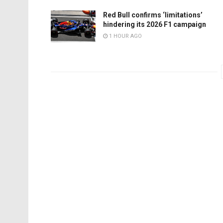
Red Bull confirms ‘limitations’
hindering its 2026 F1 campaign
1 HOUR AGO