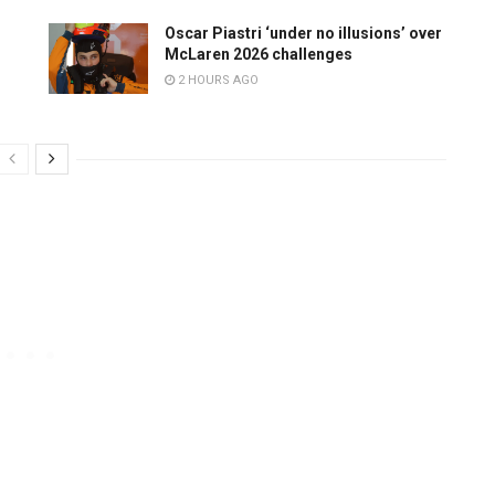
Oscar Piastri ‘under no illusions’ over
McLaren 2026 challenges
2 HOURS AGO