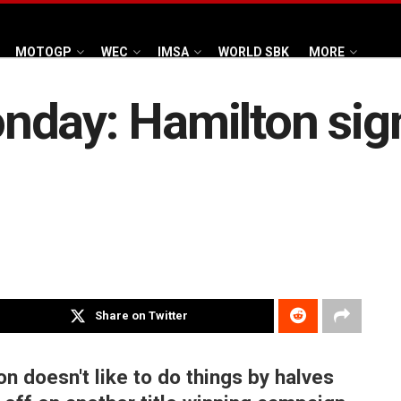
MOTOGP
WEC
IMSA
WORLD SBK
MORE
nday: Hamilton sig
Share on Twitter
on doesn't like to do things by halves