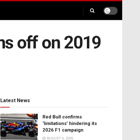
ns off on 2019
Latest News
Red Bull confirms
‘limitations’ hindering its
2026 F1 campaign
AUGUST 6, 2026