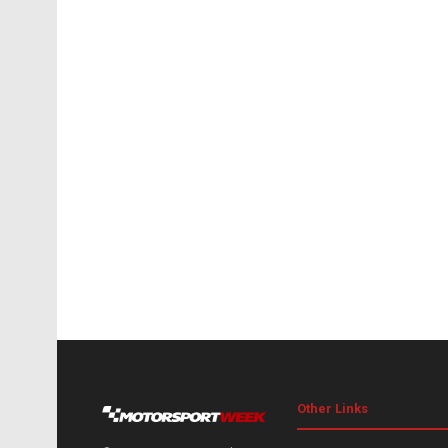
Other Links