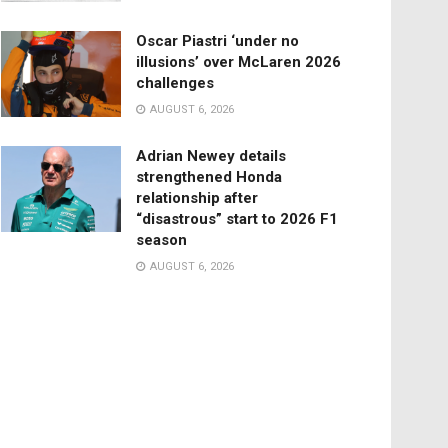
Oscar Piastri ‘under no
illusions’ over McLaren 2026
challenges
AUGUST 6, 2026
Adrian Newey details
strengthened Honda
relationship after
“disastrous” start to 2026 F1
season
AUGUST 6, 2026