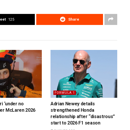
eet
125
Share
FORMULA 1
ri ‘under no
Adrian Newey details
over McLaren 2026
strengthened Honda
relationship after “disastrous”
start to 2026 F1 season