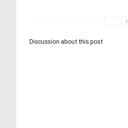
Discussion about this post