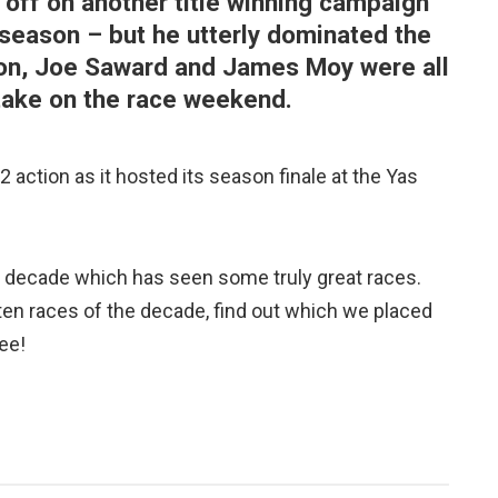
 off on another title winning campaign
is season – but he utterly dominated the
rton, Joe Saward and James Moy were all
 take on the race weekend.
 action as it hosted its season finale at the Yas
a decade which has seen some truly great races.
en races of the decade, find out which we placed
ee!