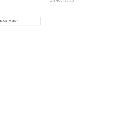
3 HOURS AGO
LOAD MORE