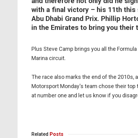
and therefore not only did he sign
with a final victory – his 11th th
Abu Dhabi Grand Prix. Phillip Ho
in the Emirates to bring you their
Plus Steve Camp brings you all the Formula 2
Marina circuit.
The race also marks the end of the 2010s, 
Motorsport Monday's team chose their top t
at number one and let us know if you disagr
Related
Posts