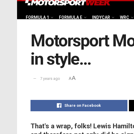
FORMULA 1
FORMULA E
INDYCAR
WRC
Motorsport Mo
in style…
A
7 years ago
A
Share on Facebook
That's a wrap, folks! Lewis Hamilt