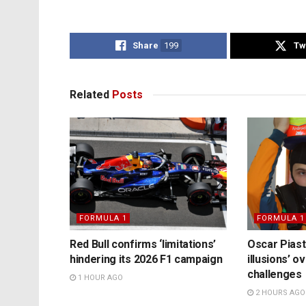
Share
199
Tw
Related
Posts
FORMULA 1
FORMULA 1
Red Bull confirms ‘limitations’
Oscar Piast
hindering its 2026 F1 campaign
illusions’ 
challenges
1 HOUR AGO
2 HOURS AGO