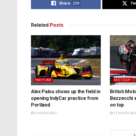
Share
209
Tw
Related
Posts
INDYCAR
MOTOGP
Alex Palou shows up the field in
British Mo
opening IndyCar practice from
Bezzecchi e
Portland
on top
6 HOURS AGO
12 HOURS AG