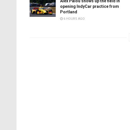
Alex Palou shows up the field in
opening IndyCar practice from
Portland
6 HOURS AGO