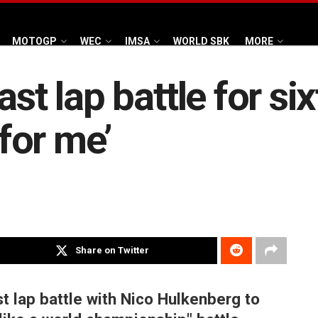
MOTOGP
WEC
IMSA
WORLD SBK
MORE
st lap battle for six
for me’
Share on Twitter
t lap battle with Nico Hulkenberg to