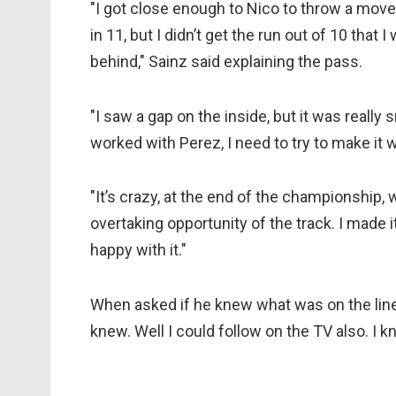
"I got close enough to Nico to throw a move i
in 11, but I didn’t get the run out of 10 that I
behind," Sainz said explaining the pass.
"I saw a gap on the inside, but it was really sma
worked with Perez, I need to try to make it 
"It’s crazy, at the end of the championship, w
overtaking opportunity of the track. I made it
happy with it."
When asked if he knew what was on the line, 
knew. Well I could follow on the TV also. I 