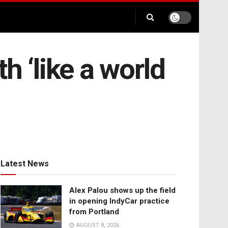
th ‘like a world
Latest News
Alex Palou shows up the field
in opening IndyCar practice
from Portland
AUGUST 8, 2026