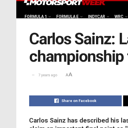
FORMULA 1
FORMULA E
INDYCAR
WRC
Carlos Sainz: La
championship 
A
7 years ago
A
Share on Facebook
Carlos Sainz has described his las