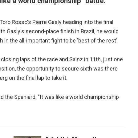
"like a world championship" battle.
oro Rosso's Pierre Gasly heading into the final
h Gasly's second-place finish in Brazil, he would
in the all-important fight to be 'best of the rest'.
 closing laps of the race and Sainz in 11th, just one
osition, the opportunity to secure sixth was there
 on the final lap to take it.
said the Spaniard. "It was like a world championship