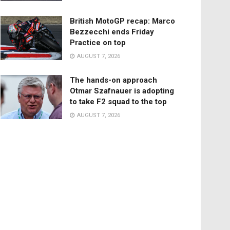
British MotoGP recap: Marco
Bezzecchi ends Friday
Practice on top
AUGUST 7, 2026
The hands-on approach
Otmar Szafnauer is adopting
to take F2 squad to the top
AUGUST 7, 2026