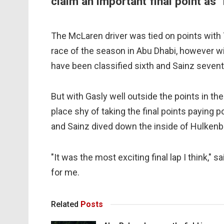
claim an important final point as 
The McLaren driver was tied on points with T
race of the season in Abu Dhabi, however wit
have been classified sixth and Sainz seventh 
But with Gasly well outside the points in the
place shy of taking the final points paying p
and Sainz dived down the inside of Hulkenberg
"It was the most exciting final lap I think," 
for me.
Related
Posts