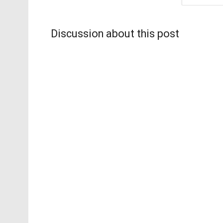
Discussion about this post