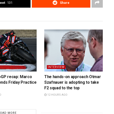
eet
131
Share
INTERVIEW
toGP recap: Marco
The hands-on approach Otmar
nds Friday Practice
Szafnauer is adopting to take
F2 squad to the top
O
12 HOURS AGO
LOAD MORE