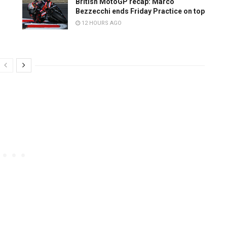
British MotoGP recap: Marco
Bezzecchi ends Friday Practice on top
12 HOURS AGO