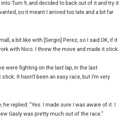
nto Turn 9, and decided to back out of it and try it
 wanted, so it meant I arrived too late and a bit far
ll, a bit like with [Sergio] Perez, so I said OK, if it
work with Nico. I threw the move and made it stick.
e were fighting on the last lap, in the last
 stick. It hasn’t been an easy race, but I’m very
he replied: "Yes. I made sure I was aware of it. I
knew Gasly was pretty much out of the race."