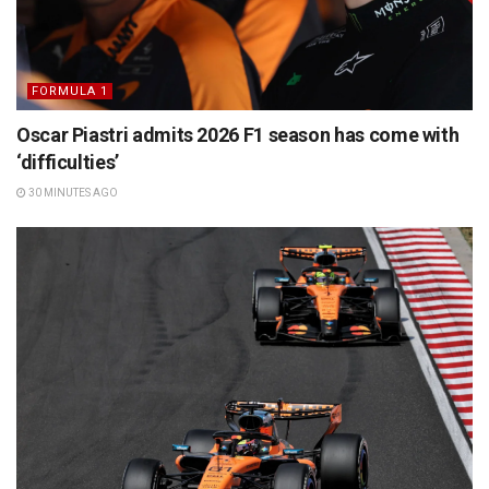
FORMULA 1
Oscar Piastri admits 2026 F1 season has come with
‘difficulties’
30 MINUTES AGO