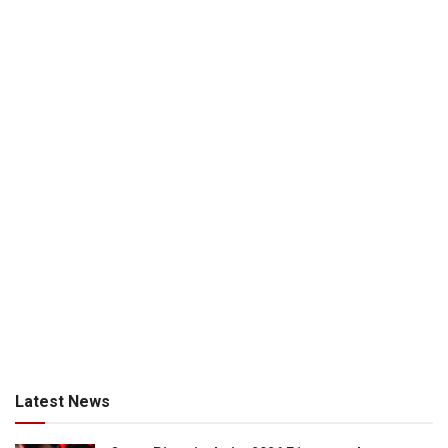
Latest News