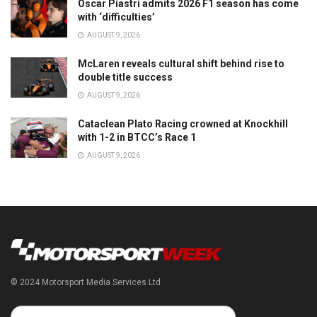
Oscar Piastri admits 2026 F1 season has come
with ‘difficulties’
AUGUST 9, 2026
McLaren reveals cultural shift behind rise to
double title success
AUGUST 9, 2026
Cataclean Plato Racing crowned at Knockhill
with 1-2 in BTCC’s Race 1
AUGUST 9, 2026
© 2024 Motorsport Media Services Ltd