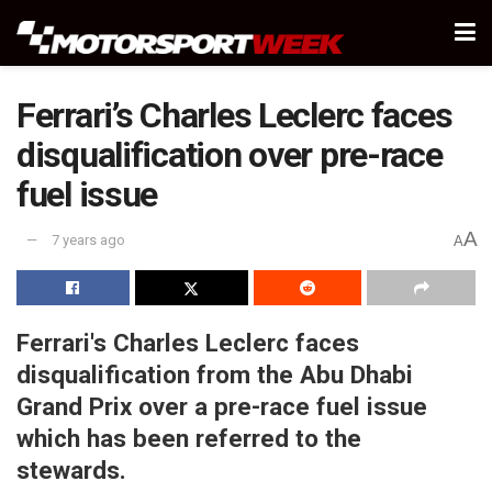
Ferrari’s Charles Leclerc faces
disqualification over pre-race
fuel issue
A
7 years ago
A
Ferrari's Charles Leclerc faces
disqualification from the Abu Dhabi
Grand Prix over a pre-race fuel issue
which has been referred to the
stewards.