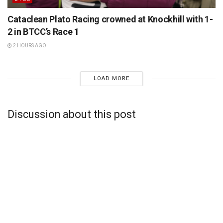
Cataclean Plato Racing crowned at Knockhill with 1-
2 in BTCC’s Race 1
2 HOURS AGO
LOAD MORE
Discussion about this post