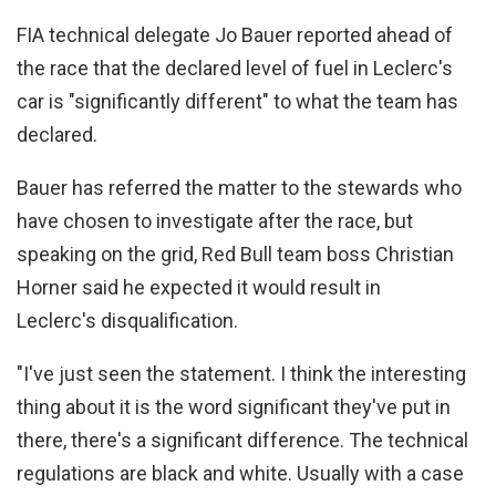
FIA technical delegate Jo Bauer reported ahead of
the race that the declared level of fuel in Leclerc's
car is "significantly different" to what the team has
declared.
Bauer has referred the matter to the stewards who
have chosen to investigate after the race, but
speaking on the grid, Red Bull team boss Christian
Horner said he expected it would result in
Leclerc's disqualification.
"I've just seen the statement. I think the interesting
thing about it is the word significant they've put in
there, there's a significant difference. The technical
regulations are black and white. Usually with a case