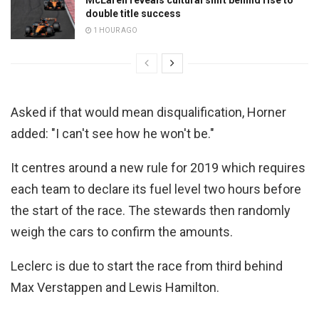
double title success
1 HOUR AGO
Asked if that would mean disqualification, Horner
added: "I can't see how he won't be."
It centres around a new rule for 2019 which requires
each team to declare its fuel level two hours before
the start of the race. The stewards then randomly
weigh the cars to confirm the amounts.
Leclerc is due to start the race from third behind
Max Verstappen and Lewis Hamilton.