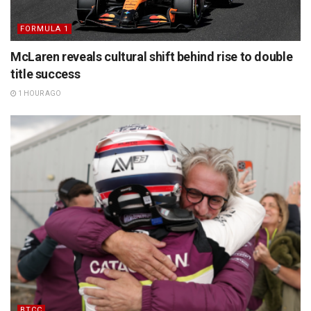
FORMULA 1
McLaren reveals cultural shift behind rise to double
title success
1 HOUR AGO
BTCC