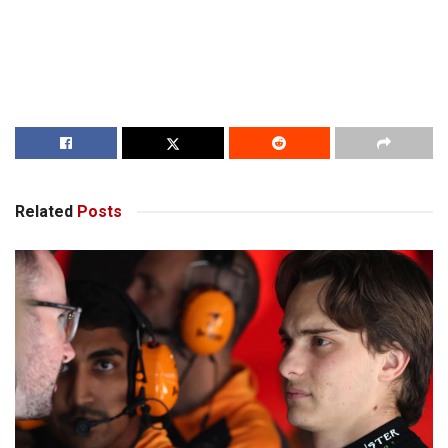
Related
Posts