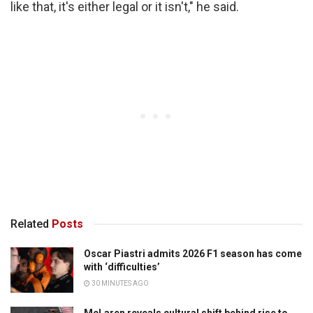
like that, it's either legal or it isn't," he said.
Related
Posts
Oscar Piastri admits 2026 F1 season has come
with ‘difficulties’
30 MINUTES AGO
McLaren reveals cultural shift behind rise to