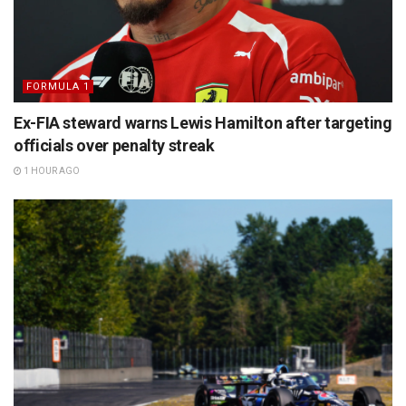
FORMULA 1
Ex-FIA steward warns Lewis Hamilton after targeting
officials over penalty streak
1 HOUR AGO