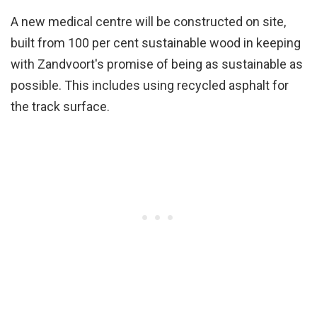
A new medical centre will be constructed on site,
built from 100 per cent sustainable wood in keeping
with Zandvoort's promise of being as sustainable as
possible. This includes using recycled asphalt for
the track surface.