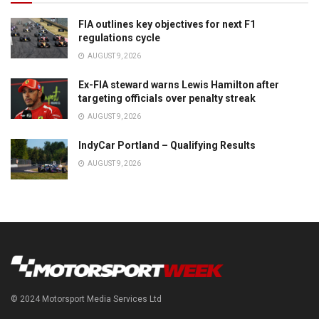
FIA outlines key objectives for next F1
regulations cycle
AUGUST 9, 2026
Ex-FIA steward warns Lewis Hamilton after
targeting officials over penalty streak
AUGUST 9, 2026
IndyCar Portland – Qualifying Results
AUGUST 9, 2026
© 2024 Motorsport Media Services Ltd