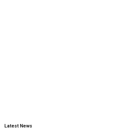
Latest News