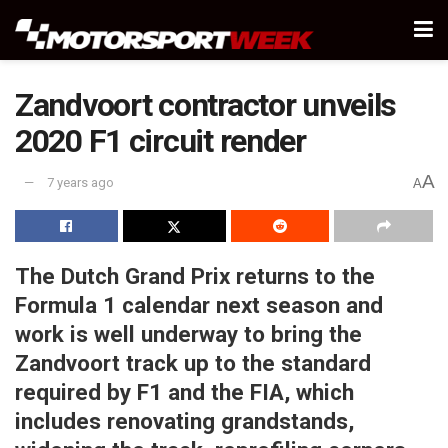
Zandvoort contractor unveils
2020 F1 circuit render
A
7 years ago
A
The Dutch Grand Prix returns to the
Formula 1 calendar next season and
work is well underway to bring the
Zandvoort track up to the standard
required by F1 and the FIA, which
includes renovating grandstands,