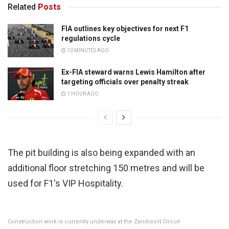
Related
Posts
FIA outlines key objectives for next F1
regulations cycle
10 MINUTES AGO
Ex-FIA steward warns Lewis Hamilton after
targeting officials over penalty streak
1 HOUR AGO
The pit building is also being expanded with an
additional floor stretching 150 metres and will be
used for F1's VIP Hospitality.
Construction work is currently underway at the Zandvoort Circuit