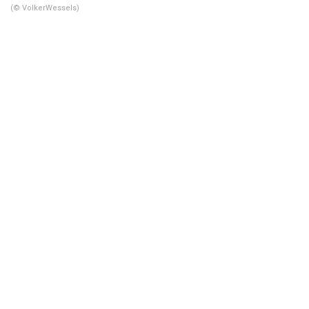
(© VolkerWessels)