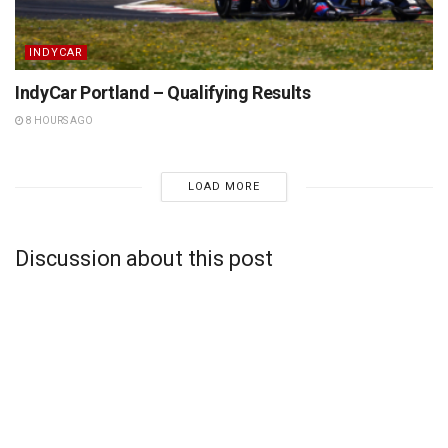
INDYCAR
IndyCar Portland – Qualifying Results
8 HOURS AGO
LOAD MORE
Discussion about this post