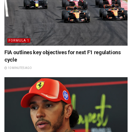
FORMULA 1
FIA outlines key objectives for next F1 regulations
cycle
10 MINUTES AGO