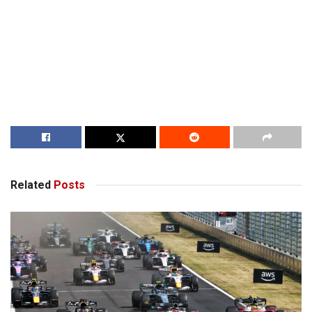
Related
Posts