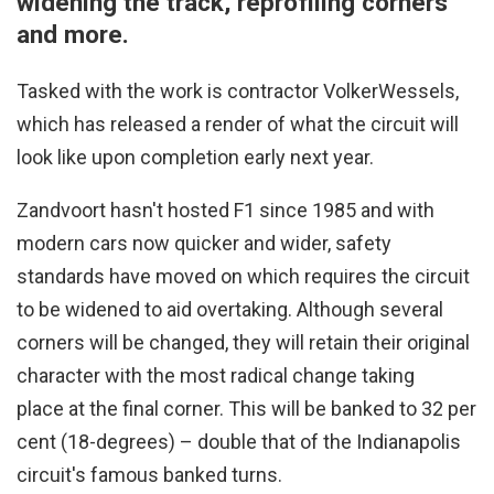
widening the track, reprofiling corners
and more.
Tasked with the work is contractor VolkerWessels,
which has released a render of what the circuit will
look like upon completion early next year.
Zandvoort hasn't hosted F1 since 1985 and with
modern cars now quicker and wider, safety
standards have moved on which requires the circuit
to be widened to aid overtaking. Although several
corners will be changed, they will retain their original
character with the most radical change taking
place at the final corner. This will be banked to 32 per
cent (18-degrees) – double that of the Indianapolis
circuit's famous banked turns.