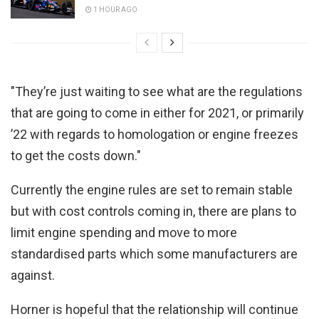
1 HOUR AGO
"They’re just waiting to see what are the regulations
that are going to come in either for 2021, or primarily
’22 with regards to homologation or engine freezes
to get the costs down."
Currently the engine rules are set to remain stable
but with cost controls coming in, there are plans to
limit engine spending and move to more
standardised parts which some manufacturers are
against.
Horner is hopeful that the relationship will continue