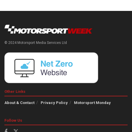
© 2024 Motorsport Media Services Ltd
Other Links
About & Contact
Privacy Policy
Motorsport Monday
Follow Us