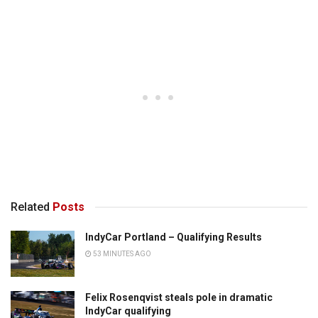
Related
Posts
IndyCar Portland – Qualifying Results
53 MINUTES AGO
Felix Rosenqvist steals pole in dramatic
IndyCar qualifying