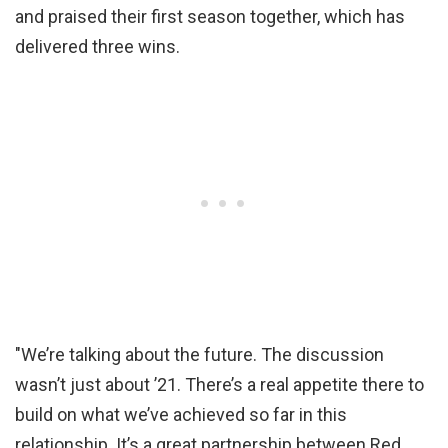
and praised their first season together, which has
delivered three wins.
"We’re talking about the future. The discussion
wasn’t just about ’21. There’s a real appetite there to
build on what we’ve achieved so far in this
relationship. It’s a great partnership between Red