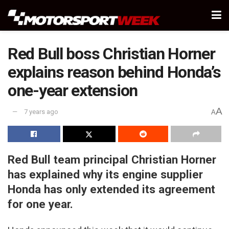
Red Bull boss Christian Horner
explains reason behind Honda’s
one-year extension
A
7 years ago
A
Red Bull team principal Christian Horner
has explained why its engine supplier
Honda has only extended its agreement
for one year.