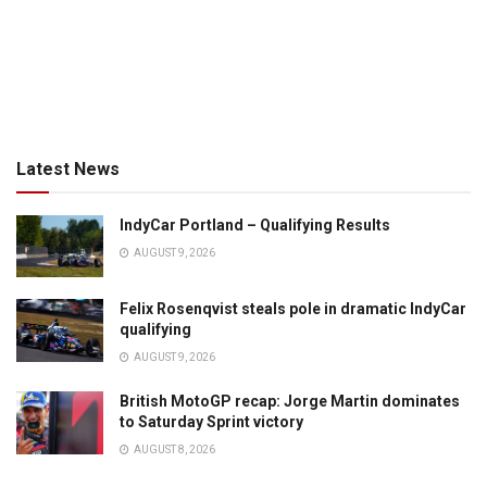
Latest News
IndyCar Portland – Qualifying Results
AUGUST 9, 2026
Felix Rosenqvist steals pole in dramatic IndyCar
qualifying
AUGUST 9, 2026
British MotoGP recap: Jorge Martin dominates
to Saturday Sprint victory
AUGUST 8, 2026