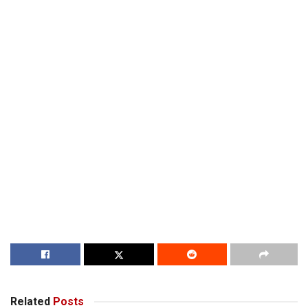
Related
Posts