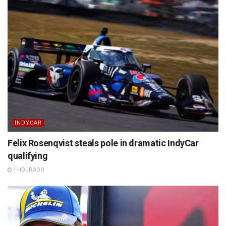
INDYCAR
Felix Rosenqvist steals pole in dramatic IndyCar
qualifying
1 HOUR AGO