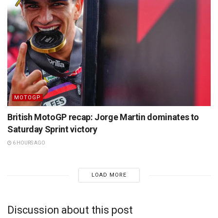
MOTOGP
British MotoGP recap: Jorge Martin dominates to
Saturday Sprint victory
6 HOURS AGO
LOAD MORE
Discussion about this post