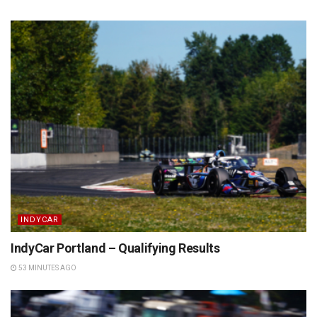
INDYCAR
IndyCar Portland – Qualifying Results
53 MINUTES AGO