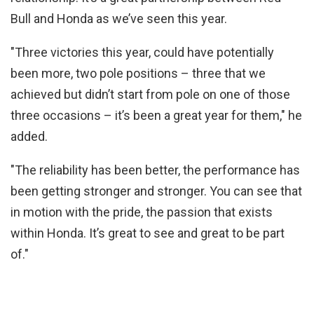
Bull and Honda as we’ve seen this year.
"Three victories this year, could have potentially
been more, two pole positions – three that we
achieved but didn’t start from pole on one of those
three occasions – it’s been a great year for them," he
added.
"The reliability has been better, the performance has
been getting stronger and stronger. You can see that
in motion with the pride, the passion that exists
within Honda. It’s great to see and great to be part
of."