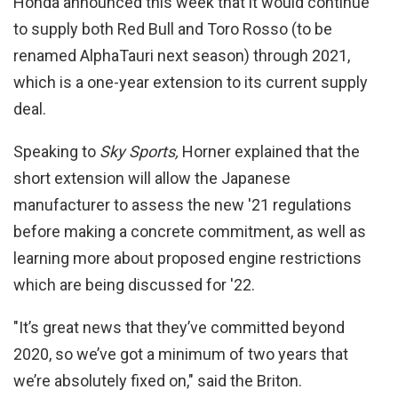
Honda announced this week that it would continue
to supply both Red Bull and Toro Rosso (to be
renamed AlphaTauri next season) through 2021,
which is a one-year extension to its current supply
deal.
Speaking to
Sky Sports,
Horner explained that the
short extension will allow the Japanese
manufacturer to assess the new '21 regulations
before making a concrete commitment, as well as
learning more about proposed engine restrictions
which are being discussed for '22.
"It’s great news that they’ve committed beyond
2020, so we’ve got a minimum of two years that
we’re absolutely fixed on," said the Briton.