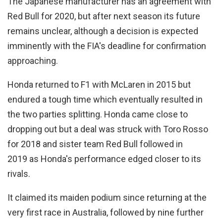
The Japanese manufacturer has an agreement with
Red Bull for 2020, but after next season its future
remains unclear, although a decision is expected
imminently with the FIA's deadline for confirmation
approaching.
Honda returned to F1 with McLaren in 2015 but
endured a tough time which eventually resulted in
the two parties splitting. Honda came close to
dropping out but a deal was struck with Toro Rosso
for 2018 and sister team Red Bull followed in
2019 as Honda's performance edged closer to its
rivals.
It claimed its maiden podium since returning at the
very first race in Australia, followed by nine further