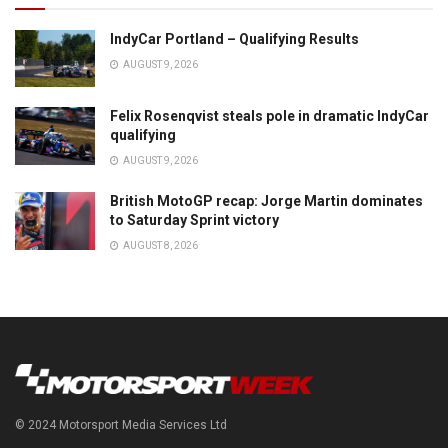
IndyCar Portland – Qualifying Results
AUGUST 9, 2026
Felix Rosenqvist steals pole in dramatic IndyCar
qualifying
AUGUST 9, 2026
British MotoGP recap: Jorge Martin dominates
to Saturday Sprint victory
AUGUST 8, 2026
© 2024 Motorsport Media Services Ltd