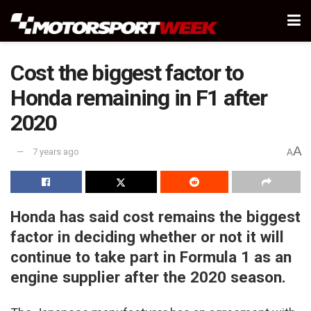
Cost the biggest factor to
Honda remaining in F1 after
2020
A
7 years ago
A
Honda has said cost remains the biggest
factor in deciding whether or not it will
continue to take part in Formula 1 as an
engine supplier after the 2020 season.