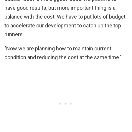
have good results, but more important thing is a
balance with the cost. We have to put lots of budget
to accelerate our development to catch up the top
runners.
"Now we are planning how to maintain current
condition and reducing the cost at the same time."