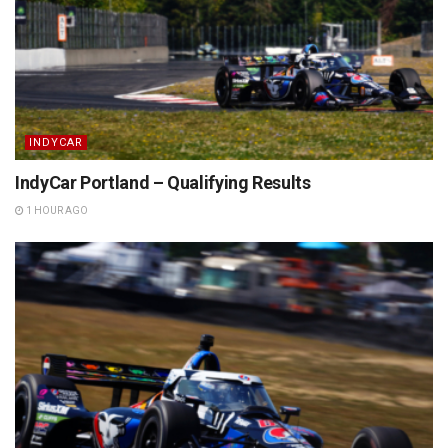
INDYCAR
IndyCar Portland – Qualifying Results
1 HOUR AGO