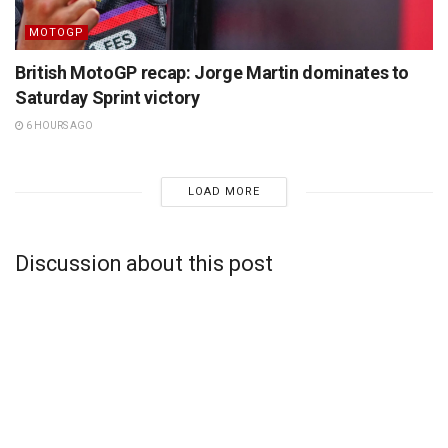
MOTOGP
British MotoGP recap: Jorge Martin dominates to
Saturday Sprint victory
6 HOURS AGO
LOAD MORE
Discussion about this post