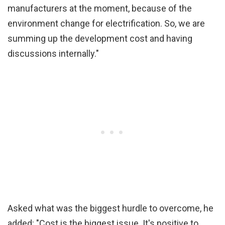
manufacturers at the moment, because of the
environment change for electrification. So, we are
summing up the development cost and having
discussions internally."
Asked what was the biggest hurdle to overcome, he
added: "Cost is the biggest issue. It's positive to