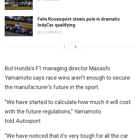
Felix Rosenqvist steals pole in dramatic
IndyCar qualifying
2 HOURS AGO
But Honda's F1 managing director Masashi
Yamamoto says race wins aren't enough to secure
the manufacturer's future in the sport.
"We have started to calculate how much it will cost
with the future regulations," Yamamoto
told
Autosport.
"We have noticed that it's very tough for all the car