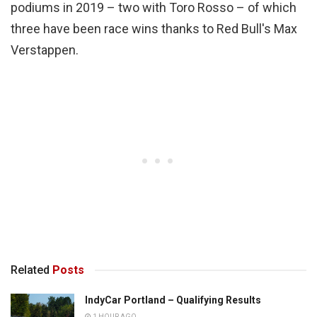
podiums in 2019 – two with Toro Rosso – of which
three have been race wins thanks to Red Bull's Max
Verstappen.
Related
Posts
IndyCar Portland – Qualifying Results
1 HOUR AGO