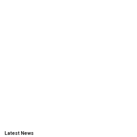
Latest News