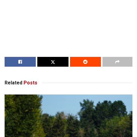
Related
Posts