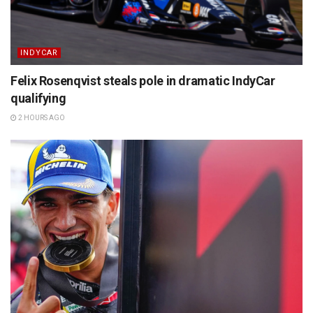
INDYCAR
Felix Rosenqvist steals pole in dramatic IndyCar
qualifying
2 HOURS AGO