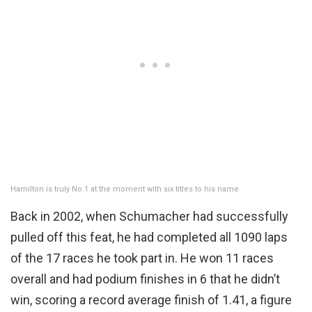
Hamilton is truly No.1 at the moment with six titles to his name
Back in 2002, when Schumacher had successfully
pulled off this feat, he had completed all 1090 laps
of the 17 races he took part in. He won 11 races
overall and had podium finishes in 6 that he didn’t
win, scoring a record average finish of 1.41, a figure