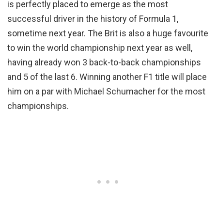
is perfectly placed to emerge as the most
successful driver in the history of Formula 1,
sometime next year. The Brit is also a huge favourite
to win the world championship next year as well,
having already won 3 back-to-back championships
and 5 of the last 6. Winning another F1 title will place
him on a par with Michael Schumacher for the most
championships.