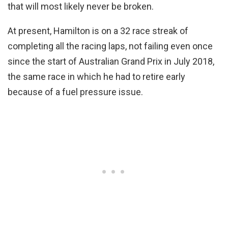
that will most likely never be broken.
At present, Hamilton is on a 32 race streak of
completing all the racing laps, not failing even once
since the start of Australian Grand Prix in July 2018,
the same race in which he had to retire early
because of a fuel pressure issue.