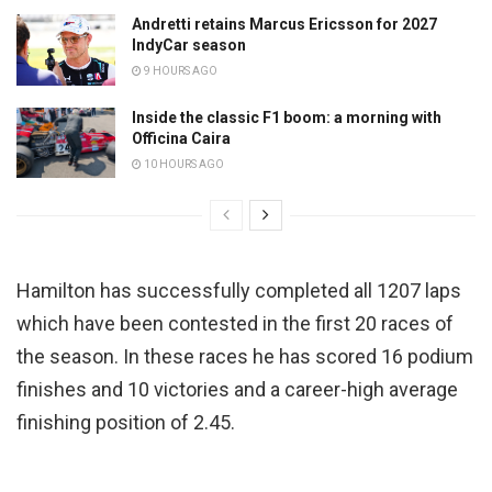
Andretti retains Marcus Ericsson for 2027
IndyCar season
9 HOURS AGO
Inside the classic F1 boom: a morning with
Officina Caira
10 HOURS AGO
Hamilton has successfully completed all 1207 laps
which have been contested in the first 20 races of
the season. In these races he has scored 16 podium
finishes and 10 victories and a career-high average
finishing position of 2.45.