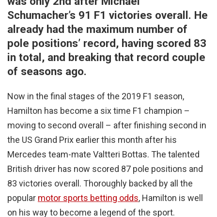
was only 2nd after Michael
Schumacher’s 91 F1 victories overall. He
already had the maximum number of
pole positions’ record, having scored 83
in total, and breaking that record couple
of seasons ago.
Now in the final stages of the 2019 F1 season,
Hamilton has become a six time F1 champion –
moving to second overall – after finishing second in
the US Grand Prix earlier this month after his
Mercedes team-mate Valtteri Bottas. The talented
British driver has now scored 87 pole positions and
83 victories overall. Thoroughly backed by all the
popular
motor sports betting odds
, Hamilton is well
on his way to become a legend of the sport.