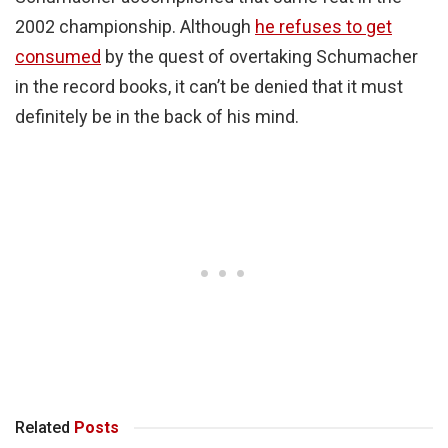
2002 championship. Although
he refuses to get
consumed
by the quest of overtaking Schumacher
in the record books, it can’t be denied that it must
definitely be in the back of his mind.
Related
Posts