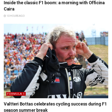
Inside the classic F1 boom: a morning with Officina
Caira
10 HOURS AGO
FORMULA 1
Valtteri Bottas celebrates cycling success during F1
season summer break