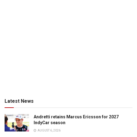
Latest News
Andretti retains Marcus Ericsson for 2027
IndyCar season
AUGUST 6, 2026