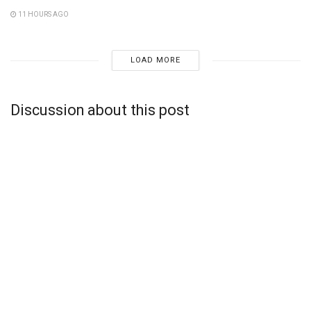
11 HOURS AGO
LOAD MORE
Discussion about this post