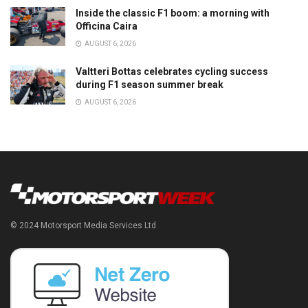
Inside the classic F1 boom: a morning with
Officina Caira
AUGUST 6, 2026
Valtteri Bottas celebrates cycling success
during F1 season summer break
AUGUST 6, 2026
© 2024 Motorsport Media Services Ltd