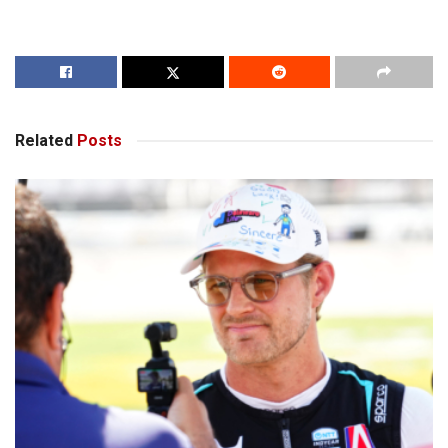
Related
Posts