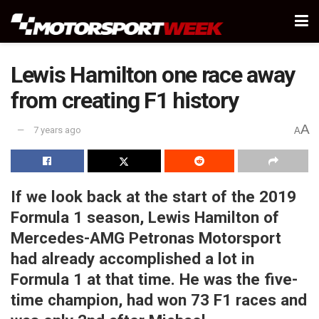
Lewis Hamilton one race away
from creating F1 history
A
7 years ago
A
If we look back at the start of the 2019
Formula 1 season, Lewis Hamilton of
Mercedes-AMG Petronas Motorsport
had already accomplished a lot in
Formula 1 at that time. He was the five-
time champion, had won 73 F1 races and