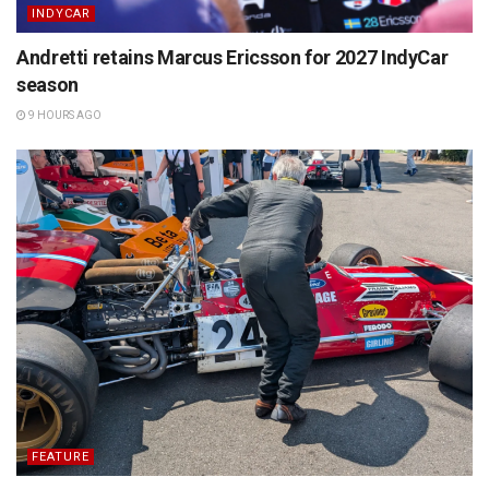
INDYCAR
Andretti retains Marcus Ericsson for 2027 IndyCar
season
9 HOURS AGO
FEATURE