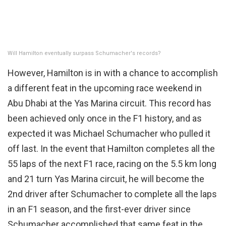
Will Hamilton eventually surpass Schumacher's records?
However, Hamilton is in with a chance to accomplish
a different feat in the upcoming race weekend in
Abu Dhabi at the Yas Marina circuit. This record has
been achieved only once in the F1 history, and as
expected it was Michael Schumacher who pulled it
off last. In the event that Hamilton completes all the
55 laps of the next F1 race, racing on the 5.5 km long
and 21 turn Yas Marina circuit, he will become the
2nd driver after Schumacher to complete all the laps
in an F1 season, and the first-ever driver since
Schumacher accomplished that same feat in the