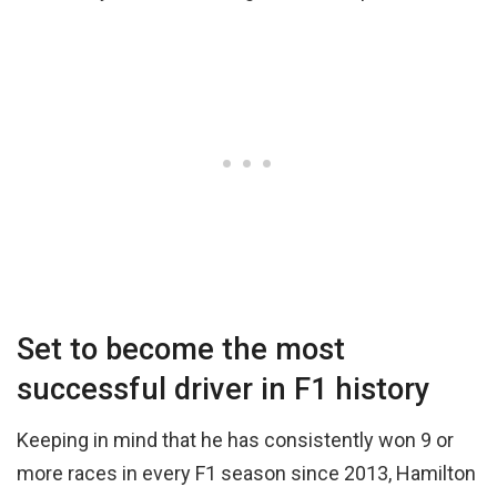
Set to become the most
successful driver in F1 history
Keeping in mind that he has consistently won 9 or
more races in every F1 season since 2013, Hamilton