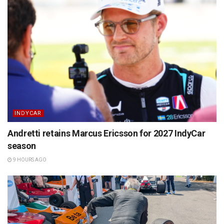
INDYCAR
Andretti retains Marcus Ericsson for 2027 IndyCar
season
9 HOURS AGO