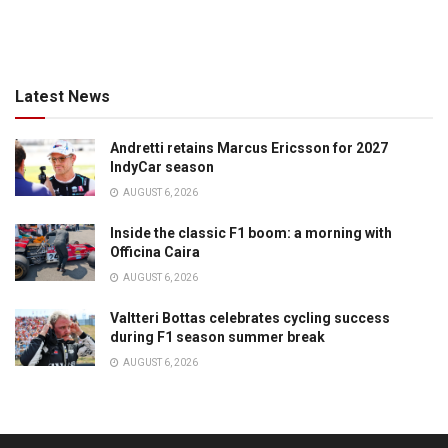
Latest News
Andretti retains Marcus Ericsson for 2027
IndyCar season
AUGUST 6, 2026
Inside the classic F1 boom: a morning with
Officina Caira
AUGUST 6, 2026
Valtteri Bottas celebrates cycling success
during F1 season summer break
AUGUST 6, 2026