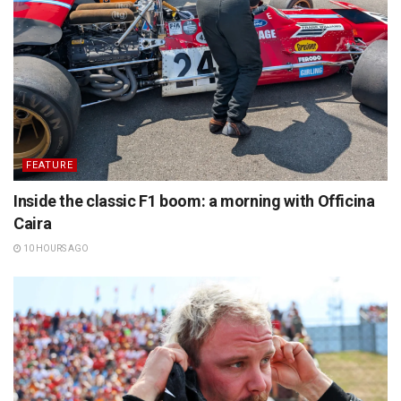
FEATURE
Inside the classic F1 boom: a morning with Officina
Caira
10 HOURS AGO