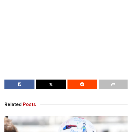
Related
Posts