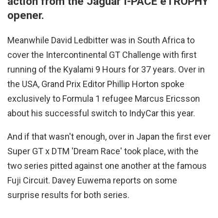
action from the Jaguar I-PACE eTROPHY
opener.
Meanwhile David Ledbitter was in South Africa to
cover the Intercontinental GT Challenge with first
running of the Kyalami 9 Hours for 37 years. Over in
the USA, Grand Prix Editor Phillip Horton spoke
exclusively to Formula 1 refugee Marcus Ericsson
about his successful switch to IndyCar this year.
And if that wasn't enough, over in Japan the first ever
Super GT x DTM 'Dream Race' took place, with the
two series pitted against one another at the famous
Fuji Circuit. Davey Euwema reports on some
surprise results for both series.