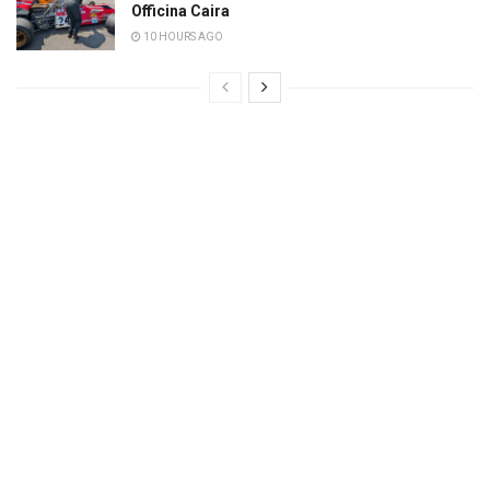
Officina Caira
10 HOURS AGO