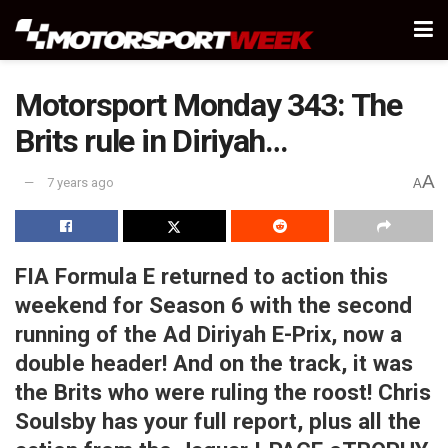
Motorsport Monday 343: The
Brits rule in Diriyah…
A
7 years ago
A
FIA Formula E returned to action this
weekend for Season 6 with the second
running of the Ad Diriyah E-Prix, now a
double header! And on the track, it was
the Brits who were ruling the roost! Chris
Soulsby has your full report, plus all the