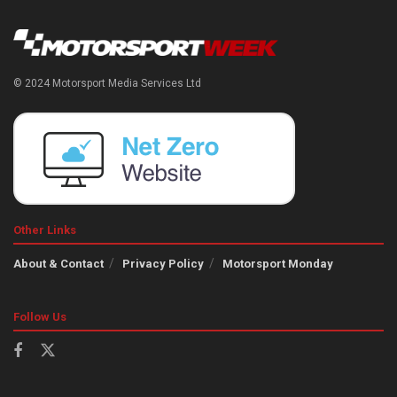
© 2024 Motorsport Media Services Ltd
Other Links
About & Contact
Privacy Policy
Motorsport Monday
Follow Us