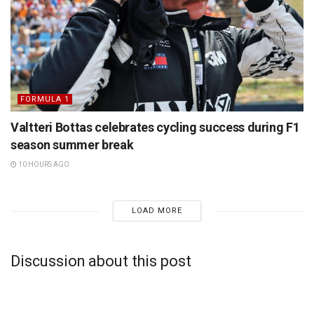
FORMULA 1
Valtteri Bottas celebrates cycling success during F1
season summer break
10 HOURS AGO
LOAD MORE
Discussion about this post