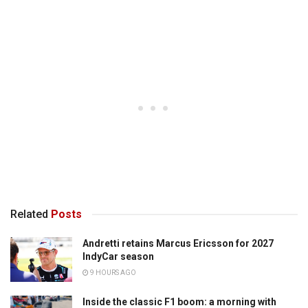
Related
Posts
Andretti retains Marcus Ericsson for 2027
IndyCar season
9 HOURS AGO
Inside the classic F1 boom: a morning with