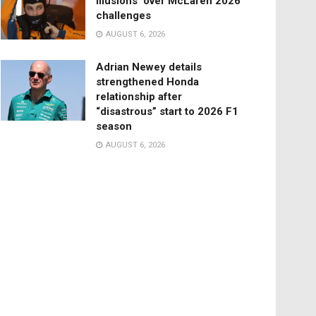
illusions’ over McLaren 2026
challenges
AUGUST 6, 2026
Adrian Newey details
strengthened Honda
relationship after
“disastrous” start to 2026 F1
season
AUGUST 6, 2026