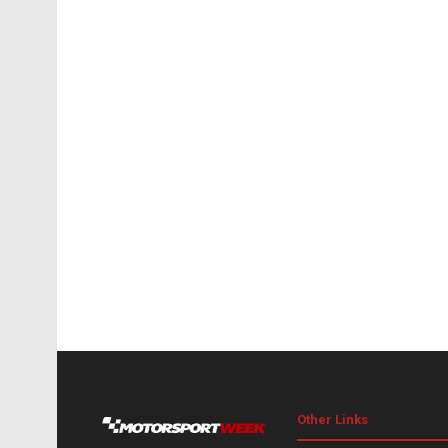
Other Links