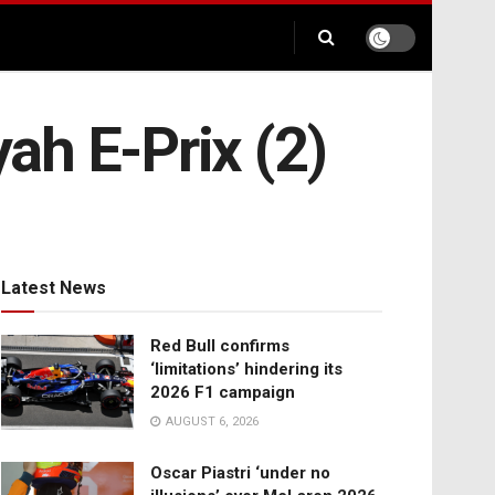
yah E-Prix (2)
Latest News
Red Bull confirms
‘limitations’ hindering its
2026 F1 campaign
AUGUST 6, 2026
Oscar Piastri ‘under no