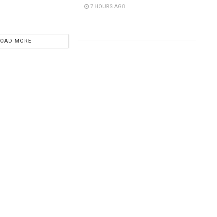
7 HOURS AGO
LOAD MORE