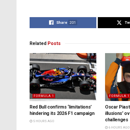
Share
201
Tw
Related
Posts
FORMULA 1
FORMULA 1
Red Bull confirms ‘limitations’
Oscar Piast
hindering its 2026 F1 campaign
illusions’ 
challenges
5 HOURS AGO
6 HOURS AGO