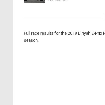
5 HOURS AGO
Full race results for the 2019 Diriyah E-Pri
season.