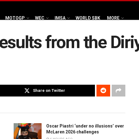
MOTOGP
WEC
IMSA
WORLD SBK
MORE
esults from the Diri
Share on Twitter
Oscar Piastri ‘under no illusions’ over
McLaren 2026 challenges