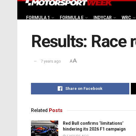
FORMULA 1
FORMULA E
INDYCAR
WRC
Results: Race r
A
7 years ago
A
Share on Facebook
Related
Posts
Red Bull confirms ‘limitations’
hindering its 2026 F1 campaign