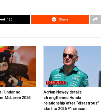
eet
126
Share
FORMULA 1
ri ‘under no
Adrian Newey details
over McLaren 2026
strengthened Honda
relationship after “disastrous”
start to 2026 F1 season