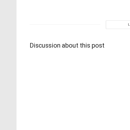
Discussion about this post