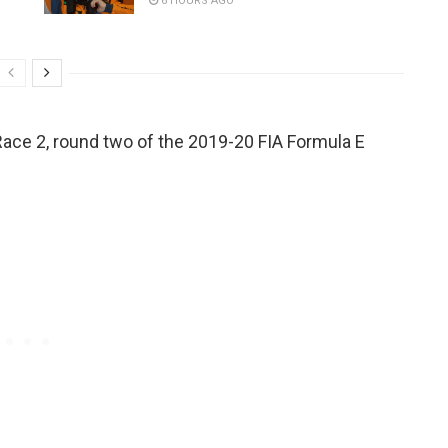
6 HOURS AGO
x Race 2, round two of the 2019-20 FIA Formula E