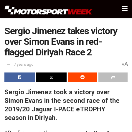
Sergio Jimenez takes victory
over Simon Evans in red-
flagged Diriyah Race 2
A
7 years ago
A
Sergio Jimenez took a victory over
Simon Evans in the second race of the
2019/20 Jaguar I-PACE eTROPHY
season in Diriyah.