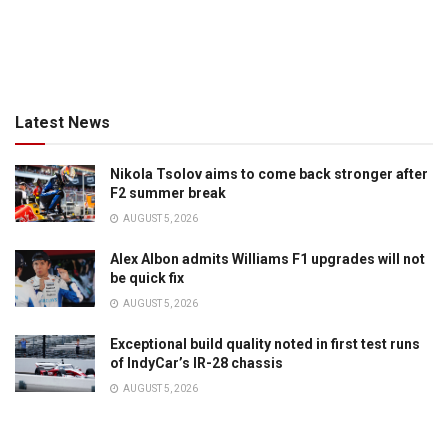
Latest News
Nikola Tsolov aims to come back stronger after
F2 summer break
AUGUST 5, 2026
Alex Albon admits Williams F1 upgrades will not
be quick fix
AUGUST 5, 2026
Exceptional build quality noted in first test runs
of IndyCar’s IR-28 chassis
AUGUST 5, 2026