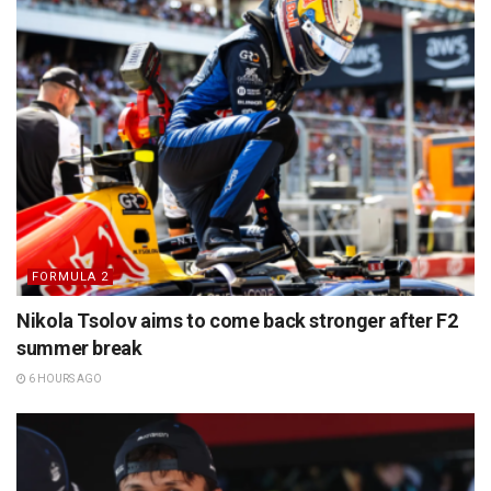
FORMULA 2
Nikola Tsolov aims to come back stronger after F2
summer break
6 HOURS AGO