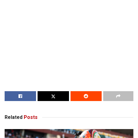
Related
Posts