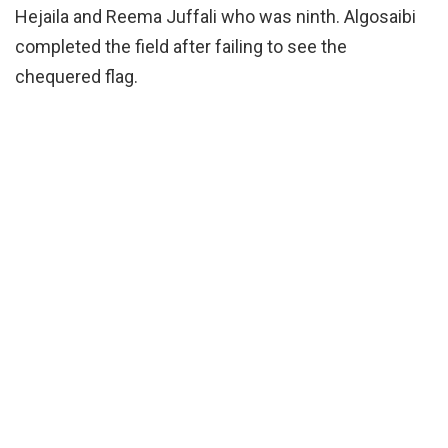
Hejaila and Reema Juffali who was ninth. Algosaibi
completed the field after failing to see the
chequered flag.