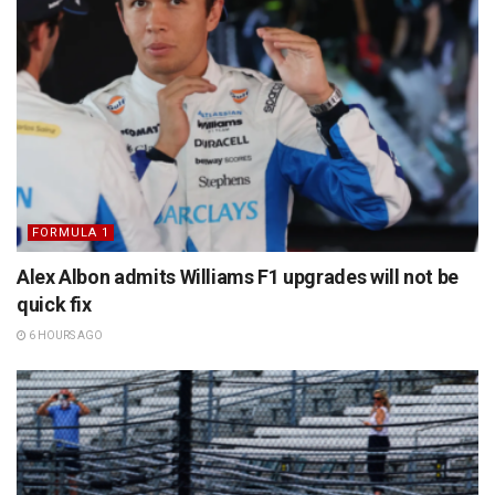
FORMULA 1
Alex Albon admits Williams F1 upgrades will not be
quick fix
6 HOURS AGO