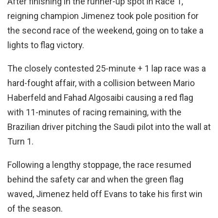
After finishing in the runner-up spot in Race 1,
reigning champion Jimenez took pole position for
the second race of the weekend, going on to take a
lights to flag victory.
The closely contested 25-minute + 1 lap race was a
hard-fought affair, with a collision between Mario
Haberfeld and Fahad Algosaibi causing a red flag
with 11-minutes of racing remaining, with the
Brazilian driver pitching the Saudi pilot into the wall at
Turn 1.
Following a lengthy stoppage, the race resumed
behind the safety car and when the green flag
waved, Jimenez held off Evans to take his first win
of the season.