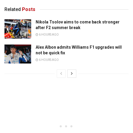
Related
Posts
Nikola Tsolov aims to come back stronger
after F2 summer break
6 HOURS AGO
Alex Albon admits Williams F1 upgrades will
not be quick fix
6 HOURS AGO