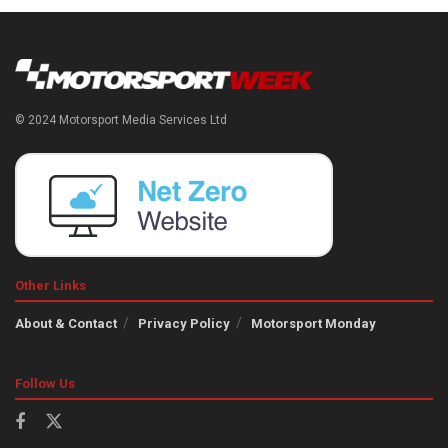
© 2024 Motorsport Media Services Ltd
Other Links
About & Contact
Privacy Policy
Motorsport Monday
Follow Us