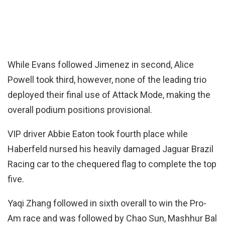
While Evans followed Jimenez in second, Alice
Powell took third, however, none of the leading trio
deployed their final use of Attack Mode, making the
overall podium positions provisional.
VIP driver Abbie Eaton took fourth place while
Haberfeld nursed his heavily damaged Jaguar Brazil
Racing car to the chequered flag to complete the top
five.
Yaqi Zhang followed in sixth overall to win the Pro-
Am race and was followed by Chao Sun, Mashhur Bal