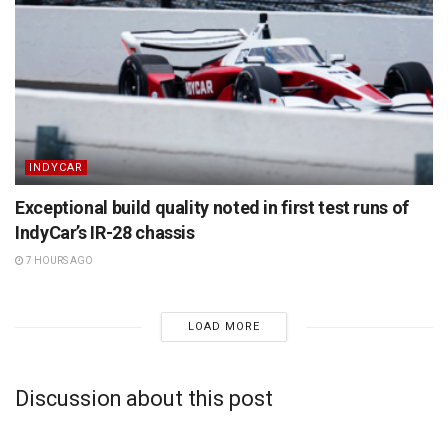
INDYCAR
Exceptional build quality noted in first test runs of
IndyCar’s IR-28 chassis
7 HOURS AGO
LOAD MORE
Discussion about this post