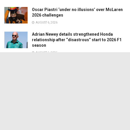
Oscar Piastri ‘under no illusions’ over McLaren
2026 challenges
AUGUST 6, 2026
Adrian Newey details strengthened Honda
relationship after “disastrous” start to 2026 F1
season
AUGUST 6, 2026
© 2024 Motorsport Media Services Ltd