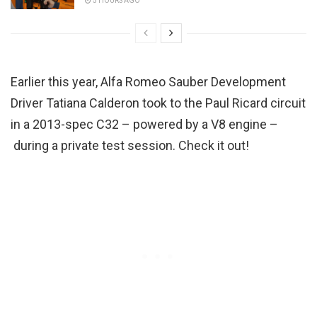
5 HOURS AGO
Earlier this year, Alfa Romeo Sauber Development
Driver Tatiana Calderon took to the Paul Ricard circuit
in a 2013-spec C32 – powered by a V8 engine –
during a private test session. Check it out!