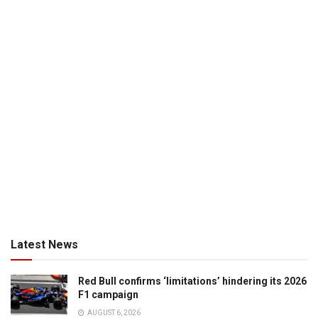
Latest News
Red Bull confirms ‘limitations’ hindering its 2026
F1 campaign
AUGUST 6, 2026