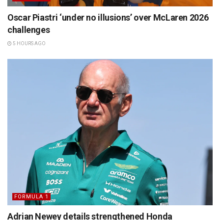
Oscar Piastri ‘under no illusions’ over McLaren 2026
challenges
5 HOURS AGO
FORMULA 1
Adrian Newey details strengthened Honda