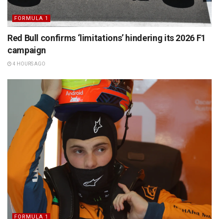
FORMULA 1
Red Bull confirms ‘limitations’ hindering its 2026 F1
campaign
4 HOURS AGO
FORMULA 1