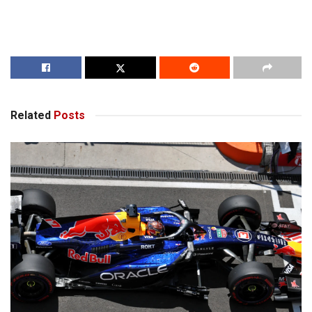
Related
Posts