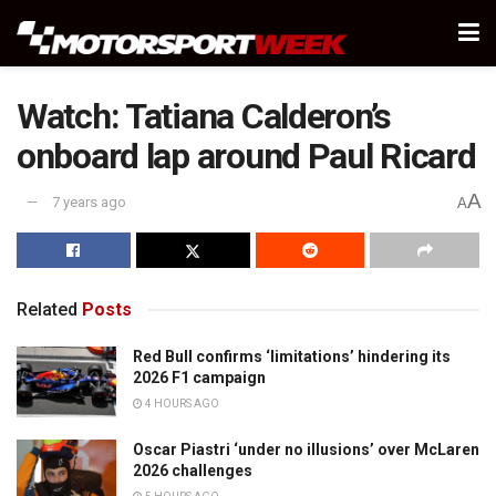
Watch: Tatiana Calderon’s
onboard lap around Paul Ricard
A
7 years ago
A
Related
Posts
Red Bull confirms ‘limitations’ hindering its
2026 F1 campaign
4 HOURS AGO
Oscar Piastri ‘under no illusions’ over McLaren
2026 challenges