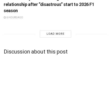
relationship after “disastrous” start to 2026 F1
season
6 HOURS AGO
LOAD MORE
Discussion about this post