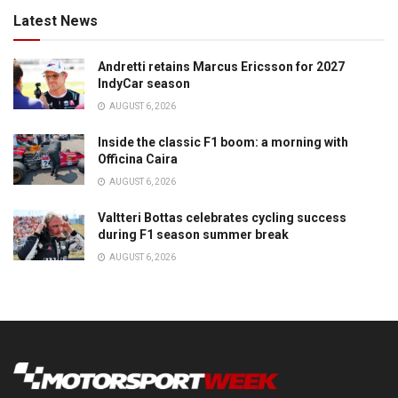
Latest News
Andretti retains Marcus Ericsson for 2027
IndyCar season
AUGUST 6, 2026
Inside the classic F1 boom: a morning with
Officina Caira
AUGUST 6, 2026
Valtteri Bottas celebrates cycling success
during F1 season summer break
AUGUST 6, 2026