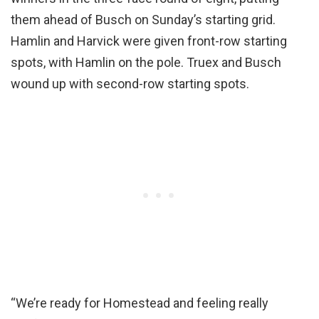
them ahead of Busch on Sunday’s starting grid.
Hamlin and Harvick were given front-row starting
spots, with Hamlin on the pole. Truex and Busch
wound up with second-row starting spots.
“We’re ready for Homestead and feeling really