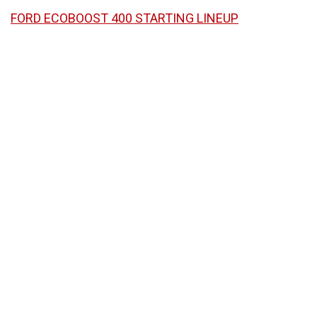
FORD ECOBOOST 400 STARTING LINEUP