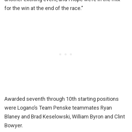
for the win at the end of the race.”
Awarded seventh through 10th starting positions
were Logano’s Team Penske teammates Ryan
Blaney and Brad Keselowski, William Byron and Clint
Bowyer.