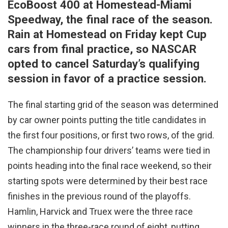
EcoBoost 400 at Homestead-Miami
Speedway, the final race of the season.
Rain at Homestead on Friday kept Cup
cars from final practice, so NASCAR
opted to cancel Saturday’s qualifying
session in favor of a practice session.
The final starting grid of the season was determined
by car owner points putting the title candidates in
the first four positions, or first two rows, of the grid.
The championship four drivers’ teams were tied in
points heading into the final race weekend, so their
starting spots were determined by their best race
finishes in the previous round of the playoffs.
Hamlin, Harvick and Truex were the three race
winners in the three-race round of eight, putting