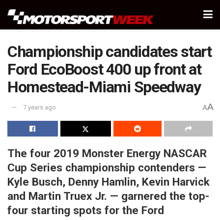
Championship candidates start
Ford EcoBoost 400 up front at
Homestead-Miami Speedway
A
7 years ago
A
The four 2019 Monster Energy NASCAR
Cup Series championship contenders —
Kyle Busch, Denny Hamlin, Kevin Harvick
and Martin Truex Jr. — garnered the top-
four starting spots for the Ford