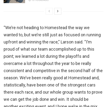
15 HOURS AGO
“We’re not heading to Homestead the way we
wanted to, but we’re still just as focused on running
upfront and winning the race,” Larson said. “I’m
proud of what our team accomplished up to this
point; we learned a lot during the playoffs and
overcame a lot throughout the year to be really
consistent and competitive in the second half of the
season. We’ve been really good at Homestead and,
statistically, have been one of the strongest cars
there each race, and our whole group wants to prove
we can get the job done and win. It should be
another exciting event, and I hope we’re in the mix