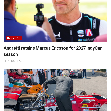
INDYCAR
Andretti retains Marcus Ericsson for 2027 IndyCar
season
14 HOURS AGO