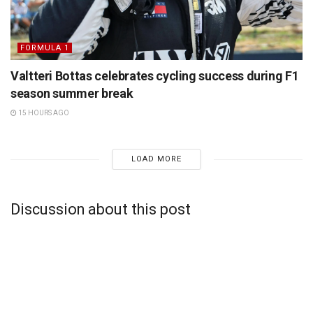
FORMULA 1
Valtteri Bottas celebrates cycling success during F1
season summer break
15 HOURS AGO
LOAD MORE
Discussion about this post