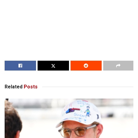
Related
Posts