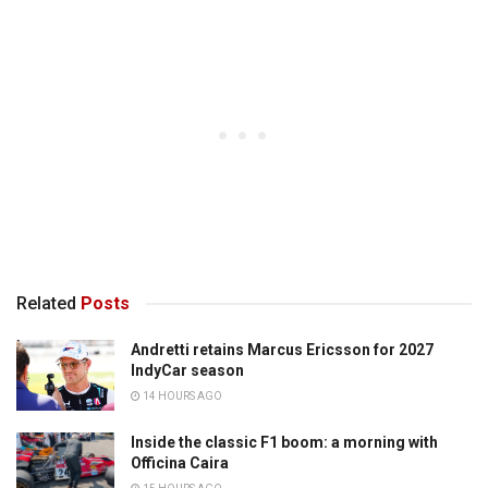
Related
Posts
Andretti retains Marcus Ericsson for 2027
IndyCar season
14 HOURS AGO
Inside the classic F1 boom: a morning with
Officina Caira