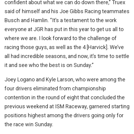
confident about what we can do down there,” Truex
said of himself and his Joe Gibbs Racing teammates
Busch and Hamlin. “It’s a testament to the work
everyone at JGR has put in this year to get us all to
where we are. I look forward to the challenge of
racing those guys, as well as the 4 [Harvick]. We’ve
all had incredible seasons, and now, it’s time to settle
it and see who the best is on Sunday.”
Joey Logano and Kyle Larson, who were among the
four drivers eliminated from championship
contention in the round of eight that concluded the
previous weekend at ISM Raceway, garnered starting
positions highest among the drivers going only for
the race win Sunday.