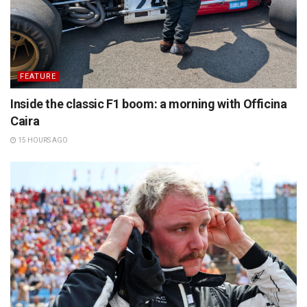
FEATURE
Inside the classic F1 boom: a morning with Officina
Caira
15 HOURS AGO