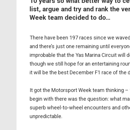
10 years so what better way to ce
list, argue and try and rank the v
Week team decided to do…
There have been 197 races since we waved
and there’s just one remaining until everyon
improbable that the Yas Marina Circuit will d
though we still hope for an entertaining rou
it will be the best December F1 race of the
It got the Motorsport Week team thinking –
begin with there was the question: what ma
superb wheel-to-wheel encounters and othe
unpredictable.