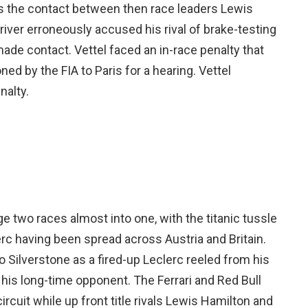
as the contact between then race leaders Lewis
river erroneously accused his rival of brake-testing
 made contact. Vettel faced an in-race penalty that
d by the FIA to Paris for a hearing. Vettel
nalty.
e two races almost into one, with the titanic tussle
 having been spread across Austria and Britain.
o Silverstone as a fired-up Leclerc reeled from his
t his long-time opponent. The Ferrari and Red Bull
cuit while up front title rivals Lewis Hamilton and