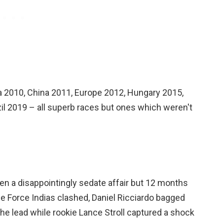
ea 2010, China 2011, Europe 2012, Hungary 2015,
il 2019 – all superb races but ones which weren't
been a disappointingly sedate affair but 12 months
he Force Indias clashed, Daniel Ricciardo bagged
 the lead while rookie Lance Stroll captured a shock