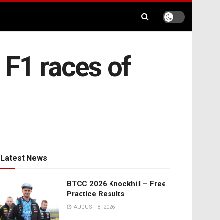
 F1 races of
Latest News
BTCC 2026 Knockhill – Free
Practice Results
AUGUST 8, 2026