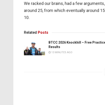
We racked our brains, had a few arguments, 
around 25, from which eventually around 15 w
10.
Related
Posts
BTCC 2026 Knockhill – Free Practic
Results
13 MINUTES AGO