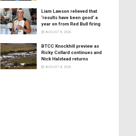
Liam Lawson relieved that
‘results have been good’ a
year on from Red Bull firing
AUGUST 8, 2026
BTCC Knockhill preview as
Ricky Collard continues and
Nick Halstead returns
AUGUST 8, 2026