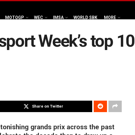
MOTOGP
WEC
IMSA
WORLD SBK
MORE
sport Week’s top 10
Share on Twitter
onishing grands prix across the past