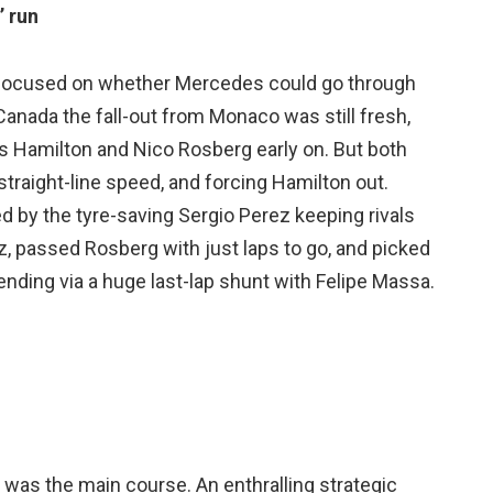
’ run
ad focused on whether Mercedes could go through
anada the fall-out from Monaco was still fresh,
s Hamilton and Nico Rosberg early on. But both
straight-line speed, and forcing Hamilton out.
d by the tyre-saving Sergio Perez keeping rivals
z, passed Rosberg with just laps to go, and picked
 ending via a huge last-lap shunt with Felipe Massa.
 was the main course. An enthralling strategic