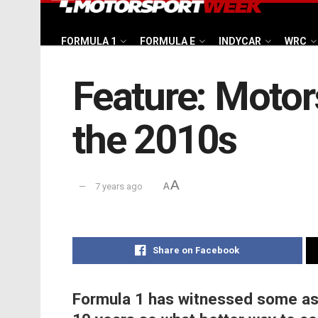
FORMULA 1
FORMULA E
INDYCAR
WRC
Feature: Motor
the 2010s
A
7 years ago
A
Share on Facebook
Formula 1 has witnessed some ast