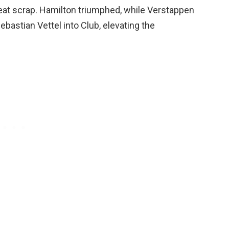
seat scrap. Hamilton triumphed, while Verstappen
bastian Vettel into Club, elevating the