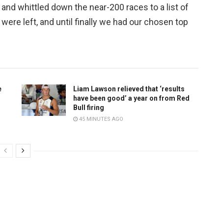
and whittled down the near-200 races to a list of
ere left, and until finally we had our chosen top
e
Liam Lawson relieved that ‘results
have been good’ a year on from Red
Bull firing
45 MINUTES AGO