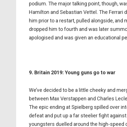
podium. The major talking point, though, w
Hamilton and Sebastian Vettel. The Ferrari d
him prior to a restart, pulled alongside, and
dropped him to fourth and was later summone
apologised and was given an educational pe
9. Britain 2019: Young guns go to war
We’ve decided to be a little cheeky and merg
between Max Verstappen and Charles Leclerc
The epic ending at Spielberg spilled over int
defeat and put up a far steelier fight agains
youngsters duelled around the high-speed cir