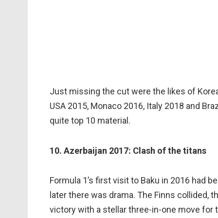
Just missing the cut were the likes of Kor
USA 2015, Monaco 2016, Italy 2018 and Braz
quite top 10 material.
10. Azerbaijan 2017: Clash of the titans
Formula 1’s first visit to Baku in 2016 had 
later there was drama. The Finns collided, t
victory with a stellar three-in-one move for