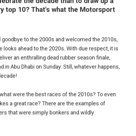
lebrate the decade than to draw up a
ery top 10? That's what the Motorsport
 goodbye to the 2000s and welcomed the 2010s,
e looks ahead to the 2020s. With due respect, it is
eliver an enthralling dead rubber season finale,
nd in Abu Dhabi on Sunday. Still, whatever happens,
 decade!
 what were the best races of the 2010s? To even
kes a great race? There are the examples of
rs that were simply bonkers and wildly