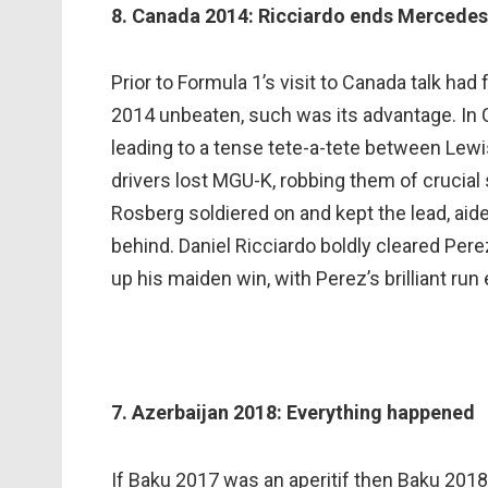
8. Canada 2014: Ricciardo ends Mercedes
Prior to Formula 1’s visit to Canada talk h
2014 unbeaten, such was its advantage. In C
leading to a tense tete-a-tete between Lewi
drivers lost MGU-K, robbing them of crucial 
Rosberg soldiered on and kept the lead, aide
behind. Daniel Ricciardo boldly cleared Pere
up his maiden win, with Perez’s brilliant run
7. Azerbaijan 2018: Everything happened
If Baku 2017 was an aperitif then Baku 2018