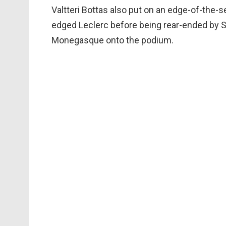
Valtteri Bottas also put on an edge-of-the-
edged Leclerc before being rear-ended by Se
Monegasque onto the podium.