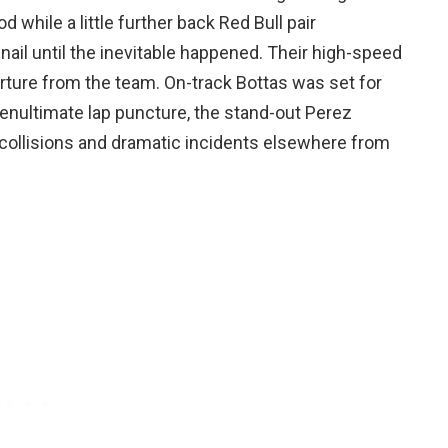
d while a little further back Red Bull pair
ail until the inevitable happened. Their high-speed
arture from the team. On-track Bottas was set for
penultimate lap puncture, the stand-out Perez
collisions and dramatic incidents elsewhere from