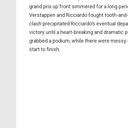
grand prix up front simmered for a long perio
Verstappen and Ricciardo fought tooth-and-n
clash precipitated Ricciardo’s eventual dep
victory until a heart-breaking and dramatic 
grabbed a podium, while there were messy 
start to finish.