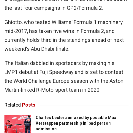
the last four campaigns in GP2/Formula 2.
Ghiotto, who tested Williams’ Formula 1 machinery
mid-2017, has taken five wins in Formula 2, and
currently holds third in the standings ahead of next
weekend’s Abu Dhabi finale.
The Italian dabbled in sportscars by making his
LMP1 debut at Fuji Speedway and is set to contest
the World Challenge Europe season with the Aston
Martin-linked R-Motorsport team in 2020.
Related
Posts
Charles Leclerc unfazed by possible Max
Verstappen partnership in ‘bad person’
admission