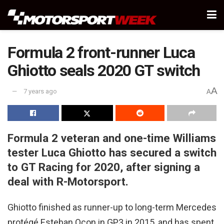
Formula 2 front-runner Luca
Ghiotto seals 2020 GT switch
A
7 years ago
A
Formula 2 veteran and one-time Williams
tester Luca Ghiotto has secured a switch
to GT Racing for 2020, after signing a
deal with R-Motorsport.
Ghiotto finished as runner-up to long-term Mercedes
protégé Esteban Ocon in GP3 in 2015, and has spent