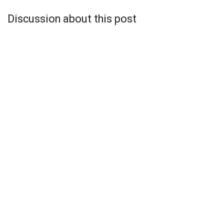
Discussion about this post