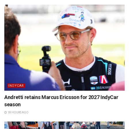
INDYCAR
Andretti retains Marcus Ericsson for 2027 IndyCar
season
18 HOURS AGO