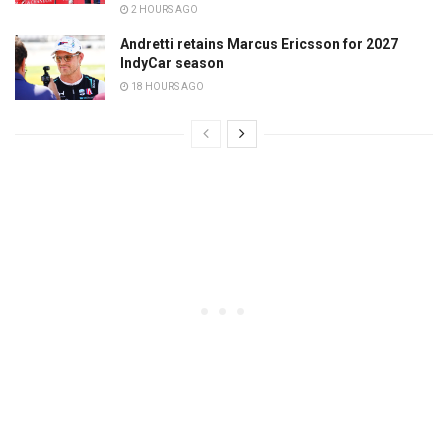
2 HOURS AGO
Andretti retains Marcus Ericsson for 2027
IndyCar season
18 HOURS AGO