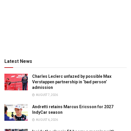
Latest News
Charles Leclerc unfazed by possible Max
Verstappen partnership in ‘bad person’
admission
AUGUST 7, 2026
Andretti retains Marcus Ericsson for 2027
IndyCar season
AUGUST 6, 2026