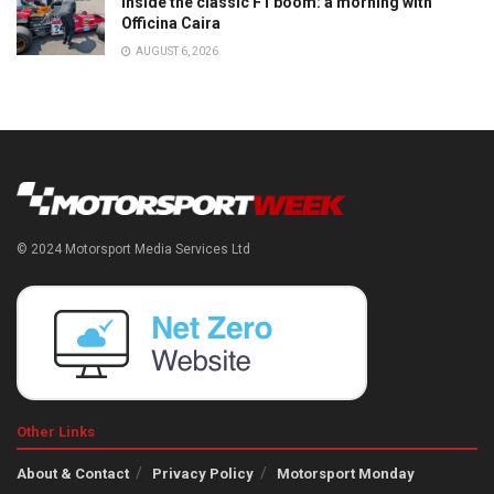
Inside the classic F1 boom: a morning with
Officina Caira
AUGUST 6, 2026
© 2024 Motorsport Media Services Ltd
Other Links
About & Contact
Privacy Policy
Motorsport Monday