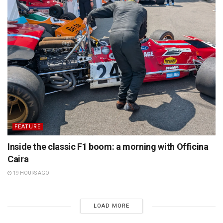
FEATURE
Inside the classic F1 boom: a morning with Officina
Caira
19 HOURS AGO
LOAD MORE