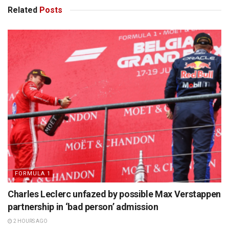
Related
Posts
FORMULA 1
Charles Leclerc unfazed by possible Max Verstappen
partnership in ‘bad person’ admission
2 HOURS AGO