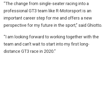
“The change from single-seater racing into a
professional GT3 team like R-Motorsport is an
important career step for me and offers a new
perspective for my future in the sport,” said Ghiotto.
“I am looking forward to working together with the
team and can’t wait to start into my first long-
distance GT3 race in 2020.”