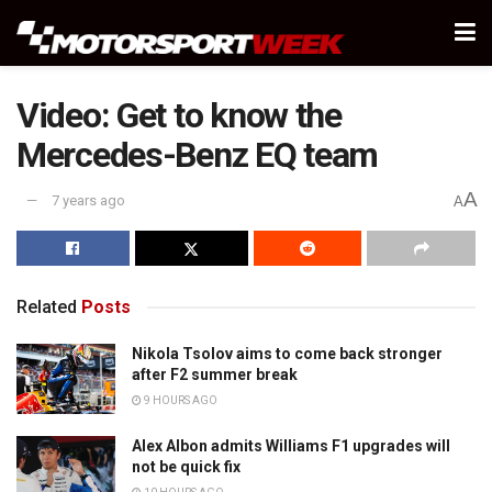
Video: Get to know the
Mercedes-Benz EQ team
A
7 years ago
A
Related
Posts
Nikola Tsolov aims to come back stronger
after F2 summer break
9 HOURS AGO
Alex Albon admits Williams F1 upgrades will
not be quick fix