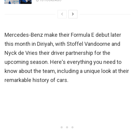
10 HOURS AGO
Mercedes-Benz make their Formula E debut later
this month in Diriyah, with Stoffel Vandoorne and
Nyck de Vries their driver partnership for the
upcoming season. Here's everything you need to
know about the team, including a unique look at their
remarkable history of cars.