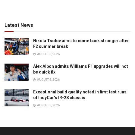
Latest News
Nikola Tsolov aims to come back stronger after
F2 summer break
AUGUST 5, 2026
Alex Albon admits Williams F1 upgrades will not
be quick fix
AUGUST 5, 2026
Exceptional build quality noted in first test runs
of IndyCar’s IR-28 chassis
AUGUST 5, 2026