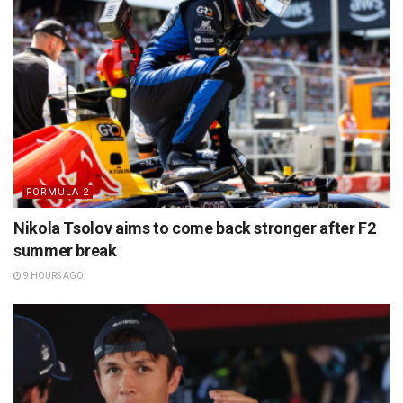
FORMULA 2
Nikola Tsolov aims to come back stronger after F2
summer break
9 HOURS AGO