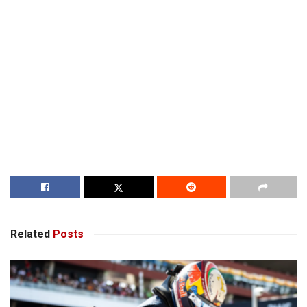
Related
Posts