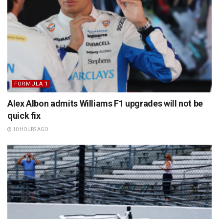
FORMULA 1
Alex Albon admits Williams F1 upgrades will not be
quick fix
10 HOURS AGO