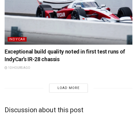
INDYCAR
Exceptional build quality noted in first test runs of
IndyCar’s IR-28 chassis
10 HOURS AGO
LOAD MORE
Discussion about this post