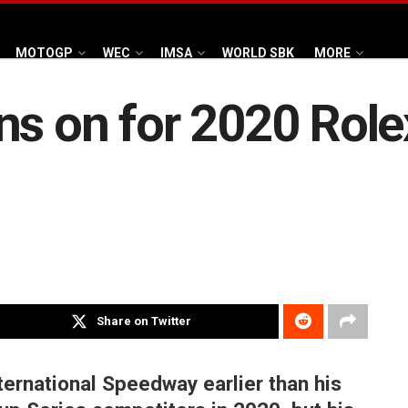
MOTOGP
WEC
IMSA
WORLD SBK
MORE
ns on for 2020 Role
Share on Twitter
ternational Speedway earlier than his