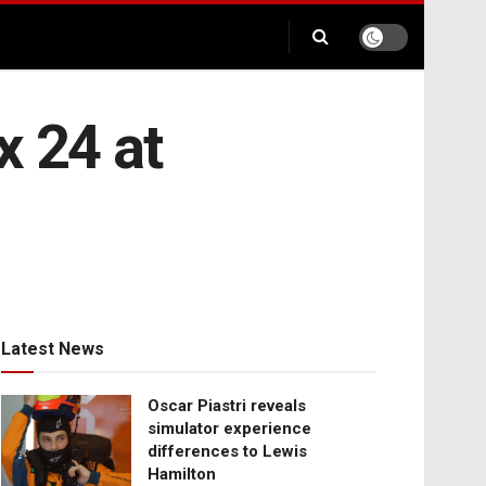
x 24 at
Latest News
Oscar Piastri reveals
simulator experience
differences to Lewis
Hamilton