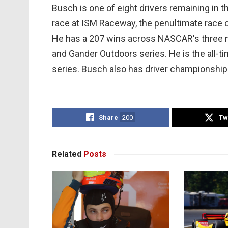
Busch is one of eight drivers remaining in 
race at ISM Raceway, the penultimate race o
He has a 207 wins across NASCAR's three na
and Gander Outdoors series. He is the all-ti
series. Busch also has driver championships
Share
200
Tw
Related
Posts