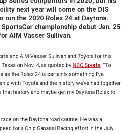
 Series competitors in 2020, but his
cility next year will come on the DIS
o run the 2020 Rolex 24 at Daytona.
 SportsCar championship debut Jan. 25
for AIM Vasser Sullivan.
orts and AIM Vasser Sullivan and Toyota for this
n Texas on Nov. 4, as quoted by
NBC Sports
. “To
e as the Rolex 24 is certainly something I’ve
ship with Toyota and the history we’ve had together
ue that history and maybe get my Daytona Rolex to
d race on the Daytona road course. He was a
ed for a Chip Ganassi Racing effort in the July