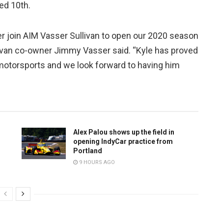
ed 10th.
iber join AIM Vasser Sullivan to open our 2020 season
llivan co-owner Jimmy Vasser said. “Kyle has proved
otorsports and we look forward to having him
Alex Palou shows up the field in
opening IndyCar practice from
Portland
9 HOURS AGO