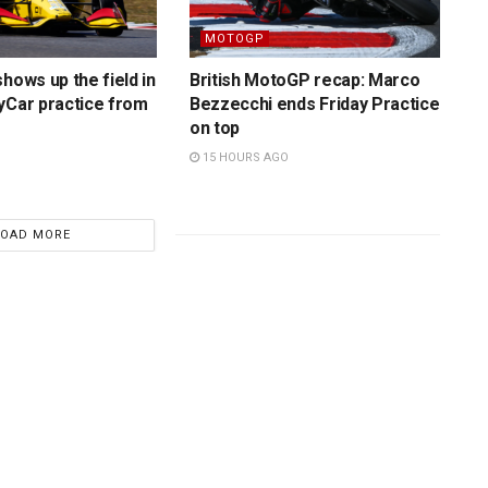
MOTOGP
hows up the field in
British MotoGP recap: Marco
yCar practice from
Bezzecchi ends Friday Practice
on top
15 HOURS AGO
LOAD MORE