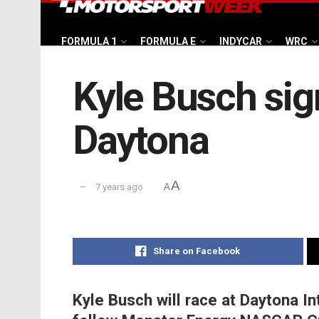
FORMULA 1
FORMULA E
INDYCAR
WRC
Kyle Busch sig
Daytona
A
7 years ago
A
Share on Facebook
Kyle Busch will race at Daytona In