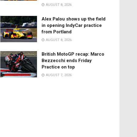
AUGUST 8, 2026
Alex Palou shows up the field
in opening IndyCar practice
from Portland
AUGUST 8, 2026
British MotoGP recap: Marco
Bezzecchi ends Friday
Practice on top
AUGUST 7, 2026