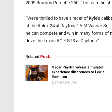
2009 Brumos Porsche 250. The team finish
“We’re thrilled to have a racer of Kyle’s cal
at the Rolex 24 at Daytona,” AIM Vasser Su
he can compete and win in many forms of m
drive the Lexus RC F GT3 at Daytona.”
Related
Posts
Oscar Piastri reveals simulator
experience differences to Lewis
Hamilton
57 MINUTES AGO