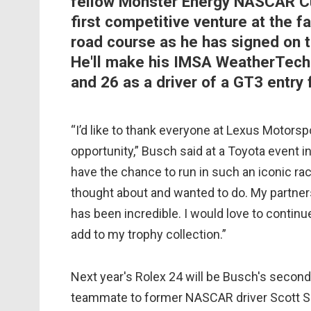
fellow Monster Energy NASCAR Cup
first competitive venture at the fa
road course as he has signed on t
He'll make his IMSA WeatherTech
and 26 as a driver of a GT3 entry 
“I’d like to thank everyone at Lexus Motorsp
opportunity,” Busch said at a Toyota event i
have the chance to run in such an iconic rac
thought about and wanted to do. My partner
has been incredible. I would love to contin
add to my trophy collection.”
Next year's Rolex 24 will be Busch's secon
teammate to former NASCAR driver Scott Spe