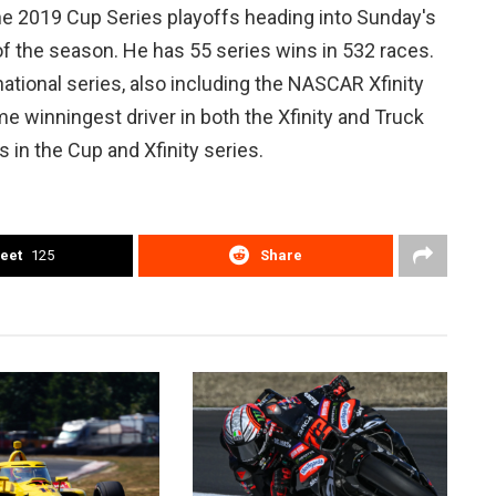
the 2019 Cup Series playoffs heading into Sunday's
f the season. He has 55 series wins in 532 races.
tional series, also including the NASCAR Xfinity
me winningest driver in both the Xfinity and Truck
 in the Cup and Xfinity series.
eet
125
Share