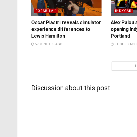
FORMULA 1
INDYCAR
Oscar Piastri reveals simulator
Alex Palou s
experience differences to
opening Ind
Lewis Hamilton
Portland
57 MINUTES AGO
9 HOURS AGO
Discussion about this post