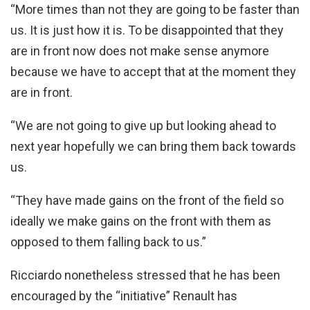
“More times than not they are going to be faster than
us. It is just how it is. To be disappointed that they
are in front now does not make sense anymore
because we have to accept that at the moment they
are in front.
“We are not going to give up but looking ahead to
next year hopefully we can bring them back towards
us.
“They have made gains on the front of the field so
ideally we make gains on the front with them as
opposed to them falling back to us.”
Ricciardo nonetheless stressed that he has been
encouraged by the “initiative” Renault has