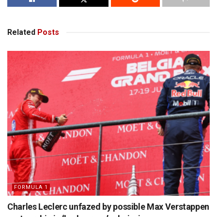
Related
Posts
FORMULA 1
Charles Leclerc unfazed by possible Max Verstappen