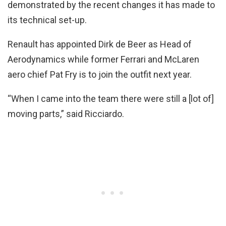
demonstrated by the recent changes it has made to
its technical set-up.
Renault has appointed Dirk de Beer as Head of
Aerodynamics while former Ferrari and McLaren
aero chief Pat Fry is to join the outfit next year.
“When I came into the team there were still a [lot of]
moving parts,” said Ricciardo.