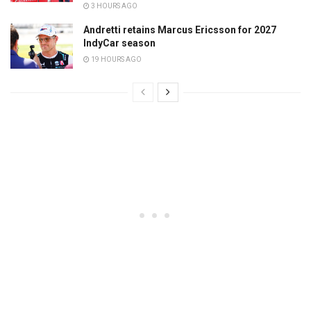
3 HOURS AGO
Andretti retains Marcus Ericsson for 2027
IndyCar season
19 HOURS AGO