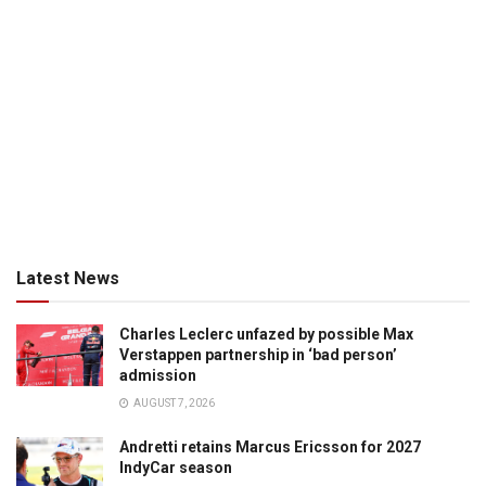
Latest News
Charles Leclerc unfazed by possible Max
Verstappen partnership in ‘bad person’
admission
AUGUST 7, 2026
Andretti retains Marcus Ericsson for 2027
IndyCar season