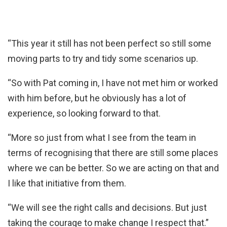
“This year it still has not been perfect so still some
moving parts to try and tidy some scenarios up.
“So with Pat coming in, I have not met him or worked
with him before, but he obviously has a lot of
experience, so looking forward to that.
“More so just from what I see from the team in
terms of recognising that there are still some places
where we can be better. So we are acting on that and
I like that initiative from them.
“We will see the right calls and decisions. But just
taking the courage to make change I respect that.”