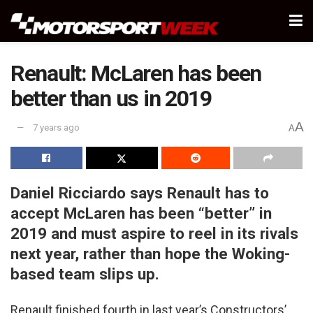
Renault: McLaren has been
better than us in 2019
A
7 years ago
A
Daniel Ricciardo says Renault has to
accept McLaren has been “better” in
2019 and must aspire to reel in its rivals
next year, rather than hope the Woking-
based team slips up.
Renault finished fourth in last year’s Constructors’