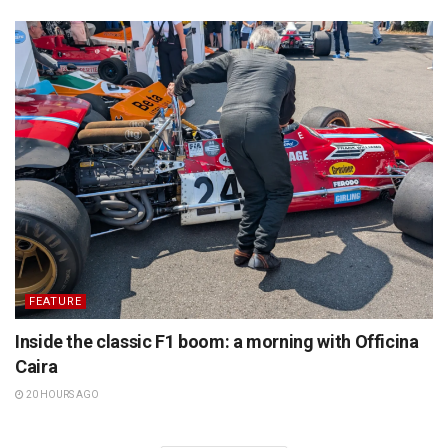
FEATURE
Inside the classic F1 boom: a morning with Officina
Caira
20 HOURS AGO