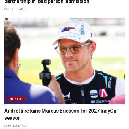
partnership in ‘bad person’ admission
3 HOURS AGO
INDYCAR
Andretti retains Marcus Ericsson for 2027 IndyCar
season
19 HOURS AGO