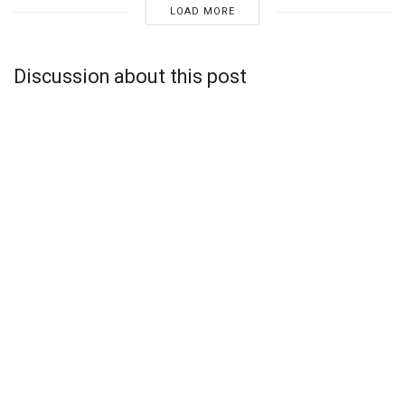
LOAD MORE
Discussion about this post