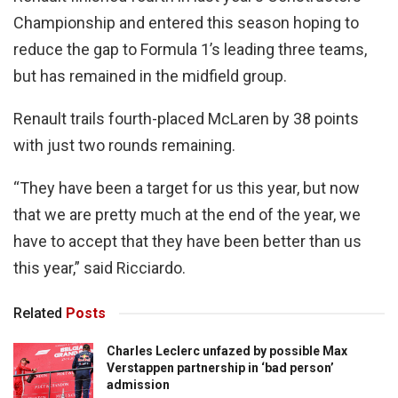
Championship and entered this season hoping to
reduce the gap to Formula 1’s leading three teams,
but has remained in the midfield group.
Renault trails fourth-placed McLaren by 38 points
with just two rounds remaining.
“They have been a target for us this year, but now
that we are pretty much at the end of the year, we
have to accept that they have been better than us
this year,” said Ricciardo.
Related
Posts
Charles Leclerc unfazed by possible Max
Verstappen partnership in ‘bad person’
admission