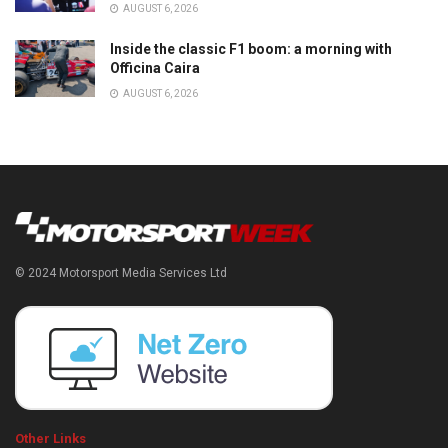
AUGUST 6, 2026
Inside the classic F1 boom: a morning with
Officina Caira
AUGUST 6, 2026
© 2024 Motorsport Media Services Ltd
Other Links