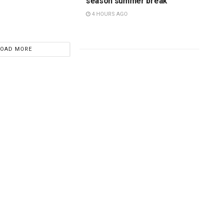
season summer break
4 HOURS AGO
LOAD MORE