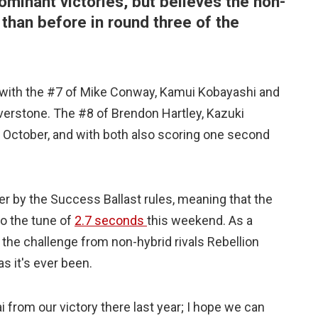
minant victories, but believes the non-
 than before in round three of the
, with the #7 of Mike Conway, Kamui Kobayashi and
lverstone. The #8 of Brendon Hartley, Kazuki
n October, and with both also scoring one second
r by the Success Ballast rules, meaning that the
to the tune of
2.7 seconds
this weekend. As a
the challenge from non-hybrid rivals Rebellion
s it's ever been.
 from our victory there last year; I hope we can