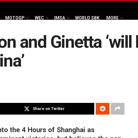
MOTOGP
WEC
IMSA
WORLD SBK
MORE
on and Ginetta ‘will
ina’
Share on Twitter
nto the 4 Hours of Shanghai as