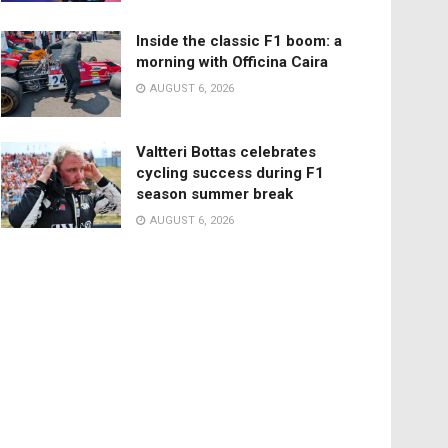
Inside the classic F1 boom: a
morning with Officina Caira
AUGUST 6, 2026
Valtteri Bottas celebrates
cycling success during F1
season summer break
AUGUST 6, 2026