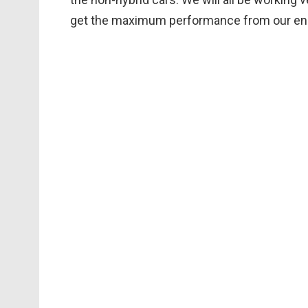
get the maximum performance from our ener