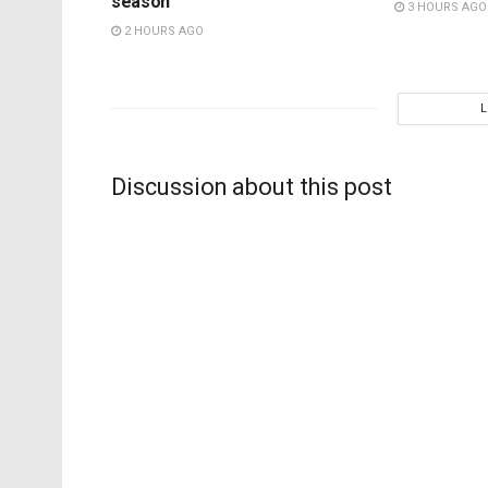
season
3 HOURS AGO
2 HOURS AGO
Discussion about this post