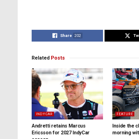
Share
202
Tw
Related
Posts
INDYCAR
FEATURE
Andretti retains Marcus
Inside the c
Ericsson for 2027 IndyCar
morning wit