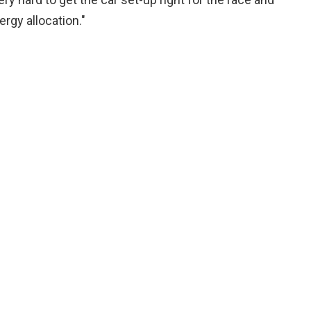
gy allocation."