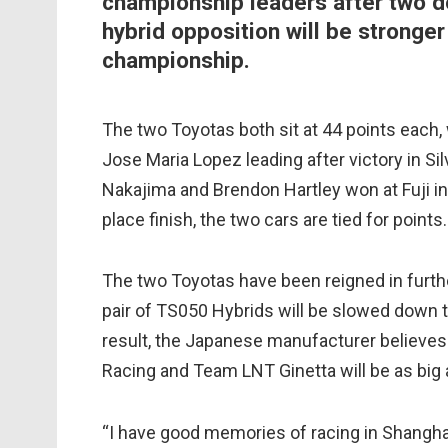
championship leaders after two do
hybrid opposition will be stronger
championship.
The two Toyotas both sit at 44 points each
Jose Maria Lopez leading after victory in Si
Nakajima and Brendon Hartley won at Fuji i
place finish, the two cars are tied for points.
The two Toyotas have been reigned in furthe
pair of TS050 Hybrids will be slowed down 
result, the Japanese manufacturer believes 
Racing and Team LNT Ginetta will be as big a
“I have good memories of racing in Shanghai