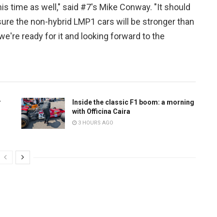
is time as well," said #7's Mike Conway. "It should
m sure the non-hybrid LMP1 cars will be stronger than
 we're ready for it and looking forward to the
r
Inside the classic F1 boom: a morning
with Officina Caira
3 HOURS AGO