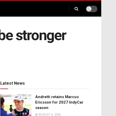
 be stronger
Latest News
Andretti retains Marcus
Ericsson for 2027 IndyCar
season
AUGUST 6, 2026