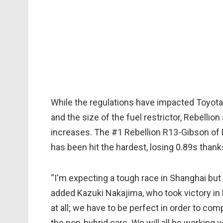
While the regulations have impacted Toyota'
and the size of the fuel restrictor, Rebellio
increases. The #1 Rebellion R13-Gibson o
has been hit the hardest, losing 0.89s thank
“I'm expecting a tough race in Shanghai but w
added Kazuki Nakajima, who took victory in F
at all; we have to be perfect in order to 
the non-hybrid cars. We will all be working v