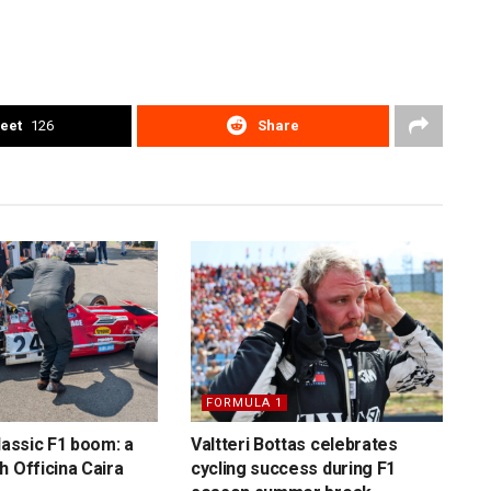
eet
126
Share
FORMULA 1
lassic F1 boom: a
Valtteri Bottas celebrates
h Officina Caira
cycling success during F1