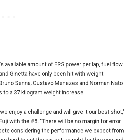
s available amount of ERS power per lap, fuel flow
n and Ginetta have only been hit with weight
f Bruno Senna, Gustavo Menezes and Norman Nato
s to a 37 kilogram weight increase.
e enjoy a challenge and will give it our best shot,"
uji with the #8. "There will be no margin for error
compete considering the performance we expect from
ery hard to get the car set-up right for the race and