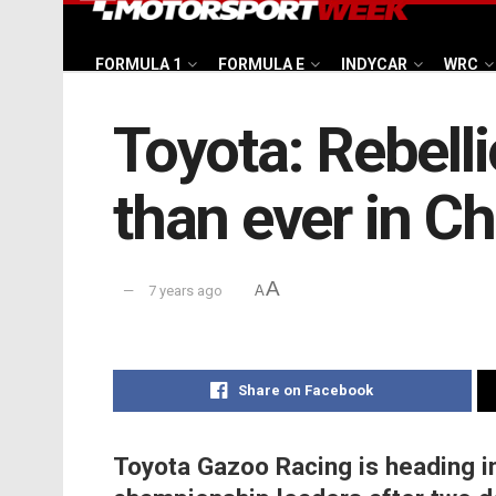
FORMULA 1
FORMULA E
INDYCAR
WRC
Toyota: Rebelli
than ever in Ch
A
7 years ago
A
Share on Facebook
Toyota Gazoo Racing is heading i