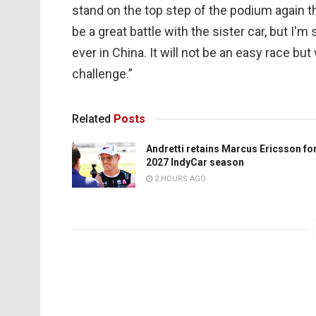
stand on the top step of the podium again th
be a great battle with the sister car, but I'
ever in China. It will not be an easy race but
challenge.”
Related
Posts
Andretti retains Marcus Ericsson fo
2027 IndyCar season
2 HOURS AGO