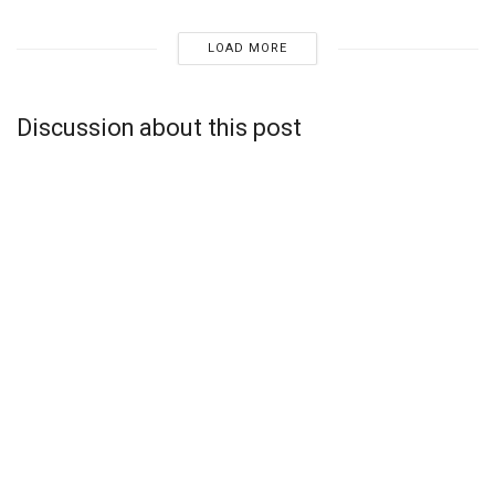
LOAD MORE
Discussion about this post