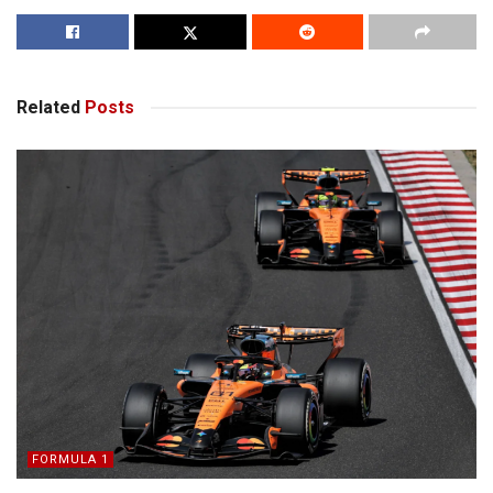
Related
Posts
FORMULA 1