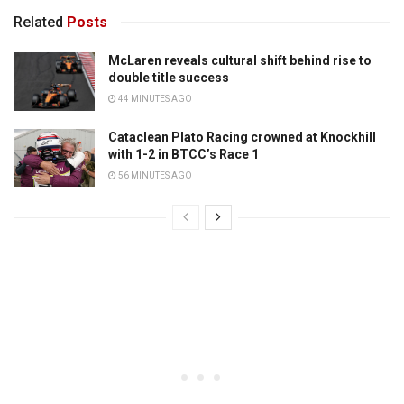
Related
Posts
McLaren reveals cultural shift behind rise to
double title success
44 MINUTES AGO
Cataclean Plato Racing crowned at Knockhill
with 1-2 in BTCC’s Race 1
56 MINUTES AGO