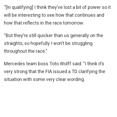
“[In qualifying] I think they’ve lost a bit of power so it
will be interesting to see how that continues and
how that reflects in the race tomorrow.
“But they’re still quicker than us generally on the
straights, so hopefully I won’t be struggling
throughout the race.”
Mercedes team boss Toto Wolff said: “I think it’s
very strong that the FIA issued a TD clarifying the
situation with some very clear wording.