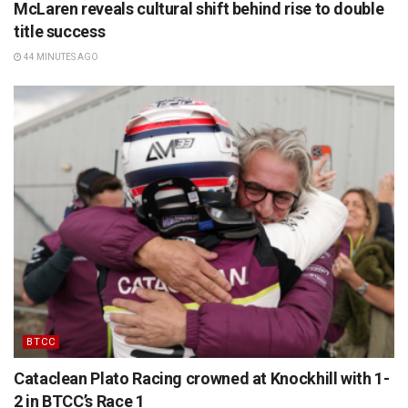
McLaren reveals cultural shift behind rise to double
title success
44 MINUTES AGO
BTCC
Cataclean Plato Racing crowned at Knockhill with 1-
2 in BTCC’s Race 1