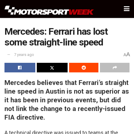
Mercedes: Ferrari has lost
some straight-line speed
A
7 years ago
A
Mercedes believes that Ferrari’s straight
line speed in Austin is not as superior as
it has been in previous events, but did
not link the change to a recently-issued
FIA directive.
A technical directive was issued to teams at the