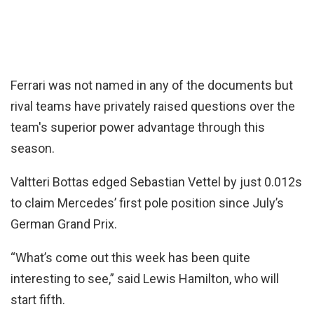
Ferrari was not named in any of the documents but
rival teams have privately raised questions over the
team's superior power advantage through this
season.
Valtteri Bottas edged Sebastian Vettel by just 0.012s
to claim Mercedes’ first pole position since July’s
German Grand Prix.
“What’s come out this week has been quite
interesting to see,” said Lewis Hamilton, who will
start fifth.