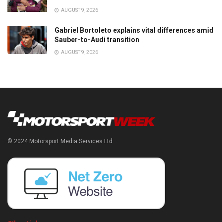
AUGUST 9, 2026
Gabriel Bortoleto explains vital differences amid
Sauber-to-Audi transition
AUGUST 9, 2026
© 2024 Motorsport Media Services Ltd