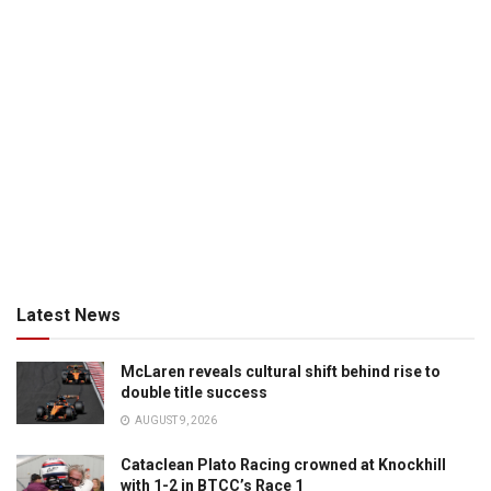
Latest News
McLaren reveals cultural shift behind rise to
double title success
AUGUST 9, 2026
Cataclean Plato Racing crowned at Knockhill
with 1-2 in BTCC’s Race 1