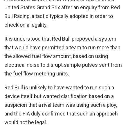
United States Grand Prix after an enquiry from Red
Bull Racing, a tactic typically adopted in order to
check on a legality.
It is understood that Red Bull proposed a system
that would have permitted a team to run more than
the allowed fuel flow amount, based on using
electrical noise to disrupt sample pulses sent from
the fuel flow metering units.
Red Bull is unlikely to have wanted to run such a
device itself but wanted clarification based on a
suspicion that a rival team was using such a ploy,
and the FIA duly confirmed that such an approach
would not be legal.