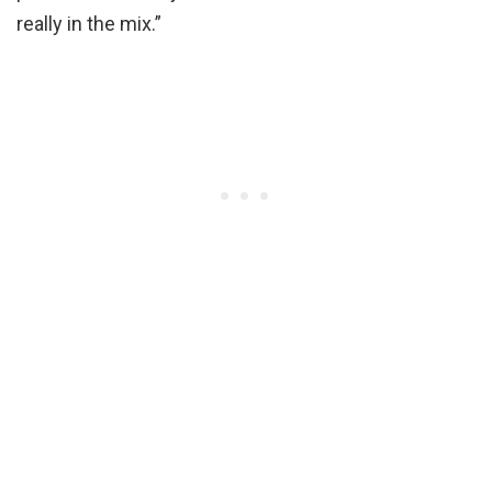
really in the mix.”