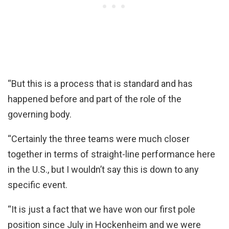
“But this is a process that is standard and has
happened before and part of the role of the
governing body.
“Certainly the three teams were much closer
together in terms of straight-line performance here
in the U.S., but I wouldn’t say this is down to any
specific event.
“It is just a fact that we have won our first pole
position since July in Hockenheim and we were