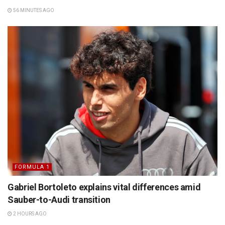
56 MINUTES AGO
FORMULA 1
Gabriel Bortoleto explains vital differences amid
Sauber-to-Audi transition
2 HOURS AGO