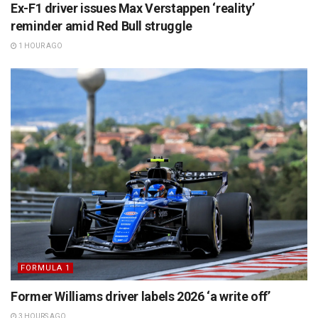
Ex-F1 driver issues Max Verstappen ‘reality’
reminder amid Red Bull struggle
1 HOUR AGO
FORMULA 1
Former Williams driver labels 2026 ‘a write off’
3 HOURS AGO