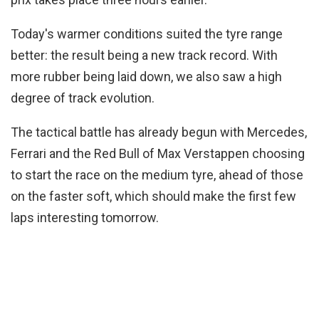
Today's warmer conditions suited the tyre range
better: the result being a new track record. With
more rubber being laid down, we also saw a high
degree of track evolution.
The tactical battle has already begun with Mercedes,
Ferrari and the Red Bull of Max Verstappen choosing
to start the race on the medium tyre, ahead of those
on the faster soft, which should make the first few
laps interesting tomorrow.