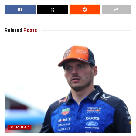
Related
Posts
FORMULA 1