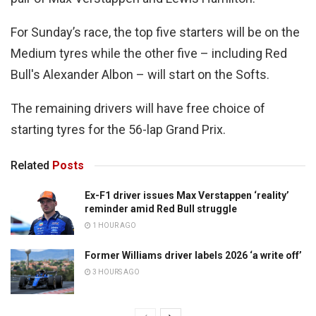
For Sunday’s race, the top five starters will be on the
Medium tyres while the other five – including Red
Bull's Alexander Albon – will start on the Softs.
The remaining drivers will have free choice of
starting tyres for the 56-lap Grand Prix.
Related
Posts
Ex-F1 driver issues Max Verstappen ‘reality’
reminder amid Red Bull struggle
1 HOUR AGO
Former Williams driver labels 2026 ‘a write off’
3 HOURS AGO