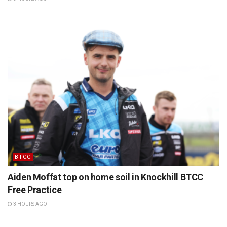
BTCC
Aiden Moffat top on home soil in Knockhill BTCC
Free Practice
3 HOURS AGO