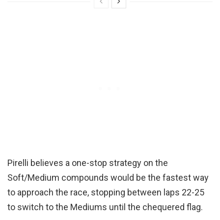
Pirelli believes a one-stop strategy on the
Soft/Medium compounds would be the fastest way
to approach the race, stopping between laps 22-25
to switch to the Mediums until the chequered flag.