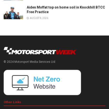
Aiden Moffat top on home soil in Knockhill BTCC
Free Practice
AUGUST 8, 2026
© 2024 Motorsport Media Services Ltd
Other Links