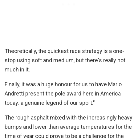
Theoretically, the quickest race strategy is a one-
stop using soft and medium, but there's really not
much in it.
Finally, it was a huge honour for us to have Mario
Andretti present the pole award here in America
today: a genuine legend of our sport."
The rough asphalt mixed with the increasingly heavy
bumps and lower than average temperatures for the
time of year could prove to be a challenge for the