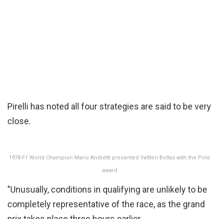
Pirelli has noted all four strategies are said to be very
close.
1978 F1 World Champion Mario Andretti presented Valtteri Bottas with the Pole
award
"Unusually, conditions in qualifying are unlikely to be
completely representative of the race, as the grand
prix takes place three hours earlier.