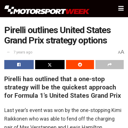
Pirelli outlines United States
Grand Prix strategy options
A
7 years ago
A
Pirelli has outlined that a one-stop
strategy will be the quickest approach
for Formula 1’s United States Grand Prix
Last year’s event was won by the one-stopping Kimi
Raikkonen who was able to fend off the charging
pair of Max Verstappen and Lewis Hamilton.