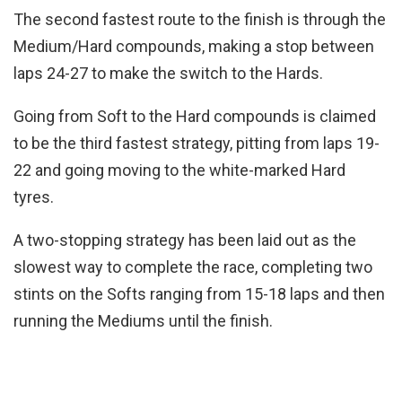
The second fastest route to the finish is through the
Medium/Hard compounds, making a stop between
laps 24-27 to make the switch to the Hards.
Going from Soft to the Hard compounds is claimed
to be the third fastest strategy, pitting from laps 19-
22 and going moving to the white-marked Hard
tyres.
A two-stopping strategy has been laid out as the
slowest way to complete the race, completing two
stints on the Softs ranging from 15-18 laps and then
running the Mediums until the finish.