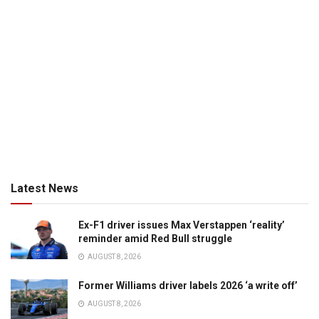
Latest News
Ex-F1 driver issues Max Verstappen ‘reality’
reminder amid Red Bull struggle
AUGUST 8, 2026
Former Williams driver labels 2026 ‘a write off’
AUGUST 8, 2026