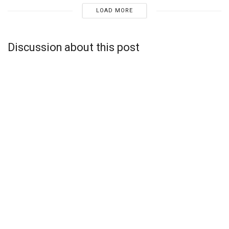
LOAD MORE
Discussion about this post