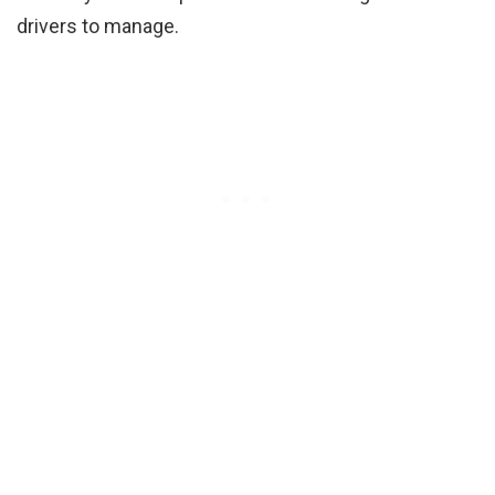
drivers to manage.