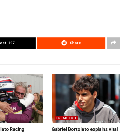
eet
127
Share
FORMULA 1
lato Racing
Gabriel Bortoleto explains vital