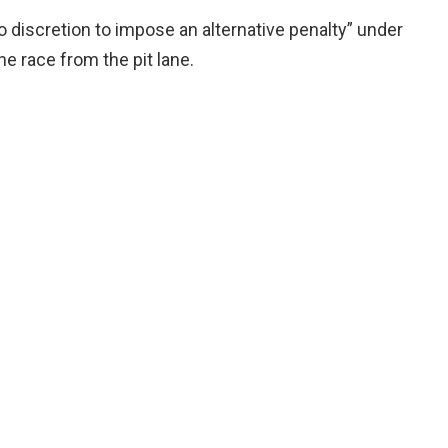
 discretion to impose an alternative penalty” under
e race from the pit lane.