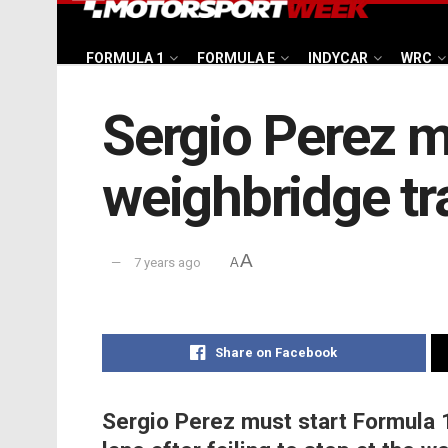
FORMULA 1
FORMULA E
INDYCAR
WRC
Sergio Perez mu
weighbridge tr
A
7 years ago
A
Share on Facebook
Sergio Perez must start Formula 1