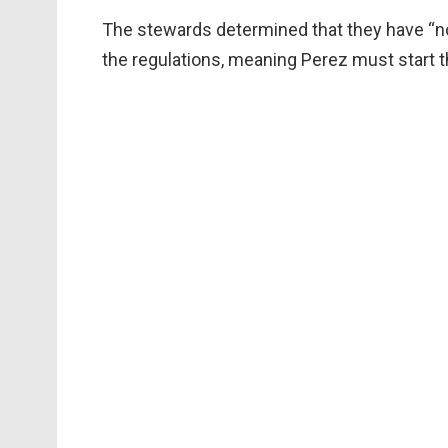
The stewards determined that they have “no
the regulations, meaning Perez must start th