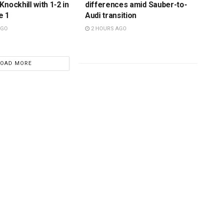
nockhill with 1-2 in
differences amid Sauber-to-
e 1
Audi transition
AGO
2 HOURS AGO
LOAD MORE