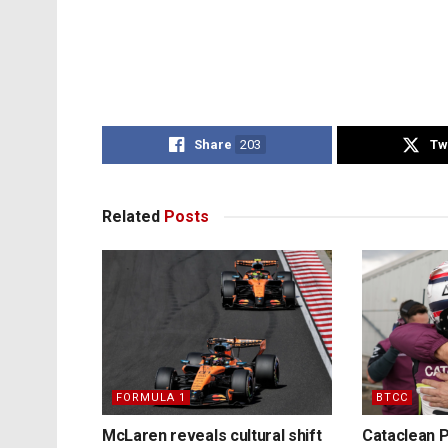
Share
203
Tw
Related
Posts
FORMULA 1
BTCC
McLaren reveals cultural shift
Cataclean P