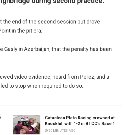
weighbridge during second practice.
t the end of the second session but drove
nt in the pit era.
re Gasly in Azerbaijan, that the penalty has been
iewed video evidence, heard from Perez, and a
led to stop when required to do so.
d
Cataclean Plato Racing crowned at
Knockhill with 1-2 in BTCC’s Race 1
50 MINUTES AGO