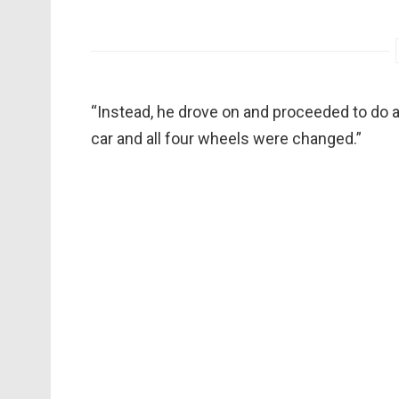
“Instead, he drove on and proceeded to do a
car and all four wheels were changed.”