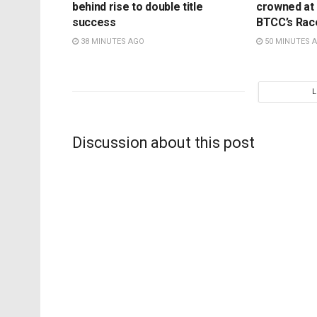
behind rise to double title
crowned at K
success
BTCC’s Rac
38 MINUTES AGO
50 MINUTES 
Discussion about this post