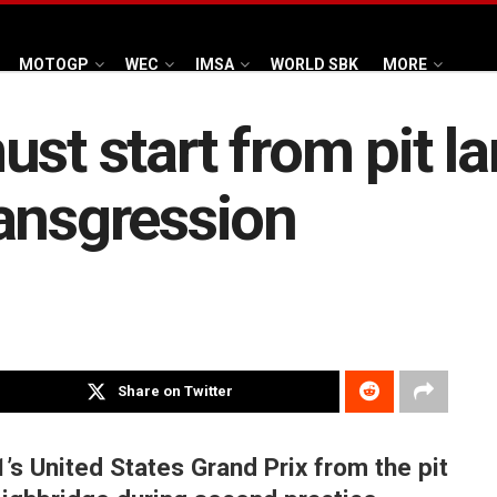
MOTOGP
WEC
IMSA
WORLD SBK
MORE
st start from pit la
ansgression
Share on Twitter
’s United States Grand Prix from the pit