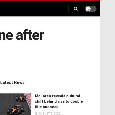
ne after
Latest News
McLaren reveals cultural
shift behind rise to double
title success
AUGUST 9, 2026