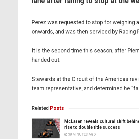
lane after failing to stop at the 
Perez was requested to stop for weighing a
onwards, and was then serviced by Racing Poi
It is the second time this season, after Pier
handed out.
Stewards at the Circuit of the Americas rev
team representative, and determined he “fai
Related
Posts
McLaren reveals cultural shift behin
rise to double title success
38 MINUTES AGO