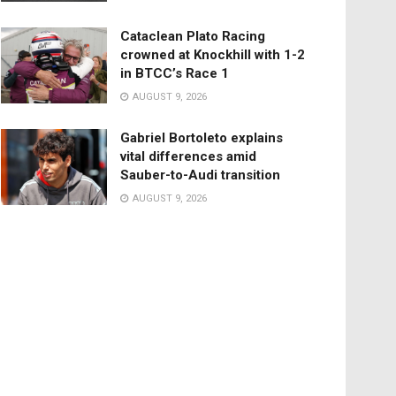
Cataclean Plato Racing
crowned at Knockhill with 1-2
in BTCC’s Race 1
AUGUST 9, 2026
Gabriel Bortoleto explains
vital differences amid
Sauber-to-Audi transition
AUGUST 9, 2026