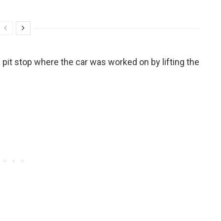
 pit stop where the car was worked on by lifting the