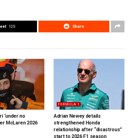
eet
125
Share
FORMULA 1
ri ‘under no
Adrian Newey details
over McLaren 2026
strengthened Honda
relationship after “disastrous”
start to 2026 F1 season