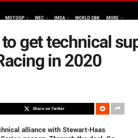
MOTOGP
WEC
IMSA
WORLD SBK
MORE
to get technical su
Racing in 2020
Share on Twitter
chnical alliance with Stewart-Haas