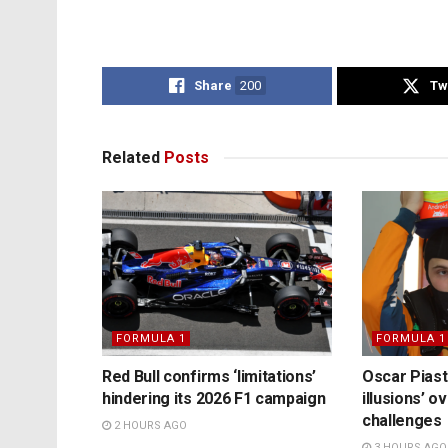
Share
200
Tw
Related
Posts
FORMULA 1
FORMULA 1
Red Bull confirms ‘limitations’
Oscar Piast
hindering its 2026 F1 campaign
illusions’ 
challenges
2 HOURS AGO
3 HOURS AGO