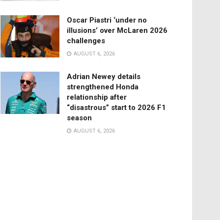
Oscar Piastri ‘under no
illusions’ over McLaren 2026
challenges
AUGUST 6, 2026
Adrian Newey details
strengthened Honda
relationship after
“disastrous” start to 2026 F1
season
AUGUST 6, 2026