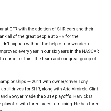
r at GFR with the addition of SHR cars and their
thank all of the great people at SHR for the
ouldn’t happen without the help of our wonderful
mproved every year in our six years in the NASCAR
 to come for this little team and our great group of
hampionships — 2011 with owner/driver Tony
still drives for SHR, along with Aric Almirola, Clint
a and Bowyer made the 2019 playoffs. Harvick is
he playoffs with three races remaining. He has three