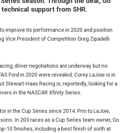
Series season. Through the deal, Go
d technical support from SHR.
 to improve its performance in 2020 and position
ng Vice President of Competition Greg Zipadelli
cing, driver negotiations are underway but no
FAS Ford in 2020 were revealed. Corey LaJoie is in
 but Stewart-Haas Racing is, reportedly, looking for a
rivers in the NASCAR Xfinity Series.
or in the Cup Series since 2014. Prio to LaJoie,
sons. In 203 races as a Cup Series team owner, Go
p-10 finishes, including a best finish of sixth at