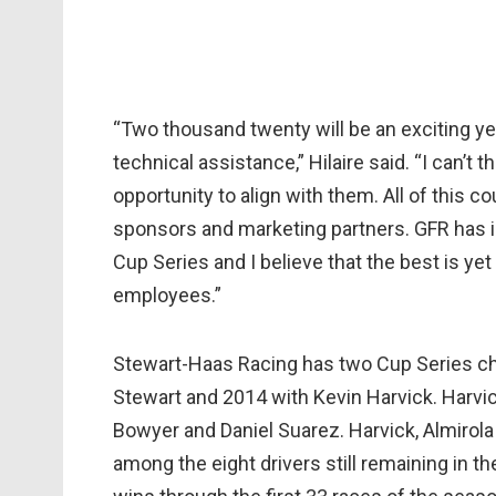
“Two thousand twenty will be an exciting yea
technical assistance,” Hilaire said. “I can’t 
opportunity to align with them. All of this c
sponsors and marketing partners. GFR has i
Cup Series and I believe that the best is yet
employees.”
Stewart-Haas Racing has two Cup Series c
Stewart and 2014 with Kevin Harvick. Harvick 
Bowyer and Daniel Suarez. Harvick, Almirol
among the eight drivers still remaining in t