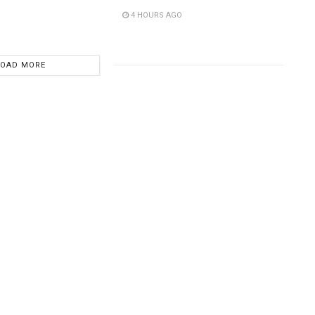
4 HOURS AGO
LOAD MORE