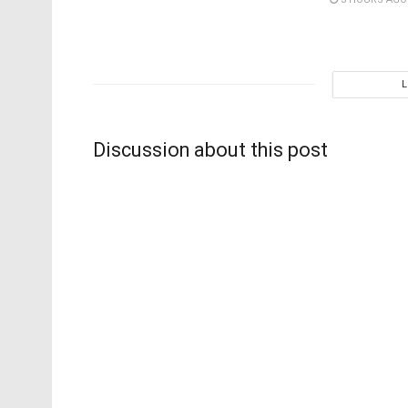
Discussion about this post