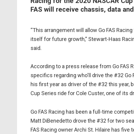
Racing for the 2020 NASCAR Cup 
FAS will receive chassis, data an
“This arrangement will allow Go FAS Racing
itself for future growth,” Stewart-Haas Raci
said.
According to a press release from Go FAS Ra
specifics regarding who'll drive the #32 Go 
his first year as driver of the #32 this year,
Cup Series ride for Cole Custer, one of its d
Go FAS Racing has been a full-time competit
Matt DiBenedetto drove the #32 for two sea
FAS Racing owner Archi St. Hilaire has five to