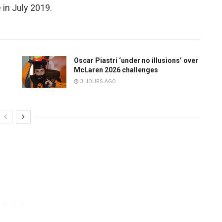
 in July 2019.
Oscar Piastri ‘under no illusions’ over
McLaren 2026 challenges
3 HOURS AGO