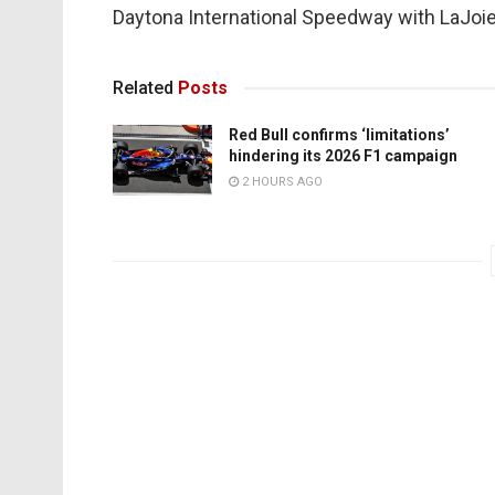
Daytona International Speedway with LaJoie
Related
Posts
Red Bull confirms ‘limitations’
hindering its 2026 F1 campaign
2 HOURS AGO