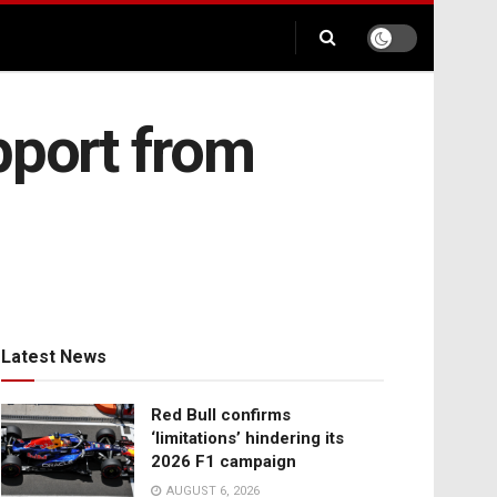
pport from
Latest News
Red Bull confirms
‘limitations’ hindering its
2026 F1 campaign
AUGUST 6, 2026