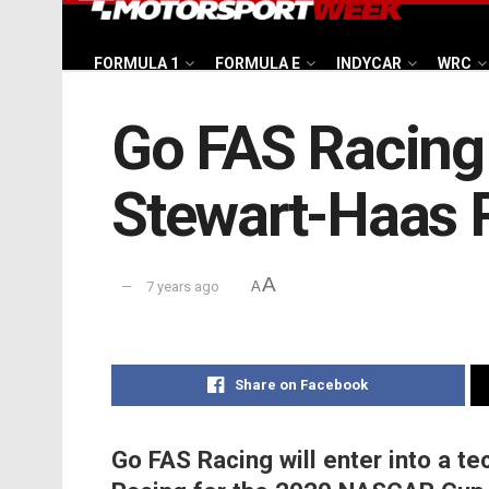
FORMULA 1
FORMULA E
INDYCAR
WRC
Go FAS Racing 
Stewart-Haas 
A
7 years ago
A
Share on Facebook
Go FAS Racing will enter into a te