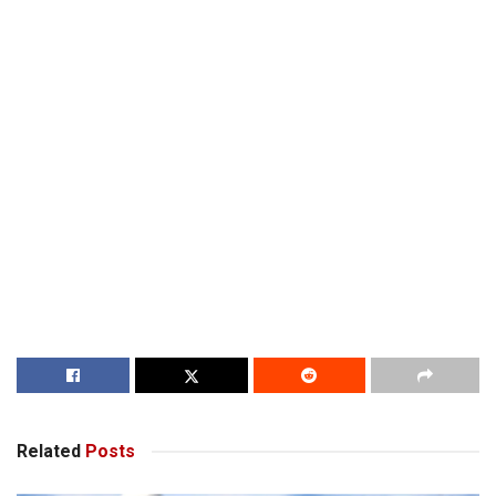
Related
Posts