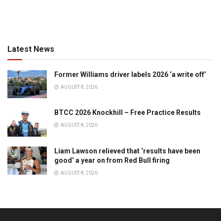
Latest News
Former Williams driver labels 2026 ‘a write off’
AUGUST 8, 2026
BTCC 2026 Knockhill – Free Practice Results
AUGUST 8, 2026
Liam Lawson relieved that ‘results have been
good’ a year on from Red Bull firing
AUGUST 8, 2026