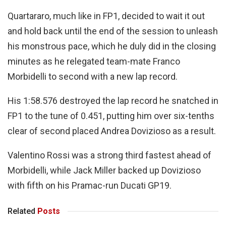
Quartararo, much like in FP1, decided to wait it out
and hold back until the end of the session to unleash
his monstrous pace, which he duly did in the closing
minutes as he relegated team-mate Franco
Morbidelli to second with a new lap record.
His 1:58.576 destroyed the lap record he snatched in
FP1 to the tune of 0.451, putting him over six-tenths
clear of second placed Andrea Dovizioso as a result.
Valentino Rossi was a strong third fastest ahead of
Morbidelli, while Jack Miller backed up Dovizioso
with fifth on his Pramac-run Ducati GP19.
Related
Posts