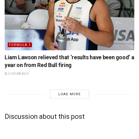
FORMULA 1
Liam Lawson relieved that ‘results have been good’ a
year on from Red Bull firing
2 HOURS AGO
LOAD MORE
Discussion about this post