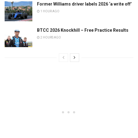
Former Williams driver labels 2026 ‘a write off’
1 HOUR AGO
BTCC 2026 Knockhill – Free Practice Results
2 HOURS AGO