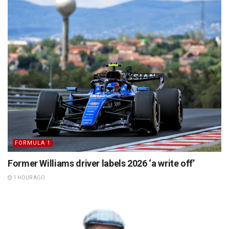
FORMULA 1
Former Williams driver labels 2026 ‘a write off’
1 HOUR AGO