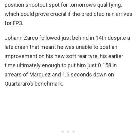
position shootout spot for tomorrows qualifying,
which could prove crucial if the predicted rain arrives
for FP3.
Johann Zarco followed just behind in 14th despite a
late crash that meant he was unable to post an
improvement on his new soft rear tyre, his earlier
time ultimately enough to put him just 0.158 in
arrears of Marquez and 1.6 seconds down on
Quartararo’s benchmark.