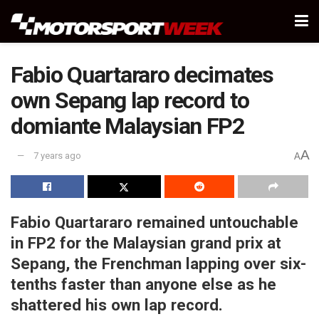
Fabio Quartararo decimates
own Sepang lap record to
domiante Malaysian FP2
A
7 years ago
A
Fabio Quartararo remained untouchable
in FP2 for the Malaysian grand prix at
Sepang, the Frenchman lapping over six-
tenths faster than anyone else as he
shattered his own lap record.