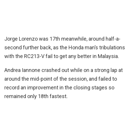
Jorge Lorenzo was 17th meanwhile, around half-a-
second further back, as the Honda man’s tribulations
with the RC213-V fail to get any better in Malaysia.
Andrea Iannone crashed out while on a strong lap at
around the mid-point of the session, and failed to
record an improvement in the closing stages so
remained only 18th fastest.