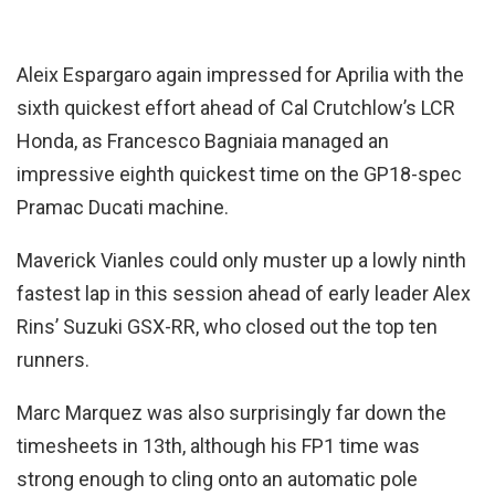
Aleix Espargaro again impressed for Aprilia with the
sixth quickest effort ahead of Cal Crutchlow’s LCR
Honda, as Francesco Bagniaia managed an
impressive eighth quickest time on the GP18-spec
Pramac Ducati machine.
Maverick Vianles could only muster up a lowly ninth
fastest lap in this session ahead of early leader Alex
Rins’ Suzuki GSX-RR, who closed out the top ten
runners.
Marc Marquez was also surprisingly far down the
timesheets in 13th, although his FP1 time was
strong enough to cling onto an automatic pole