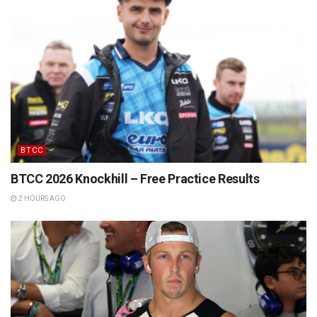
BTCC
BTCC 2026 Knockhill – Free Practice Results
2 HOURS AGO