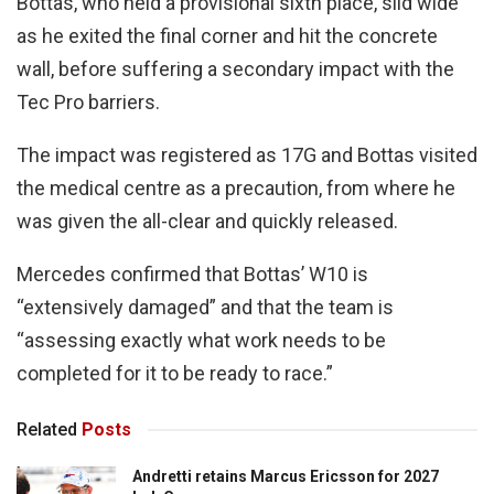
Bottas, who held a provisional sixth place, slid wide
as he exited the final corner and hit the concrete
wall, before suffering a secondary impact with the
Tec Pro barriers.
The impact was registered as 17G and Bottas visited
the medical centre as a precaution, from where he
was given the all-clear and quickly released.
Mercedes confirmed that Bottas’ W10 is
“extensively damaged” and that the team is
“assessing exactly what work needs to be
completed for it to be ready to race.”
Related
Posts
Andretti retains Marcus Ericsson for 2027