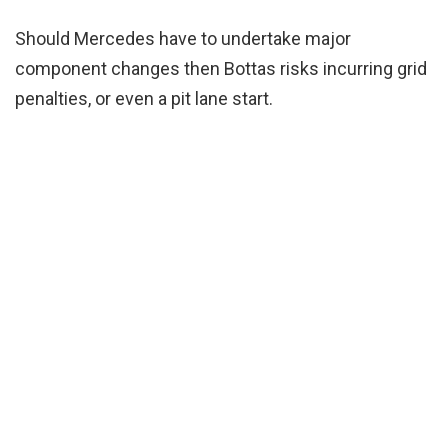
Should Mercedes have to undertake major
component changes then Bottas risks incurring grid
penalties, or even a pit lane start.