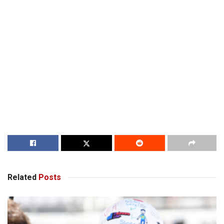
Related
Posts