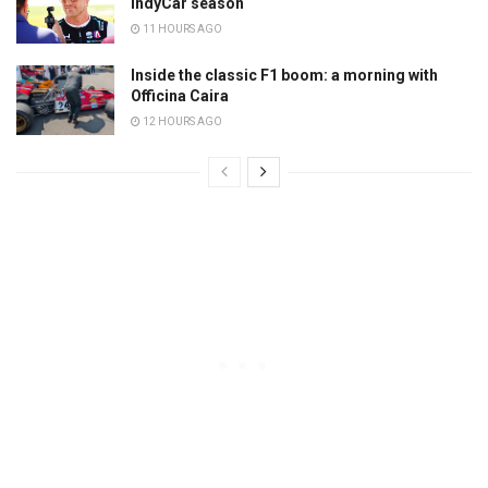
IndyCar season
11 HOURS AGO
Inside the classic F1 boom: a morning with
Officina Caira
12 HOURS AGO