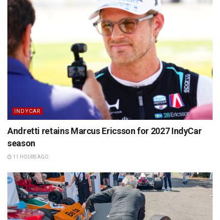
INDYCAR
Andretti retains Marcus Ericsson for 2027 IndyCar
season
11 HOURS AGO