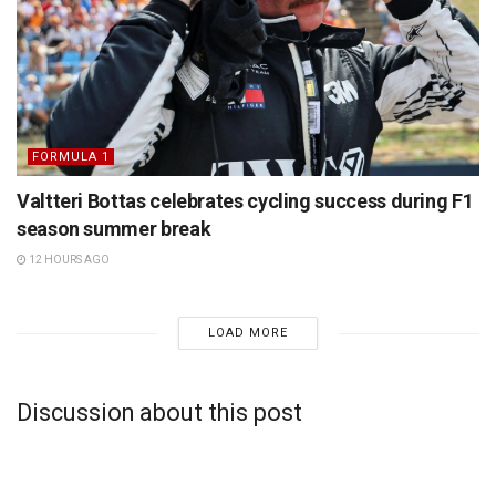
FORMULA 1
Valtteri Bottas celebrates cycling success during F1
season summer break
12 HOURS AGO
LOAD MORE
Discussion about this post