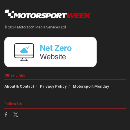
© 2024 Motorsport Media Services Ltd
Other Links
About & Contact
Privacy Policy
Motorsport Monday
Follow Us