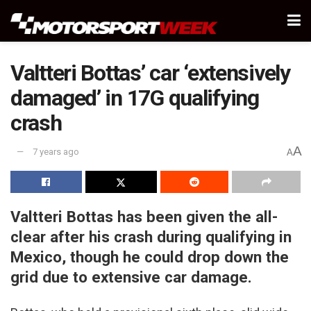
Valtteri Bottas’ car ‘extensively
damaged’ in 17G qualifying
crash
A
7 years ago
A
Valtteri Bottas has been given the all-
clear after his crash during qualifying in
Mexico, though he could drop down the
grid due to extensive car damage.