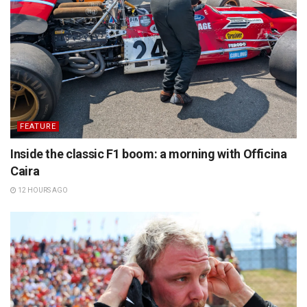
FEATURE
Inside the classic F1 boom: a morning with Officina
Caira
12 HOURS AGO