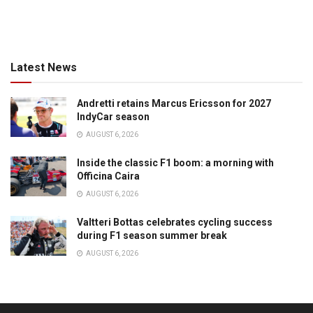
Latest News
Andretti retains Marcus Ericsson for 2027
IndyCar season
AUGUST 6, 2026
Inside the classic F1 boom: a morning with
Officina Caira
AUGUST 6, 2026
Valtteri Bottas celebrates cycling success
during F1 season summer break
AUGUST 6, 2026