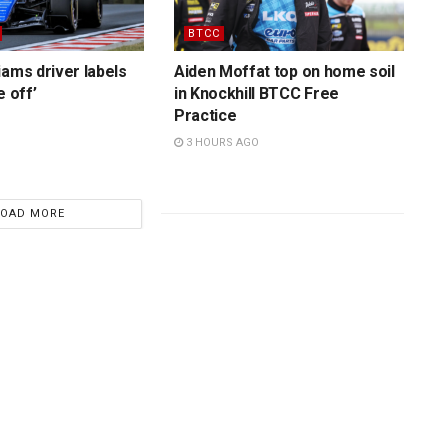
BTCC
iams driver labels
Aiden Moffat top on home soil
e off’
in Knockhill BTCC Free
Practice
3 HOURS AGO
LOAD MORE