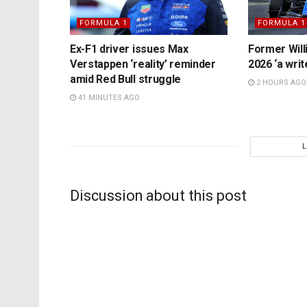
FORMULA 1
FORMULA 1
Ex-F1 driver issues Max
Former Will
Verstappen ‘reality’ reminder
2026 ‘a writ
amid Red Bull struggle
2 HOURS AGO
41 MINUTES AGO
Discussion about this post