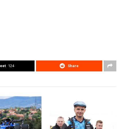
eet
124
Share