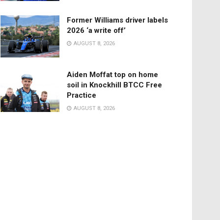
Former Williams driver labels
2026 ‘a write off’
AUGUST 8, 2026
Aiden Moffat top on home
soil in Knockhill BTCC Free
Practice
AUGUST 8, 2026