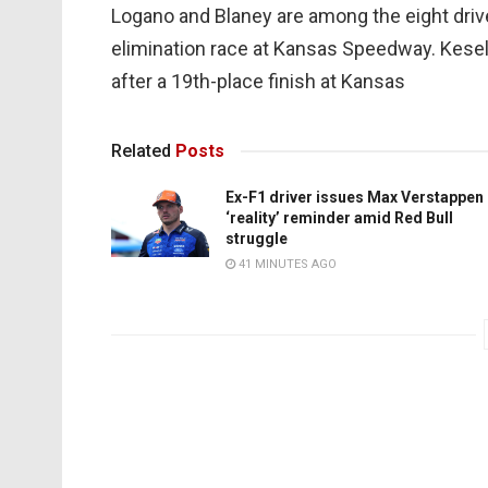
Logano and Blaney are among the eight drive
elimination race at Kansas Speedway. Kesel
after a 19th-place finish at Kansas
Related
Posts
Ex-F1 driver issues Max Verstappen
‘reality’ reminder amid Red Bull
struggle
41 MINUTES AGO