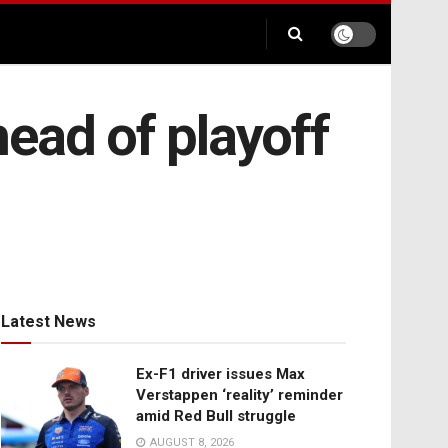
ead of playoff
Latest News
Ex-F1 driver issues Max
Verstappen ‘reality’ reminder
amid Red Bull struggle
AUGUST 8, 2026