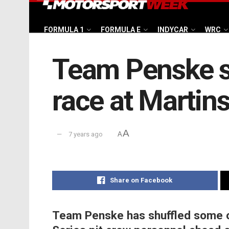
FORMULA 1
FORMULA E
INDYCAR
WRC
Team Penske sh
race at Martin
A
7 years ago
A
Share on Facebook
Team Penske has shuffled some 