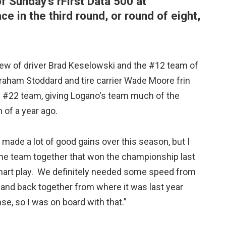
f Sunday's rFirst Data 500 at
ce in the third round, or round of eight,
rew of driver Brad Keselowski and the #12 team of
aham Stoddard and tire carrier Wade Moore frin
 #22 team, giving Logano's team much of the
 of a year ago.
made a lot of good gains over this season, but I
 same team together that won the championship last
 smart play. We definitely needed some speed from
 band back together from where it was last year
 so I was on board with that.”