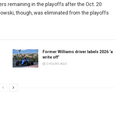
rs remaining in the playoffs after the Oct. 20
owski, though, was eliminated from the playoffs
Former Williams driver labels 2026 ‘a
write off’
2 HOURS AGO