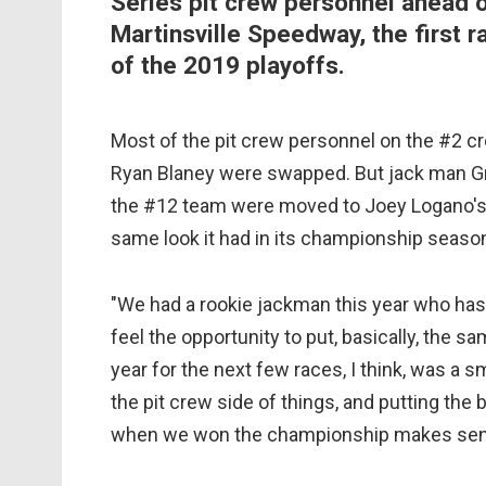
Series pit crew personnel ahead o
Martinsville Speedway, the first ra
of the 2019 playoffs.
Most of the pit crew personnel on the #2 c
Ryan Blaney were swapped. But jack man Gr
the #12 team were moved to Joey Logano's
same look it had in its championship season
"We had a rookie jackman this year who has 
feel the opportunity to put, basically, the
year for the next few races, I think, was a
the pit crew side of things, and putting the
when we won the championship makes sense,