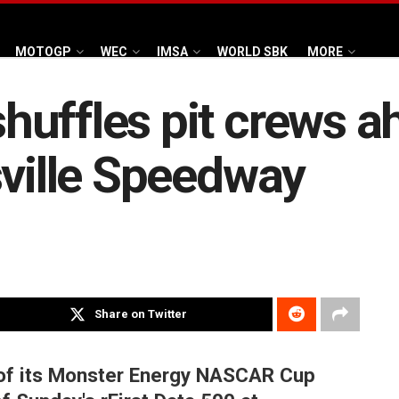
MOTOGP
WEC
IMSA
WORLD SBK
MORE
uffles pit crews ah
sville Speedway
Share on Twitter
of its Monster Energy NASCAR Cup