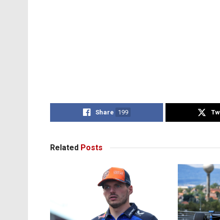
Share
199
Tw
Related
Posts