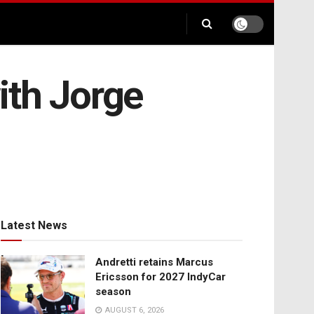
ith Jorge
Latest News
Andretti retains Marcus
Ericsson for 2027 IndyCar
season
AUGUST 6, 2026