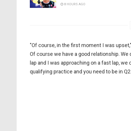
8 HOURS AGO
"Of course, in the first moment I was upset,
Of course we have a good relationship. We
lap and I was approaching on a fast lap, we can
qualifying practice and you need to be in Q2