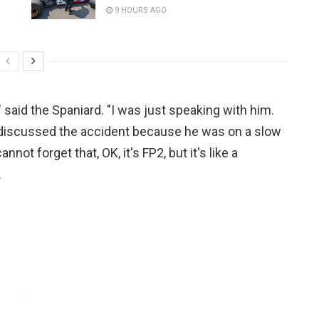
9 HOURS AGO
" said the Spaniard. "I was just speaking with him.
 discussed the accident because he was on a slow
not forget that, OK, it's FP2, but it's like a
.