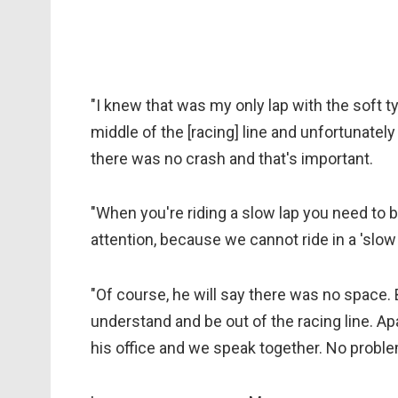
"I knew that was my only lap with the soft t
middle of the [racing] line and unfortunatel
there was no crash and that's important.
"When you're riding a slow lap you need to b
attention, because we cannot ride in a 'slow 
"Of course, he will say there was no space.
understand and be out of the racing line. Apar
his office and we speak together. No proble