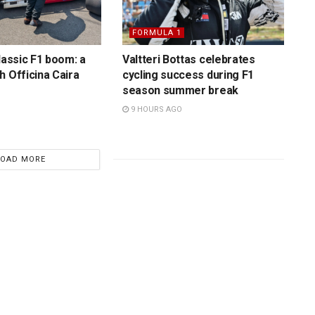
FORMULA 1
lassic F1 boom: a
Valtteri Bottas celebrates
h Officina Caira
cycling success during F1
season summer break
9 HOURS AGO
LOAD MORE