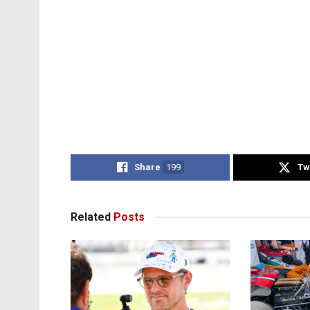
Share
199
Tw
Related
Posts