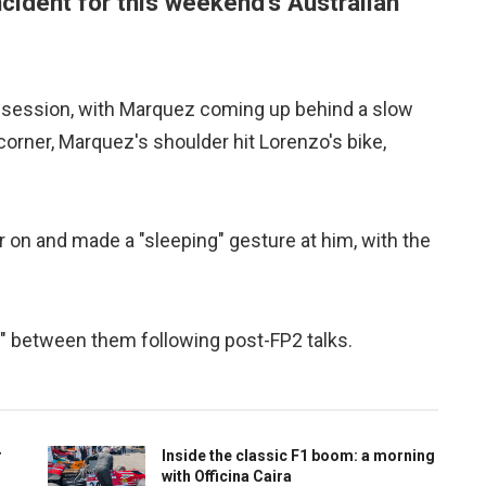
cident for this weekend's Australian
ce session, with Marquez coming up behind a slow
corner, Marquez's shoulder hit Lorenzo's bike,
 on and made a "sleeping" gesture at him, with the
" between them following post-FP2 talks.
r
Inside the classic F1 boom: a morning
with Officina Caira