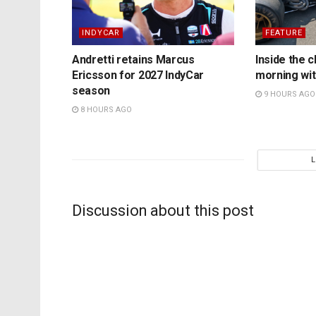
INDYCAR
FEATURE
Andretti retains Marcus
Inside the c
Ericsson for 2027 IndyCar
morning wit
season
9 HOURS AGO
8 HOURS AGO
Discussion about this post