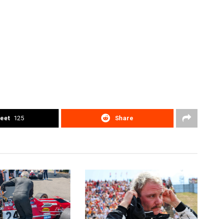
eet
125
Share