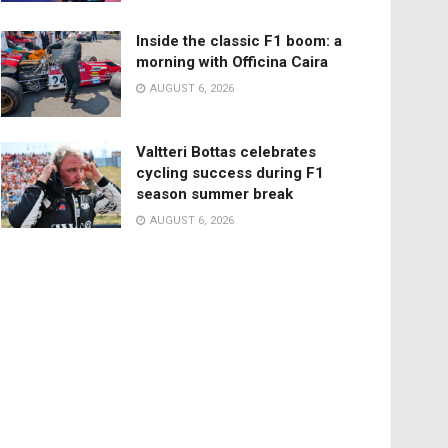
Inside the classic F1 boom: a
morning with Officina Caira
AUGUST 6, 2026
Valtteri Bottas celebrates
cycling success during F1
season summer break
AUGUST 6, 2026