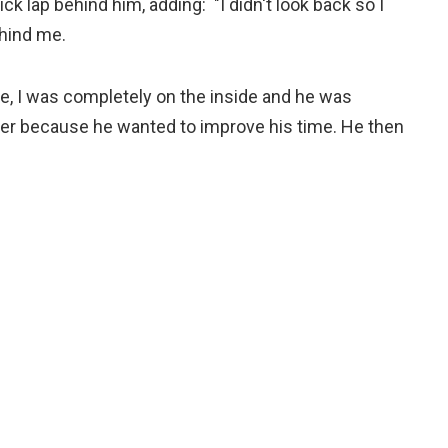
lap behind him, adding: "I didn't look back so I
ehind me.
re, I was completely on the inside and he was
orner because he wanted to improve his time. He then