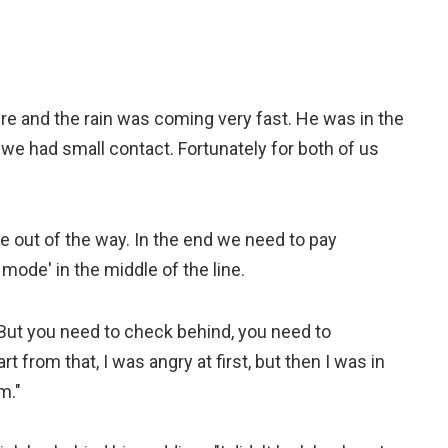
yre and the rain was coming very fast. He was in the
y we had small contact. Fortunately for both of us
e out of the way. In the end we need to pay
mode' in the middle of the line.
 But you need to check behind, you need to
t from that, I was angry at first, but then I was in
m."