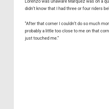
Lorenzo was unaware Marquez was on a quick 
didn't know that I had three or four riders b
"After that corner I couldn't do so much mo
probably a little too close to me on that c
just touched me."