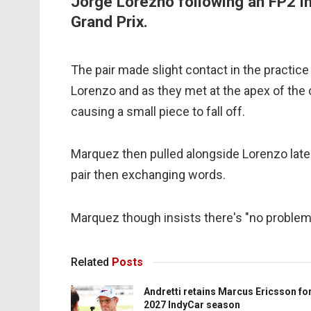
Jorge Lorezno following an FP2 in
Grand Prix.
The pair made slight contact in the practi
Lorenzo and as they met at the apex of the 
causing a small piece to fall off.
Marquez then pulled alongside Lorenzo later
pair then exchanging words.
Marquez though insists there's "no problem
Related
Posts
Andretti retains Marcus Ericsson fo
2027 IndyCar season