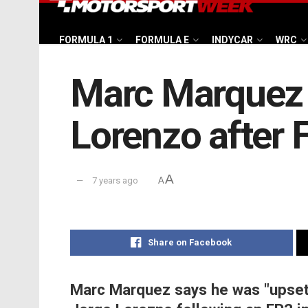
FORMULA 1
FORMULA E
INDYCAR
WRC
Marc Marquez ‘
Lorenzo after 
A
7 years ago
A
Share on Facebook
Marc Marquez says he was "upset