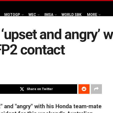
MOTOGP
WEC
IMSA
WORLD SBK
MORE
upset and angry’ w
FP2 contact
Share on Twitter
" and "angry" with his Honda team-mate