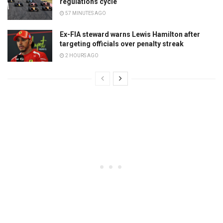
regulations cycle
57 MINUTES AGO
Ex-FIA steward warns Lewis Hamilton after
targeting officials over penalty streak
2 HOURS AGO