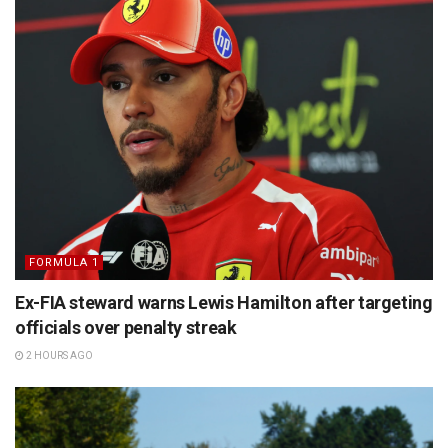
FORMULA 1
Ex-FIA steward warns Lewis Hamilton after targeting
officials over penalty streak
2 HOURS AGO