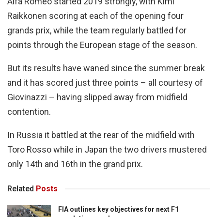
Alfa Romeo started 2019 strongly, with Kimi
Raikkonen scoring at each of the opening four
grands prix, while the team regularly battled for
points through the European stage of the season.
But its results have waned since the summer break
and it has scored just three points – all courtesy of
Giovinazzi – having slipped away from midfield
contention.
In Russia it battled at the rear of the midfield with
Toro Rosso while in Japan the two drivers mustered
only 14th and 16th in the grand prix.
Related
Posts
FIA outlines key objectives for next F1