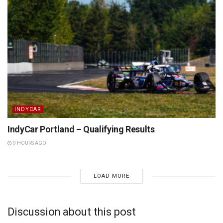
INDYCAR
IndyCar Portland – Qualifying Results
9 HOURS AGO
LOAD MORE
Discussion about this post