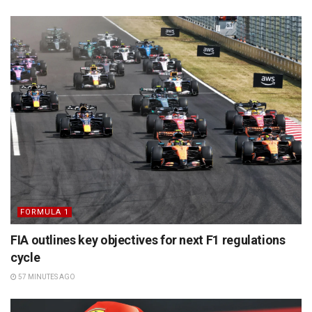
FORMULA 1
FIA outlines key objectives for next F1 regulations
cycle
57 MINUTES AGO