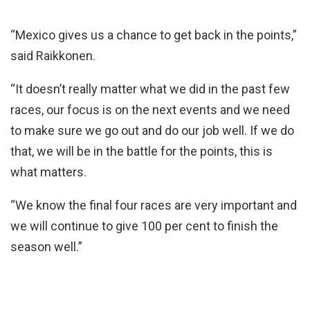
“Mexico gives us a chance to get back in the points,”
said Raikkonen.
“It doesn’t really matter what we did in the past few
races, our focus is on the next events and we need
to make sure we go out and do our job well. If we do
that, we will be in the battle for the points, this is
what matters.
“We know the final four races are very important and
we will continue to give 100 per cent to finish the
season well.”