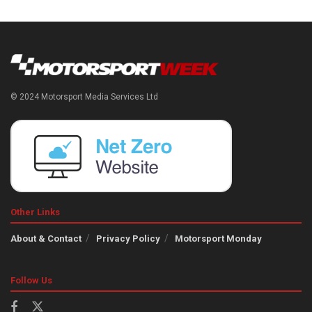
© 2024 Motorsport Media Services Ltd
Other Links
About & Contact
Privacy Policy
Motorsport Monday
Follow Us