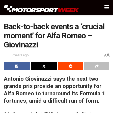
Back-to-back events a ‘crucial
moment’ for Alfa Romeo –
Giovinazzi
A
7 years ago
A
Antonio Giovinazzi says the next two
grands prix provide an opportunity for
Alfa Romeo to turnaround its Formula 1
fortunes, amid a difficult run of form.