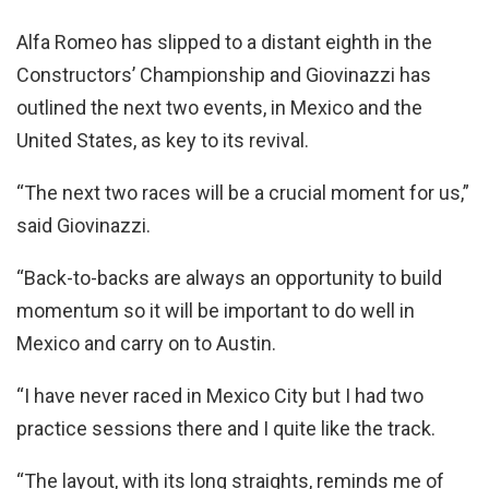
Alfa Romeo has slipped to a distant eighth in the
Constructors’ Championship and Giovinazzi has
outlined the next two events, in Mexico and the
United States, as key to its revival.
“The next two races will be a crucial moment for us,”
said Giovinazzi.
“Back-to-backs are always an opportunity to build
momentum so it will be important to do well in
Mexico and carry on to Austin.
“I have never raced in Mexico City but I had two
practice sessions there and I quite like the track.
“The layout, with its long straights, reminds me of