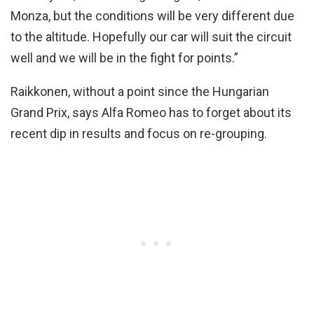
Monza, but the conditions will be very different due
to the altitude. Hopefully our car will suit the circuit
well and we will be in the fight for points.”
Raikkonen, without a point since the Hungarian
Grand Prix, says Alfa Romeo has to forget about its
recent dip in results and focus on re-grouping.