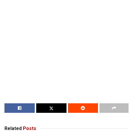
Related
Posts