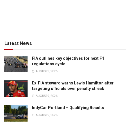
Latest News
FIA outlines key objectives for next F1
regulations cycle
AUGUST 9, 2026
Ex-FIA steward warns Lewis Hamilton after
targeting officials over penalty streak
AUGUST 9, 2026
IndyCar Portland – Qualifying Results
AUGUST 9, 2026