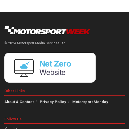
© 2024 Motorsport Media Services Ltd
Other Links
About & Contact
Privacy Policy
Motorsport Monday
Follow Us