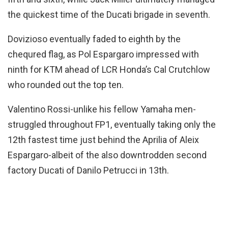
the quickest time of the Ducati brigade in seventh.
Dovizioso eventually faded to eighth by the
chequred flag, as Pol Espargaro impressed with
ninth for KTM ahead of LCR Honda’s Cal Crutchlow
who rounded out the top ten.
Valentino Rossi-unlike his fellow Yamaha men-
struggled throughout FP1, eventually taking only the
12th fastest time just behind the Aprilia of Aleix
Espargaro-albeit of the also downtrodden second
factory Ducati of Danilo Petrucci in 13th.