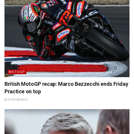
MOTOGP
British MotoGP recap: Marco Bezzecchi ends Friday
Practice on top
9 HOURS AGO