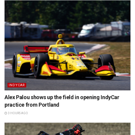
INDYCAR
Alex Palou shows up the field in opening IndyCar
practice from Portland
3 HOURS AGO