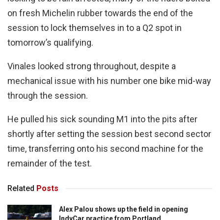
on fresh Michelin rubber towards the end of the
session to lock themselves in to a Q2 spot in
tomorrow’s qualifying.
Vinales looked strong throughout, despite a
mechanical issue with his number one bike mid-way
through the session.
He pulled his sick sounding M1 into the pits after
shortly after setting the session best second sector
time, transferring onto his second machine for the
remainder of the test.
Related
Posts
Alex Palou shows up the field in opening
IndyCar practice from Portland