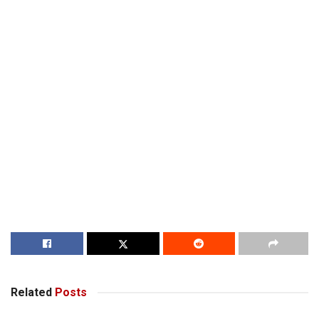
Related
Posts