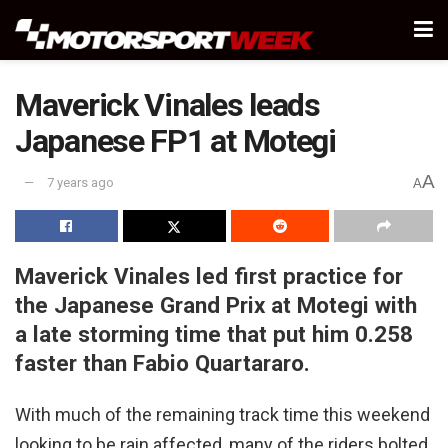
Maverick Vinales leads
Japanese FP1 at Motegi
A
7 years ago
A
Maverick Vinales led first practice for
the Japanese Grand Prix at Motegi with
a late storming time that put him 0.258
faster than Fabio Quartararo.
With much of the remaining track time this weekend
looking to be rain affected, many of the riders bolted