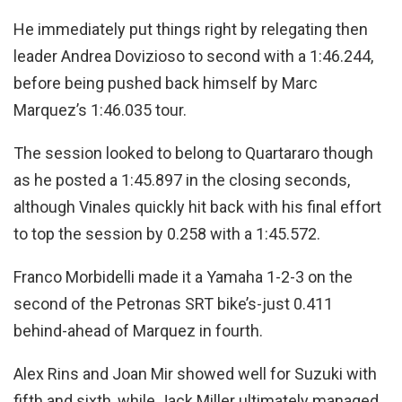
He immediately put things right by relegating then
leader Andrea Dovizioso to second with a 1:46.244,
before being pushed back himself by Marc
Marquez’s 1:46.035 tour.
The session looked to belong to Quartararo though
as he posted a 1:45.897 in the closing seconds,
although Vinales quickly hit back with his final effort
to top the session by 0.258 with a 1:45.572.
Franco Morbidelli made it a Yamaha 1-2-3 on the
second of the Petronas SRT bike’s-just 0.411
behind-ahead of Marquez in fourth.
Alex Rins and Joan Mir showed well for Suzuki with
fifth and sixth, while Jack Miller ultimately managed