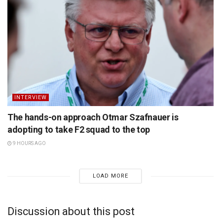
INTERVIEW
The hands-on approach Otmar Szafnauer is
adopting to take F2 squad to the top
9 HOURS AGO
LOAD MORE
Discussion about this post