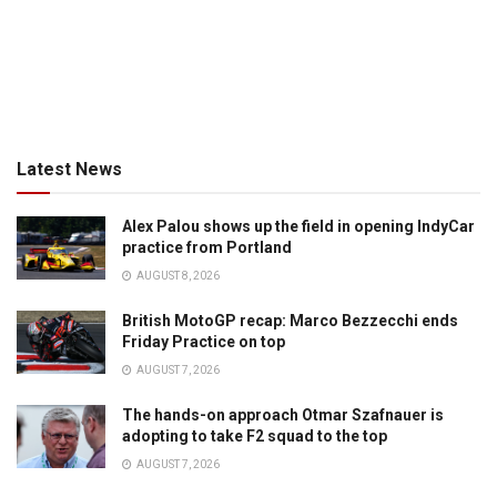
Latest News
Alex Palou shows up the field in opening IndyCar
practice from Portland
AUGUST 8, 2026
British MotoGP recap: Marco Bezzecchi ends
Friday Practice on top
AUGUST 7, 2026
The hands-on approach Otmar Szafnauer is
adopting to take F2 squad to the top
AUGUST 7, 2026