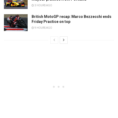
3 HOURS AGO
British MotoGP recap: Marco Bezzecchi ends
Friday Practice on top
9 HOURS AGO