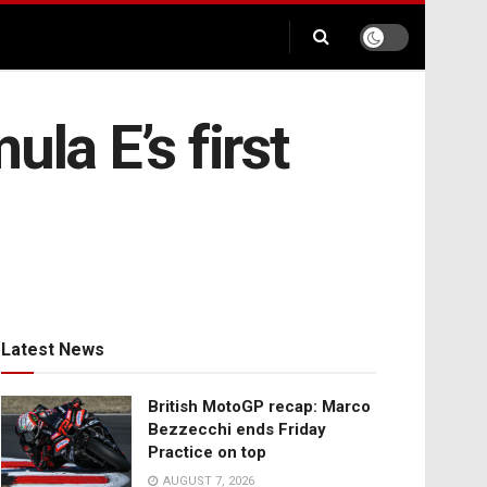
la E’s first
Latest News
British MotoGP recap: Marco
Bezzecchi ends Friday
Practice on top
AUGUST 7, 2026