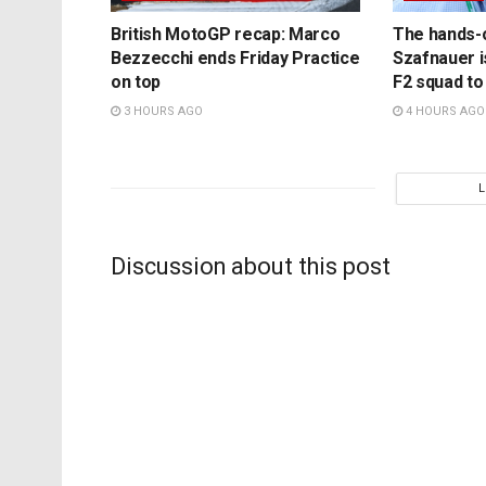
British MotoGP recap: Marco
The hands-
Bezzecchi ends Friday Practice
Szafnauer i
on top
F2 squad to
3 HOURS AGO
4 HOURS AGO
Discussion about this post