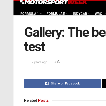
FORMULA 1
FORMULA E
INDYCAR
WRC
Gallery: The be
test
A
7 years ago
A
Share on Facebook
Related
Posts