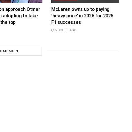
on approach Otmar
McLaren owns up to paying
s adopting to take
‘heavy price’ in 2026 for 2025
 the top
F1 successes
5 HOURS AGO
LOAD MORE