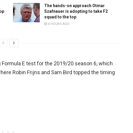
The hands-on approach Otmar
top
Szafnauer is adopting to take F2
squad to the top
4 HOURS AGO
g Formula E test for the 2019/20 season 6, which
where Robin Frijns and Sam Bird topped the timing