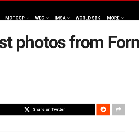
MOTOGP
WEC
IMSA
WORLD SBK
MORE
st photos from Formu
Share on Twitter