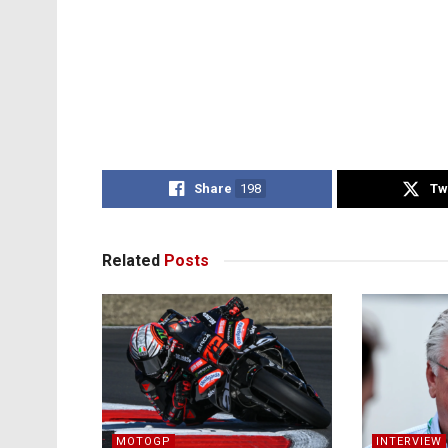
Share
198
Tw
Related
Posts
MOTOGP
INTERVIEW