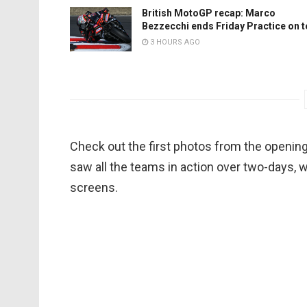
British MotoGP recap: Marco
Bezzecchi ends Friday Practice on 
3 HOURS AGO
Check out the first photos from the openin
saw all the teams in action over two-days, 
screens.