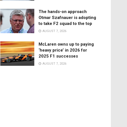
The hands-on approach
Otmar Szafnauer is adopting
to take F2 squad to the top
AUGUST 7, 2026
McLaren owns up to paying
‘heavy price’ in 2026 for
2025 F1 successes
AUGUST 7, 2026