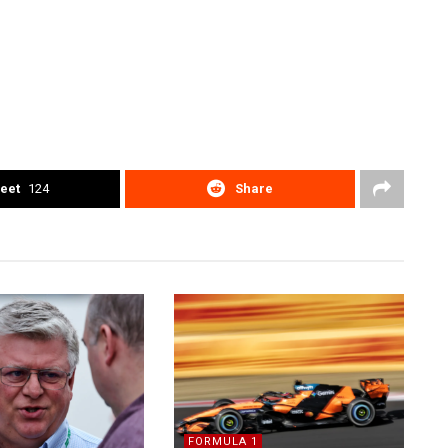
eet
124
Share
FORMULA 1