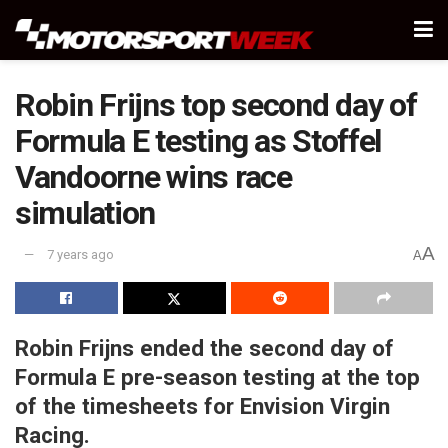
Robin Frijns top second day of
Formula E testing as Stoffel
Vandoorne wins race
simulation
A
7 years ago
A
Robin Frijns ended the second day of
Formula E pre-season testing at the top
of the timesheets for Envision Virgin
Racing.