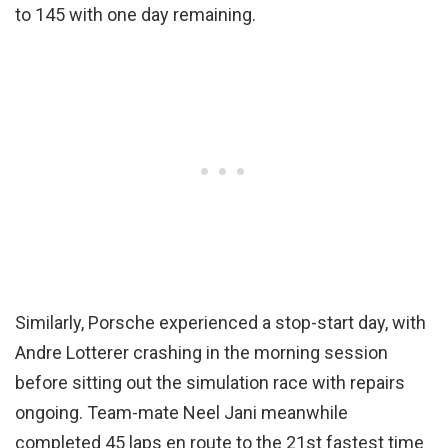
to 145 with one day remaining.
Similarly, Porsche experienced a stop-start day, with
Andre Lotterer crashing in the morning session
before sitting out the simulation race with repairs
ongoing. Team-mate Neel Jani meanwhile
completed 45 laps en route to the 21st fastest time