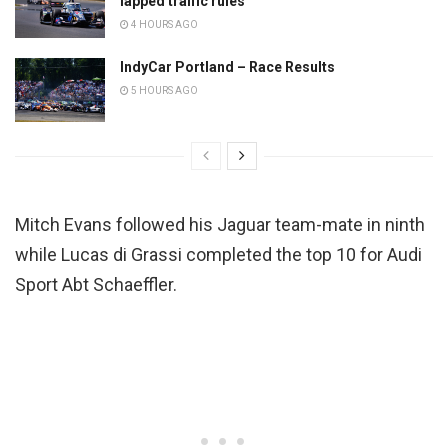
lapped traffic rules
4 HOURS AGO
IndyCar Portland – Race Results
5 HOURS AGO
Mitch Evans followed his Jaguar team-mate in ninth
while Lucas di Grassi completed the top 10 for Audi
Sport Abt Schaeffler.