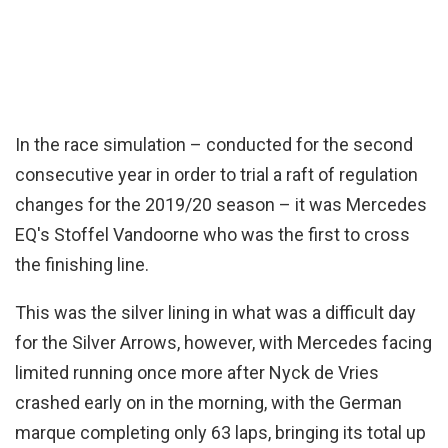
In the race simulation – conducted for the second
consecutive year in order to trial a raft of regulation
changes for the 2019/20 season – it was Mercedes
EQ's Stoffel Vandoorne who was the first to cross
the finishing line.
This was the silver lining in what was a difficult day
for the Silver Arrows, however, with Mercedes facing
limited running once more after Nyck de Vries
crashed early on in the morning, with the German
marque completing only 63 laps, bringing its total up