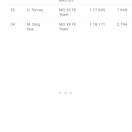
23
O. Turvey
NIO 33 FE
1:17.045
1.668
Team
24
M. Qing
NIO 33 FE
1:18.171
2.794
Hua
Team