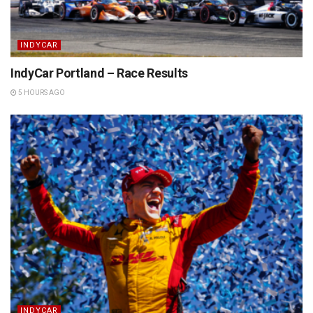
INDYCAR
IndyCar Portland – Race Results
5 HOURS AGO
INDYCAR