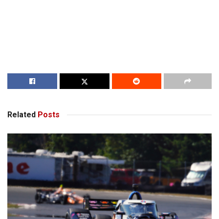
Related
Posts