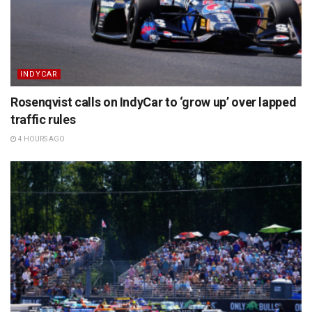
INDYCAR
Rosenqvist calls on IndyCar to ‘grow up’ over lapped
traffic rules
4 HOURS AGO