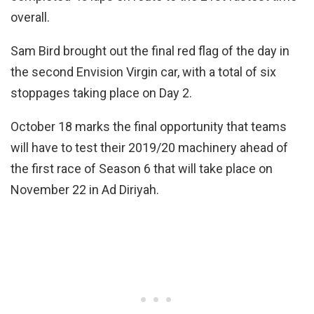
overall.
Sam Bird brought out the final red flag of the day in
the second Envision Virgin car, with a total of six
stoppages taking place on Day 2.
October 18 marks the final opportunity that teams
will have to test their 2019/20 machinery ahead of
the first race of Season 6 that will take place on
November 22 in Ad Diriyah.