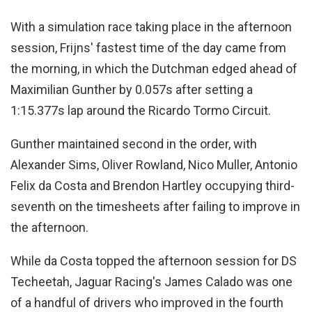
With a simulation race taking place in the afternoon
session, Frijns' fastest time of the day came from
the morning, in which the Dutchman edged ahead of
Maximilian Gunther by 0.057s after setting a
1:15.377s lap around the Ricardo Tormo Circuit.
Gunther maintained second in the order, with
Alexander Sims, Oliver Rowland, Nico Muller, Antonio
Felix da Costa and Brendon Hartley occupying third-
seventh on the timesheets after failing to improve in
the afternoon.
While da Costa topped the afternoon session for DS
Techeetah, Jaguar Racing's James Calado was one
of a handful of drivers who improved in the fourth