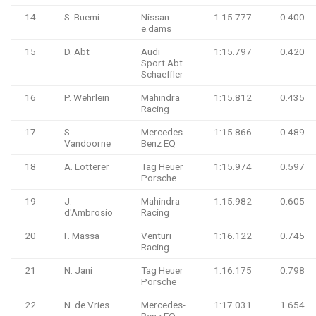
14
S. Buemi
Nissan
1:15.777
0.400
e.dams
15
D. Abt
Audi
1:15.797
0.420
Sport Abt
Schaeffler
16
P. Wehrlein
Mahindra
1:15.812
0.435
Racing
17
S.
Mercedes-
1:15.866
0.489
Vandoorne
Benz EQ
18
A. Lotterer
Tag Heuer
1:15.974
0.597
Porsche
19
J.
Mahindra
1:15.982
0.605
d'Ambrosio
Racing
20
F. Massa
Venturi
1:16.122
0.745
Racing
21
N. Jani
Tag Heuer
1:16.175
0.798
Porsche
22
N. de Vries
Mercedes-
1:17.031
1.654
Benz EQ