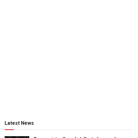
Latest News