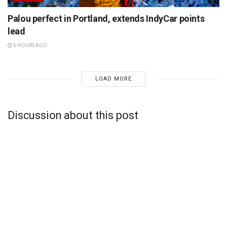
Palou perfect in Portland, extends IndyCar points
lead
5 HOURS AGO
LOAD MORE
Discussion about this post