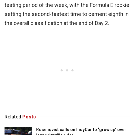
testing period of the week, with the Formula E rookie
setting the second-fastest time to cement eighth in
the overall classification at the end of Day 2.
Related
Posts
Rosenqvist calls on IndyCar to ‘grow up’ over