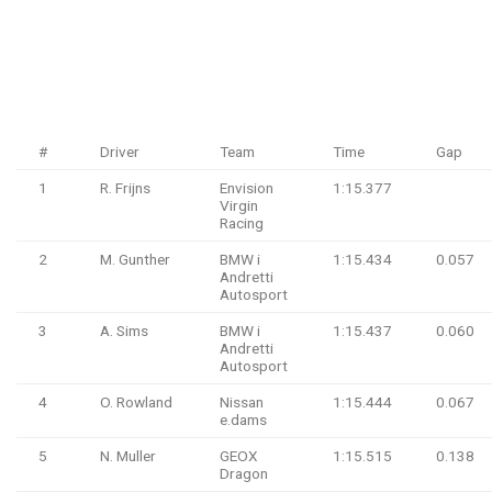
#
Driver
Team
Time
Gap
1
R. Frijns
Envision
1:15.377
Virgin
Racing
2
M. Gunther
BMW i
1:15.434
0.057
Andretti
Autosport
3
A. Sims
BMW i
1:15.437
0.060
Andretti
Autosport
4
O. Rowland
Nissan
1:15.444
0.067
e.dams
5
N. Muller
GEOX
1:15.515
0.138
Dragon