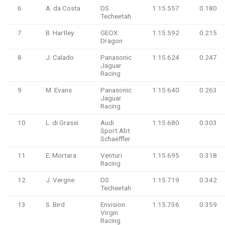
6
A. da Costa
DS
1:15.557
0.180
Techeetah
7
B. Hartley
GEOX
1:15.592
0.215
Dragon
8
J. Calado
Panasonic
1:15.624
0.247
Jaguar
Racing
9
M. Evans
Panasonic
1:15.640
0.263
Jaguar
Racing
10
L. di Grassi
Audi
1:15.680
0.303
Sport Abt
Schaeffler
11
E. Mortara
Venturi
1:15.695
0.318
Racing
12
J. Vergne
DS
1:15.719
0.342
Techeetah
13
S. Bird
Envision
1:15.736
0.359
Virgin
Racing