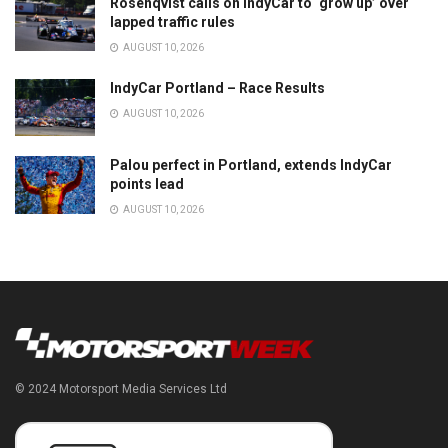
Rosenqvist calls on IndyCar to ‘grow up’ over
lapped traffic rules
AUGUST 10, 2026
IndyCar Portland – Race Results
AUGUST 10, 2026
Palou perfect in Portland, extends IndyCar
points lead
AUGUST 10, 2026
© 2024 Motorsport Media Services Ltd