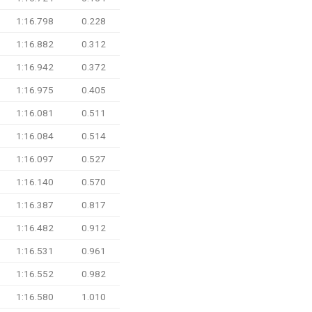
1:16.798
0.228
1:16.882
0.312
1:16.942
0.372
1:16.975
0.405
1:16.081
0.511
1:16.084
0.514
1:16.097
0.527
1:16.140
0.570
1:16.387
0.817
1:16.482
0.912
1:16.531
0.961
1:16.552
0.982
1:16.580
1.010