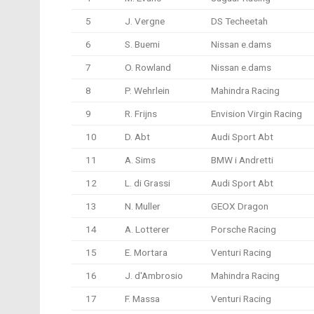
5
J. Vergne
DS Techeetah
6
S. Buemi
Nissan e.dams
7
O. Rowland
Nissan e.dams
8
P. Wehrlein
Mahindra Racing
9
R. Frijns
Envision Virgin Racing
10
D. Abt
Audi Sport Abt
11
A. Sims
BMW i Andretti
12
L. di Grassi
Audi Sport Abt
13
N. Muller
GEOX Dragon
14
A. Lotterer
Porsche Racing
15
E. Mortara
Venturi Racing
16
J. d'Ambrosio
Mahindra Racing
17
F. Massa
Venturi Racing