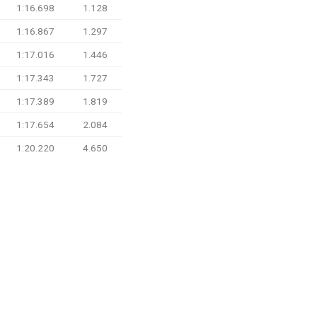
1:16.698
1.128
1:16.867
1.297
1:17.016
1.446
1:17.343
1.727
1:17.389
1.819
1:17.654
2.084
1:20.220
4.650