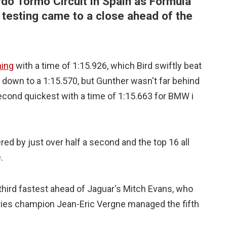
rdo Tormo Circuit in Spain as Formula
on testing came to a close ahead of the
ning
with a time of 1:15.926, which Bird swiftly beat
 down to a 1:15.570, but Gunther wasn't far behind
econd quickest with a time of 1:15.663 for BMW i
red by just over half a second and the top 16 all
.
third fastest ahead of Jaguar's Mitch Evans, who
eries champion Jean-Eric Vergne managed the fifth