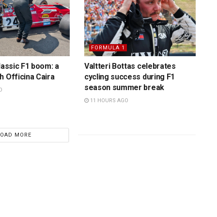
FORMULA 1
lassic F1 boom: a
Valtteri Bottas celebrates
h Officina Caira
cycling success during F1
season summer break
O
11 HOURS AGO
LOAD MORE