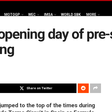
MOTOGP
WEC
IMSA
WORLD SBK
MORE
opening day of pre
ing
Share on Twitter
 jumped to the top of the times during