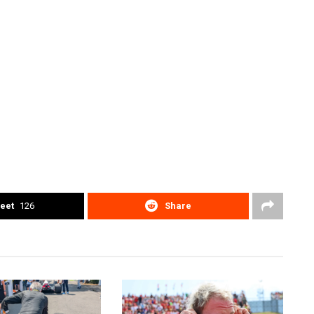
eet
126
Share