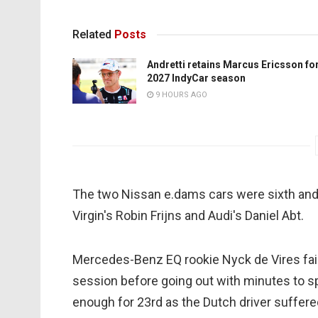
Related
Posts
Andretti retains Marcus Ericsson fo
2027 IndyCar season
9 HOURS AGO
The two Nissan e.dams cars were sixth and
Virgin's Robin Frijns and Audi's Daniel Abt.
Mercedes-Benz EQ rookie Nyck de Vires faile
session before going out with minutes to s
enough for 23rd as the Dutch driver suffered