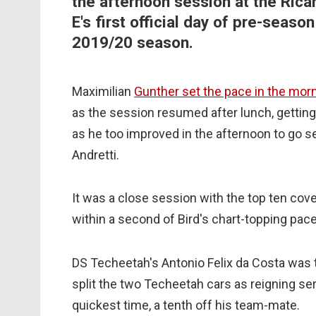
the afternoon session at the Rica
E's first official day of pre-seas
2019/20 season.
Maximilian
Gunther set the pace in the mor
as the session resumed after lunch, getting
as he too improved in the afternoon to go s
Andretti.
It was a close session with the top ten cove
within a second of Bird's chart-topping pace
DS Techeetah's Antonio Felix da Costa was 
split the two Techeetah cars as reigning s
quickest time, a tenth off his team-mate.