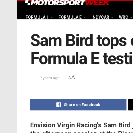
FORMULA 1
FORMULA E
INDYCAR
WRC
Sam Bird tops 
Formula E test
A
7 years ago
A
Share on Facebook
Envision Virgin Racing's Sam Bird