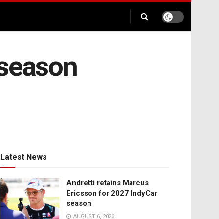
-season
Latest News
Andretti retains Marcus
Ericsson for 2027 IndyCar
season
AUGUST 6, 2026