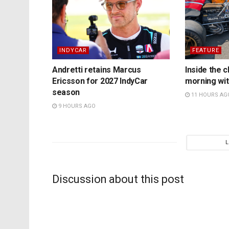
INDYCAR
FEATURE
Andretti retains Marcus
Inside the c
Ericsson for 2027 IndyCar
morning wit
season
11 HOURS AG
9 HOURS AGO
Discussion about this post