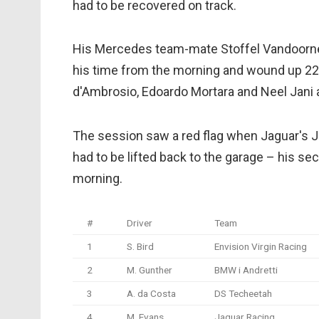
had to be recovered on track.
His Mercedes team-mate Stoffel Vandoorne di
his time from the morning and wound up 22n
d'Ambrosio, Edoardo Mortara and Neel Jani a
The session saw a red flag when Jaguar's J
had to be lifted back to the garage – his se
morning.
#
Driver
Team
1
S. Bird
Envision Virgin Racing
2
M. Gunther
BMW i Andretti
3
A. da Costa
DS Techeetah
4
M. Evans
Jaguar Racing