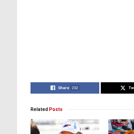
Share
202
Tw
Related
Posts