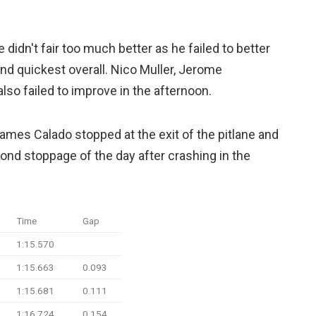
dn't fair too much better as he failed to better
d quickest overall. Nico Muller, Jerome
lso failed to improve in the afternoon.
ames Calado stopped at the exit of the pitlane and
cond stoppage of the day after crashing in the
Time
Gap
1:15.570
1:15.663
0.093
1:15.681
0.111
1:16.724
0.154