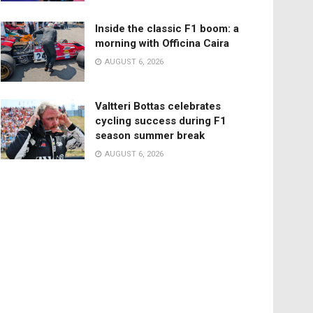
Inside the classic F1 boom: a
morning with Officina Caira
AUGUST 6, 2026
Valtteri Bottas celebrates
cycling success during F1
season summer break
AUGUST 6, 2026