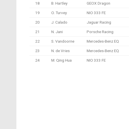
18
B. Hartley
GEOX Dragon
19
O. Turvey
NIO 333 FE
20
J. Calado
Jaguar Racing
21
N. Jani
Porsche Racing
22
S. Vandoorne
Mercedes-Benz EQ
23
N. de Vries
Mercedes-Benz EQ
24
M. Qing Hua
NIO 333 FE