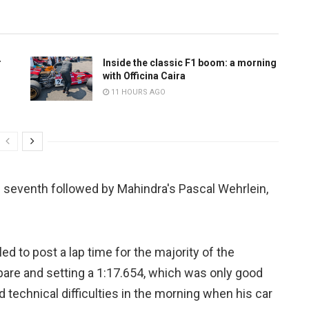
r
Inside the classic F1 boom: a morning
with Officina Caira
11 HOURS AGO
 seventh followed by Mahindra's Pascal Wehrlein,
d to post a lap time for the majority of the
pare and setting a 1:17.654, which was only good
 technical difficulties in the morning when his car