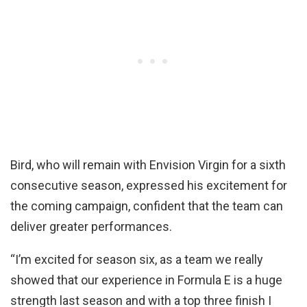
Bird, who will remain with Envision Virgin for a sixth
consecutive season, expressed his excitement for
the coming campaign, confident that the team can
deliver greater performances.
“I’m excited for season six, as a team we really
showed that our experience in Formula E is a huge
strength last season and with a top three finish I