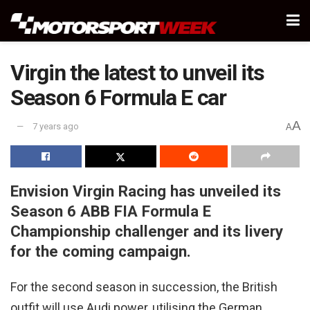
Virgin the latest to unveil its
Season 6 Formula E car
A
7 years ago
A
Envision Virgin Racing has unveiled its
Season 6 ABB FIA Formula E
Championship challenger and its livery
for the coming campaign.
For the second season in succession, the British
outfit will use Audi power, utilising the German