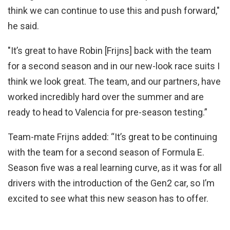
think we can continue to use this and push forward,"
he said.
"It’s great to have Robin [Frijns] back with the team
for a second season and in our new-look race suits I
think we look great. The team, and our partners, have
worked incredibly hard over the summer and are
ready to head to Valencia for pre-season testing.”
Team-mate Frijns added: “It’s great to be continuing
with the team for a second season of Formula E.
Season five was a real learning curve, as it was for all
drivers with the introduction of the Gen2 car, so I’m
excited to see what this new season has to offer.