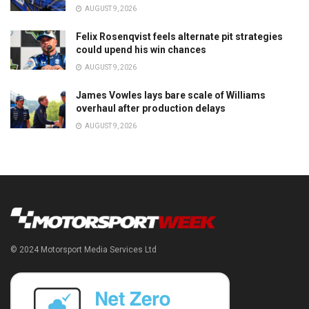
AUGUST 9, 2026
Felix Rosenqvist feels alternate pit strategies
could upend his win chances
AUGUST 9, 2026
James Vowles lays bare scale of Williams
overhaul after production delays
AUGUST 9, 2026
© 2024 Motorsport Media Services Ltd