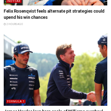
INDYCAR
Felix Rosenqvist feels alternate pit strategies could
upend his win chances
2 HOURS AGO
FORMULA 1