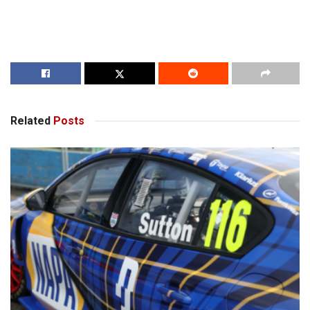
Related
Posts