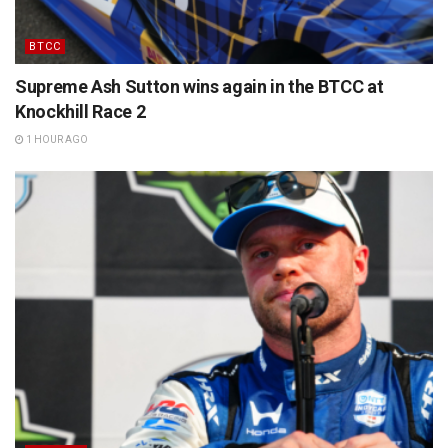
BTCC
Supreme Ash Sutton wins again in the BTCC at
Knockhill Race 2
1 HOUR AGO