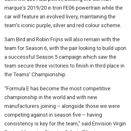
marque's 2019/20 e-tron FE06 powertrain while the
car will feature an evolved livery, maintaining the
team's iconic purple, silver and red colour scheme.
Sam Bird and Robin Frijns will also remain with the
team for Season 6, with the pair looking to build upon
a successful Season 5 campaign which saw the
team secure three victories to finish in third place in
the Teams' Championship.
“Formula E has become the most competitive
championship in the world and with new
manufacturers joining – alongside those we were
competing against in season five – having
consistency is key for the team," said Envision Virgin