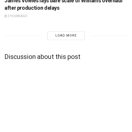
James Vowles lays bare scale of Williams overhaul
after production delays
2 HOURS AGO
LOAD MORE
Discussion about this post