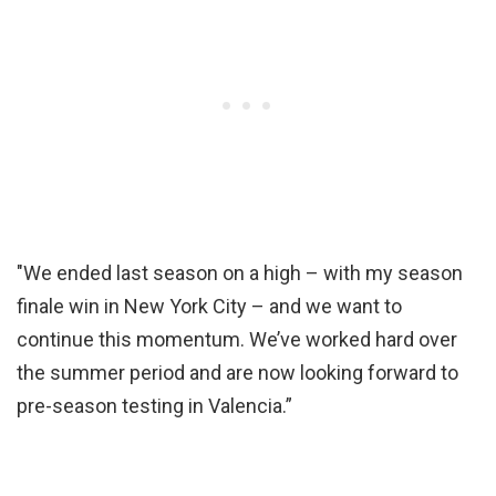
"We ended last season on a high – with my season
finale win in New York City – and we want to
continue this momentum. We’ve worked hard over
the summer period and are now looking forward to
pre-season testing in Valencia.”