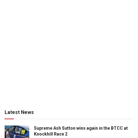
Latest News
Supreme Ash Sutton wins again in the BTCC at
Knockhill Race 2