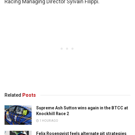
Racing Managing Director Sylvain Filippi.
Related
Posts
Supreme Ash Sutton wins again in the BTCC at
Knockhill Race 2
1 HOUR AGO
Felix Rosenqvist feels alternate pit strategies