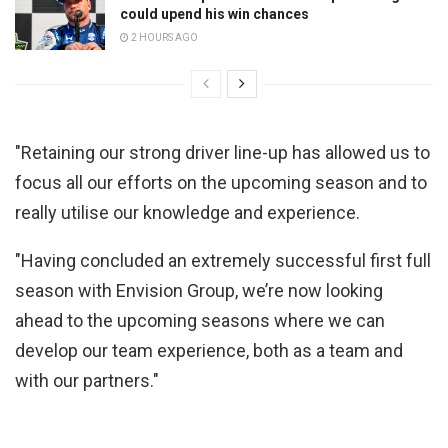
could upend his win chances
2 HOURS AGO
"Retaining our strong driver line-up has allowed us to
focus all our efforts on the upcoming season and to
really utilise our knowledge and experience.
"Having concluded an extremely successful first full
season with Envision Group, we’re now looking
ahead to the upcoming seasons where we can
develop our team experience, both as a team and
with our partners."