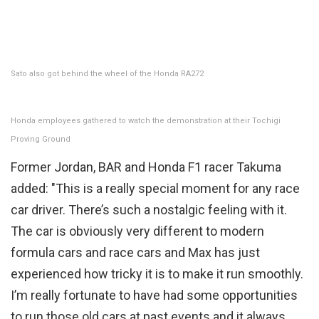
Sato also got behind the wheel of the Honda RA272
Honda employees gathered to watch the demonstration at their Tochigi
Proving Ground
Former Jordan, BAR and Honda F1 racer Takuma
added: "This is a really special moment for any race
car driver. There’s such a nostalgic feeling with it.
The car is obviously very different to modern
formula cars and race cars and Max has just
experienced how tricky it is to make it run smoothly.
I’m really fortunate to have had some opportunities
to run those old cars at past events and it always