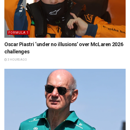
FORMULA 1
Oscar Piastri ‘under no illusions’ over McLaren 2026
challenges
3 HOURS AGO