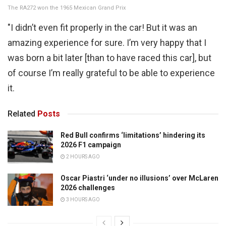
The RA272 won the 1965 Mexican Grand Prix
"I didn’t even fit properly in the car! But it was an
amazing experience for sure. I’m very happy that I
was born a bit later [than to have raced this car], but
of course I’m really grateful to be able to experience
it.
Related
Posts
Red Bull confirms ‘limitations’ hindering its
2026 F1 campaign
2 HOURS AGO
Oscar Piastri ‘under no illusions’ over McLaren
2026 challenges
3 HOURS AGO