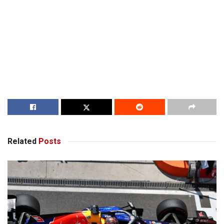
Related
Posts