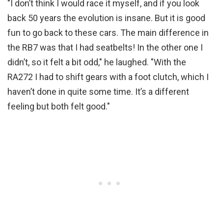
"I don’t think I would race it myself, and if you look
back 50 years the evolution is insane. But it is good
fun to go back to these cars. The main difference in
the RB7 was that I had seatbelts! In the other one I
didn’t, so it felt a bit odd," he laughed. "With the
RA272 I had to shift gears with a foot clutch, which I
haven’t done in quite some time. It’s a different
feeling but both felt good."