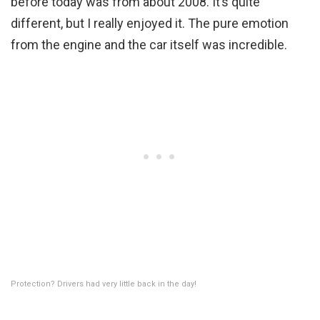
before today was from about 2008. It’s quite
different, but I really enjoyed it. The pure emotion
from the engine and the car itself was incredible.
Protection? Drivers had very little back in the day!