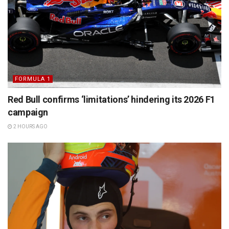
FORMULA 1
Red Bull confirms ‘limitations’ hindering its 2026 F1
campaign
2 HOURS AGO