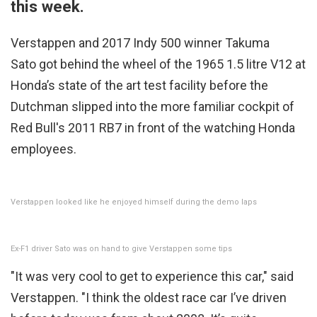
this week.
Verstappen and 2017 Indy 500 winner Takuma
Sato got behind the wheel of the 1965 1.5 litre V12 at
Honda’s state of the art test facility before the
Dutchman slipped into the more familiar cockpit of
Red Bull's 2011 RB7 in front of the watching Honda
employees.
Verstappen looked like he enjoyed himself during the demo laps
Ex-F1 driver Sato was on hand to give Verstappen some tips
"It was very cool to get to experience this car," said
Verstappen. "I think the oldest race car I’ve driven