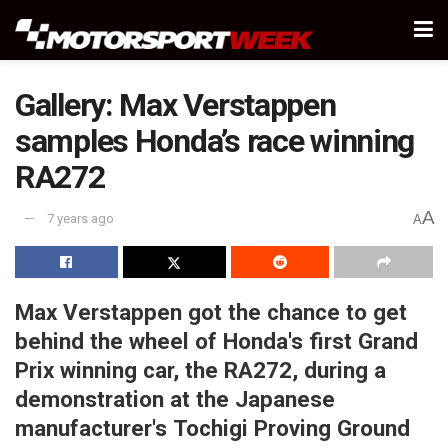
Gallery: Max Verstappen
samples Honda’s race winning
RA272
A
7 years ago
A
Max Verstappen got the chance to get
behind the wheel of Honda's first Grand
Prix winning car, the RA272, during a
demonstration at the Japanese
manufacturer's Tochigi Proving Ground