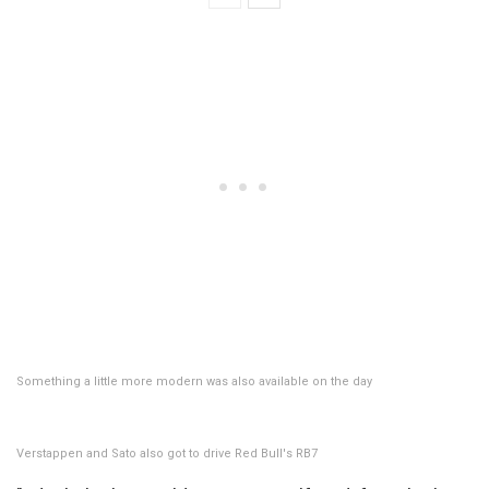
Something a little more modern was also available on the day
Verstappen and Sato also got to drive Red Bull's RB7