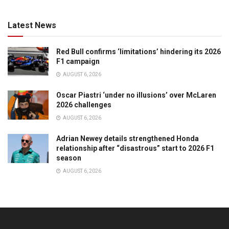
Latest News
Red Bull confirms ‘limitations’ hindering its 2026
F1 campaign
AUGUST 6, 2026
Oscar Piastri ‘under no illusions’ over McLaren
2026 challenges
AUGUST 6, 2026
Adrian Newey details strengthened Honda
relationship after “disastrous” start to 2026 F1
season
AUGUST 6, 2026