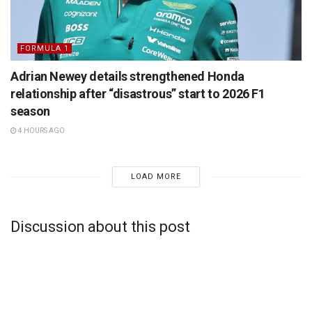
FORMULA 1
Adrian Newey details strengthened Honda
relationship after “disastrous” start to 2026 F1
season
4 HOURS AGO
LOAD MORE
Discussion about this post