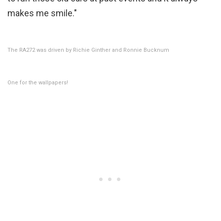
makes me smile."
The RA272 was driven by Richie Ginther and Ronnie Bucknum
One for the wallpapers!