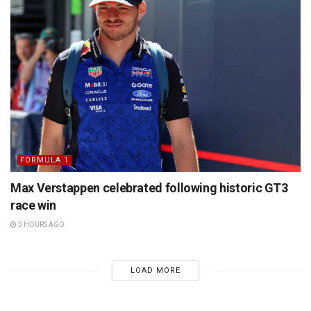
FORMULA 1
Max Verstappen celebrated following historic GT3
race win
3 HOURS AGO
LOAD MORE