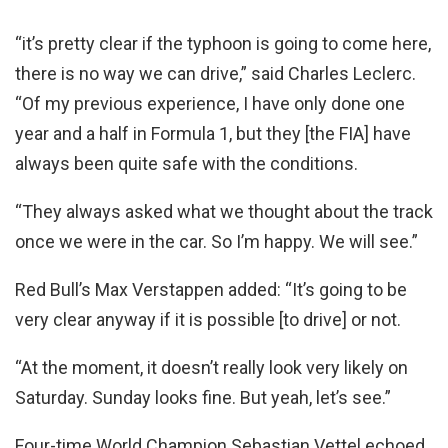
“it’s pretty clear if the typhoon is going to come here,
there is no way we can drive,” said Charles Leclerc.
“Of my previous experience, I have only done one
year and a half in Formula 1, but they [the FIA] have
always been quite safe with the conditions.
“They always asked what we thought about the track
once we were in the car. So I’m happy. We will see.”
Red Bull’s Max Verstappen added: “It’s going to be
very clear anyway if it is possible [to drive] or not.
“At the moment, it doesn’t really look very likely on
Saturday. Sunday looks fine. But yeah, let’s see.”
Four-time World Champion Sebastian Vettel echoed