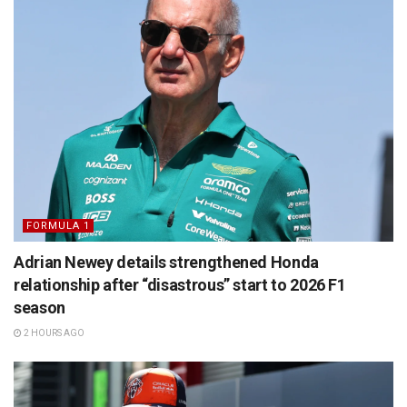
FORMULA 1
Adrian Newey details strengthened Honda
relationship after “disastrous” start to 2026 F1
season
2 HOURS AGO