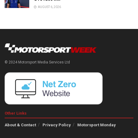
AUGUST 6, 2026
© 2024 Motorsport Media Services Ltd
Other Links
About & Contact
Privacy Policy
Motorsport Monday