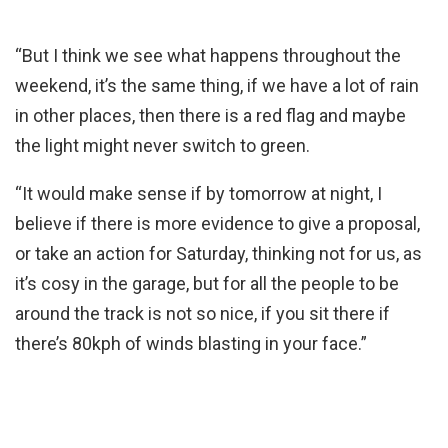
“But I think we see what happens throughout the
weekend, it’s the same thing, if we have a lot of rain
in other places, then there is a red flag and maybe
the light might never switch to green.
“It would make sense if by tomorrow at night, I
believe if there is more evidence to give a proposal,
or take an action for Saturday, thinking not for us, as
it’s cosy in the garage, but for all the people to be
around the track is not so nice, if you sit there if
there’s 80kph of winds blasting in your face.”