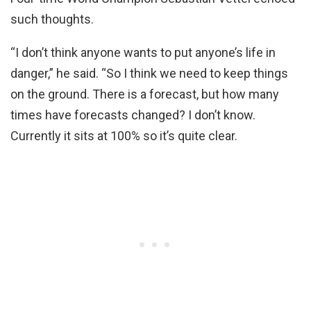
such thoughts.
“I don’t think anyone wants to put anyone’s life in
danger,” he said. “So I think we need to keep things
on the ground. There is a forecast, but how many
times have forecasts changed? I don’t know.
Currently it sits at 100% so it’s quite clear.