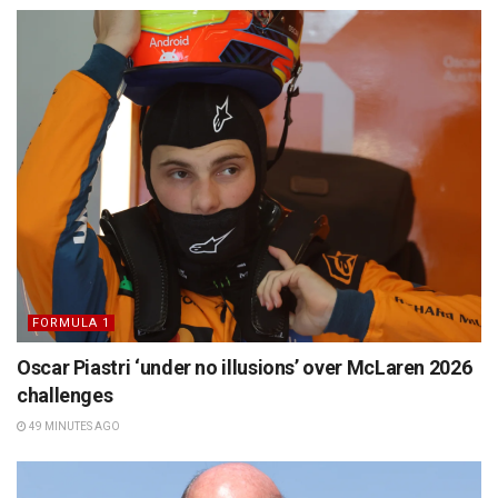
FORMULA 1
Oscar Piastri ‘under no illusions’ over McLaren 2026
challenges
49 MINUTES AGO