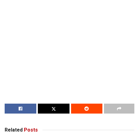
Related
Posts