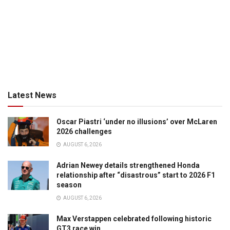
Latest News
Oscar Piastri ‘under no illusions’ over McLaren
2026 challenges
AUGUST 6, 2026
Adrian Newey details strengthened Honda
relationship after “disastrous” start to 2026 F1
season
AUGUST 6, 2026
Max Verstappen celebrated following historic
GT3 race win