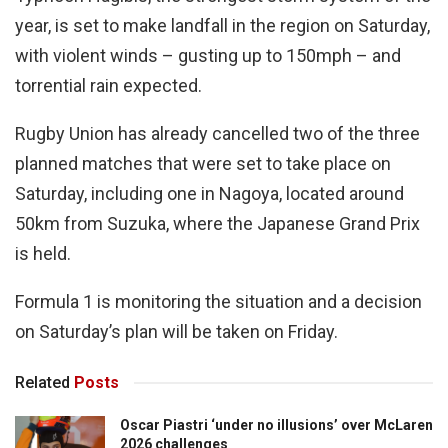
year, is set to make landfall in the region on Saturday,
with violent winds – gusting up to 150mph – and
torrential rain expected.
Rugby Union has already cancelled two of the three
planned matches that were set to take place on
Saturday, including one in Nagoya, located around
50km from Suzuka, where the Japanese Grand Prix
is held.
Formula 1 is monitoring the situation and a decision
on Saturday’s plan will be taken on Friday.
Related
Posts
Oscar Piastri ‘under no illusions’ over McLaren
2026 challenges