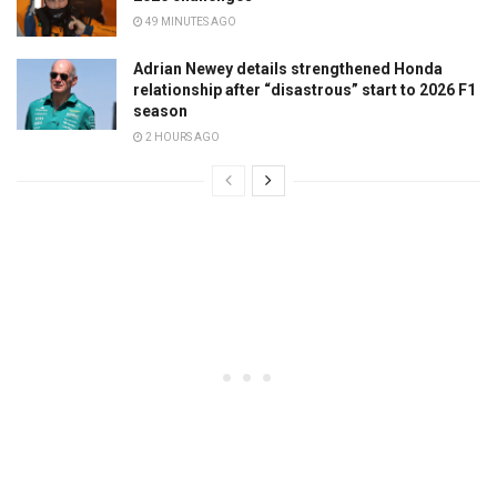
49 MINUTES AGO
Adrian Newey details strengthened Honda
relationship after “disastrous” start to 2026 F1
season
2 HOURS AGO