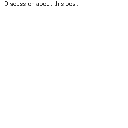
Discussion about this post