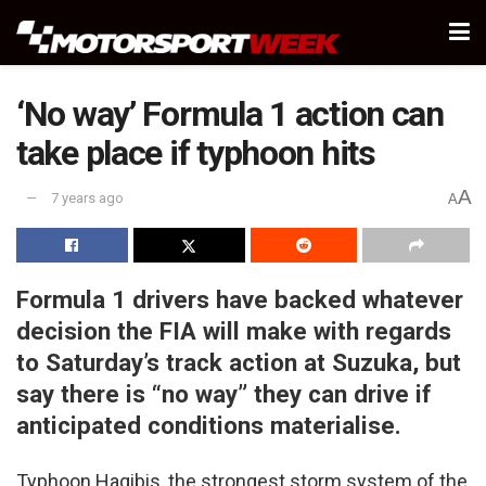
‘No way’ Formula 1 action can
take place if typhoon hits
A
7 years ago
A
Formula 1 drivers have backed whatever
decision the FIA will make with regards
to Saturday’s track action at Suzuka, but
say there is “no way” they can drive if
anticipated conditions materialise.
Typhoon Hagibis, the strongest storm system of the