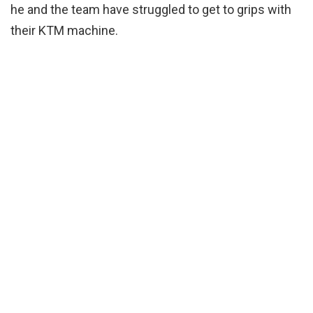
he and the team have struggled to get to grips with
their KTM machine.