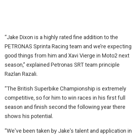
“Jake Dixon is a highly rated fine addition to the
PETRONAS Sprinta Racing team and we’re expecting
good things from him and Xavi Vierge in Moto2 next
season,” explained Petronas SRT team principle
Razlan Razali.
“The British Superbike Championship is extremely
competitive, so for him to win races in his first full
season and finish second the following year there
shows his potential.
“We've been taken by Jake's talent and application in