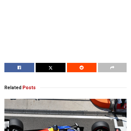
Related
Posts