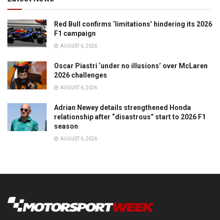
Red Bull confirms ‘limitations’ hindering its 2026
F1 campaign
AUGUST 6, 2026
Oscar Piastri ‘under no illusions’ over McLaren
2026 challenges
AUGUST 6, 2026
Adrian Newey details strengthened Honda
relationship after “disastrous” start to 2026 F1
season
AUGUST 6, 2026