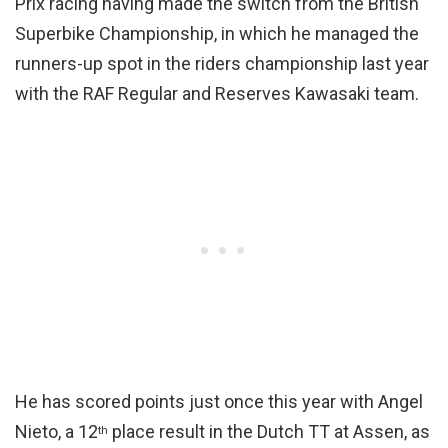
Prix racing having made the switch from the British
Superbike Championship, in which he managed the
runners-up spot in the riders championship last year
with the RAF Regular and Reserves Kawasaki team.
He has scored points just once this year with Angel
Nieto, a 12
place result in the Dutch TT at Assen, as
th