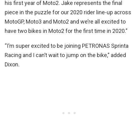
his first year of Moto2. Jake represents the final
piece in the puzzle for our 2020 rider line-up across
MotoGP, Moto3 and Moto2 and we’re all excited to
have two bikes in Moto2 for the first time in 2020.”
“I’m super excited to be joining PETRONAS Sprinta
Racing and I can’t wait to jump on the bike,” added
Dixon.