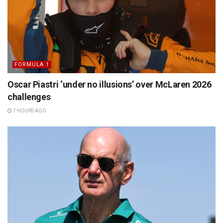
FORMULA 1
Oscar Piastri ‘under no illusions’ over McLaren 2026
challenges
7 HOURS AGO