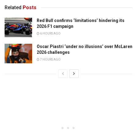
Related
Posts
Red Bull confirms ‘limitations’ hindering its
2026 F1 campaign
6 HOURS AGO
Oscar Piastri ‘under no illusions’ over McLaren
2026 challenges
7 HOURS AGO