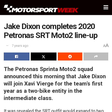
Jake Dixon completes 2020
Petronas SRT Moto2 line-up
A
7 years ago
A
The Petronas Sprinta Moto2 squad
announced this morning that Jake Dixon
will join Xavi Vierge for the team’s first
year as a two-bike entity in the
intermediate class.
It was revealed the SRT outfit would expand to two