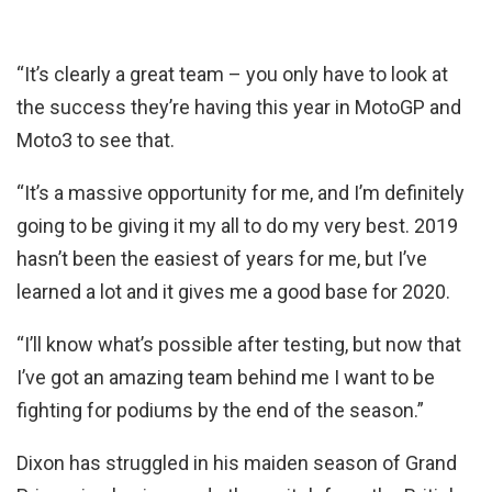
“It’s clearly a great team – you only have to look at
the success they’re having this year in MotoGP and
Moto3 to see that.
“It’s a massive opportunity for me, and I’m definitely
going to be giving it my all to do my very best. 2019
hasn’t been the easiest of years for me, but I’ve
learned a lot and it gives me a good base for 2020.
“I’ll know what’s possible after testing, but now that
I’ve got an amazing team behind me I want to be
fighting for podiums by the end of the season.”
Dixon has struggled in his maiden season of Grand