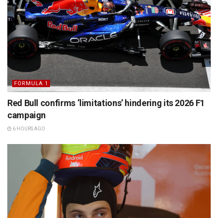
FORMULA 1
Red Bull confirms ‘limitations’ hindering its 2026 F1
campaign
6 HOURS AGO