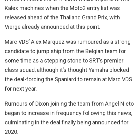
Kalex machines when the Moto2 entry list was
released ahead of the Thailand Grand Prix, with
Vierge already announced at this point.
Marc VDS’ Alex Marquez was rumoured as a strong
candidate to jump ship from the Belgian team for
some time as a stepping stone to SRT’s premier
class squad, although it’s thought Yamaha blocked
the deal-forcing the Spaniard to remain at Marc VDS
for next year.
Rumours of Dixon joining the team from Angel Nieto
began to increase in frequency following this news,
culminating in the deal finally being announced for
2020.