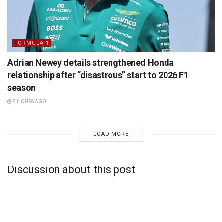
FORMULA 1
Adrian Newey details strengthened Honda
relationship after “disastrous” start to 2026 F1
season
8 HOURS AGO
LOAD MORE
Discussion about this post