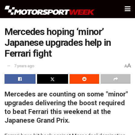
Mercedes hoping ‘minor’
Japanese upgrades help in
Ferrari fight
A
7 years ago
A
Mercedes are counting on some "minor"
upgrades delivering the boost required
to beat Ferrari this weekend at the
Japanese Grand Prix.