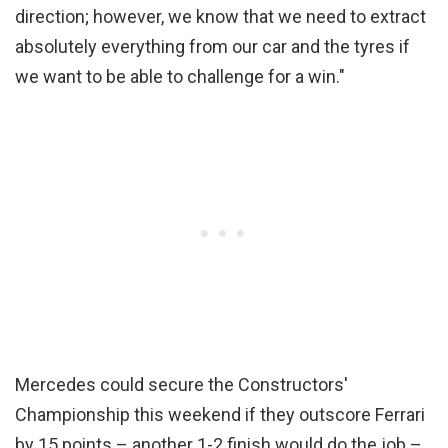
direction; however, we know that we need to extract
absolutely everything from our car and the tyres if
we want to be able to challenge for a win."
Mercedes could secure the Constructors'
Championship this weekend if they outscore Ferrari
by 15 points – another 1-2 finish would do the job –