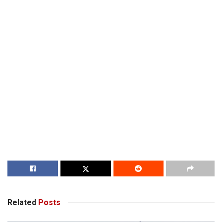
Related
Posts