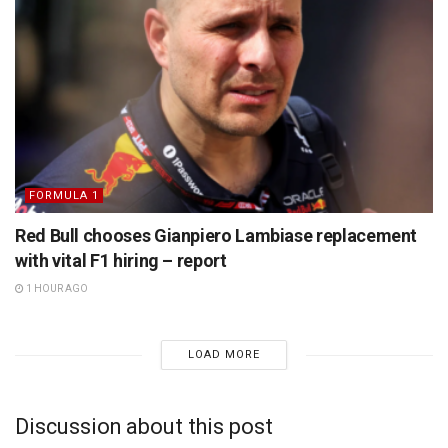
FORMULA 1
Red Bull chooses Gianpiero Lambiase replacement
with vital F1 hiring – report
1 HOUR AGO
LOAD MORE
Discussion about this post