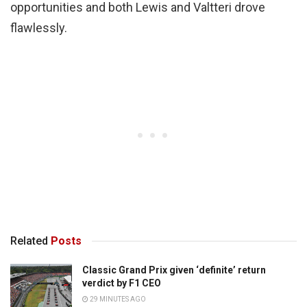
opportunities and both Lewis and Valtteri drove
flawlessly.
Related
Posts
Classic Grand Prix given ‘definite’ return
verdict by F1 CEO
29 MINUTES AGO