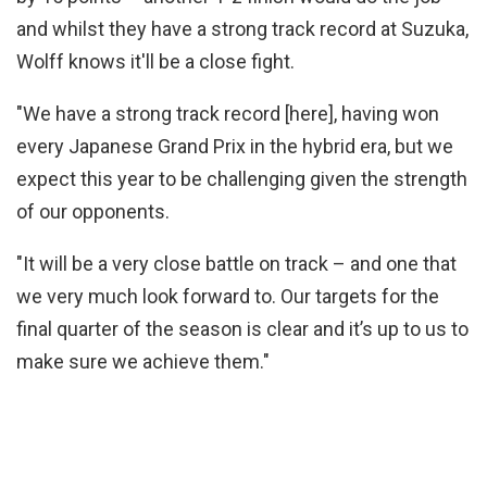
and whilst they have a strong track record at Suzuka,
Wolff knows it'll be a close fight.
"We have a strong track record [here], having won
every Japanese Grand Prix in the hybrid era, but we
expect this year to be challenging given the strength
of our opponents.
"It will be a very close battle on track – and one that
we very much look forward to. Our targets for the
final quarter of the season is clear and it’s up to us to
make sure we achieve them."