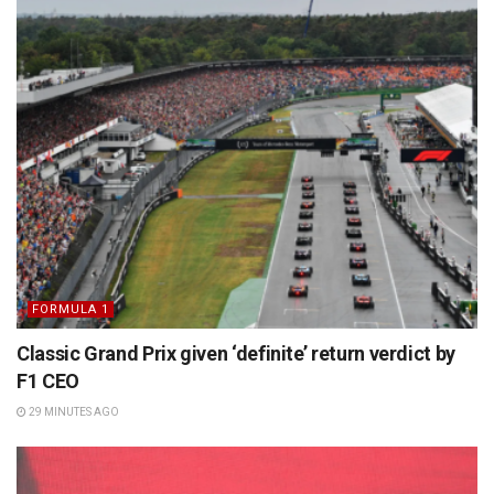
FORMULA 1
Classic Grand Prix given ‘definite’ return verdict by
F1 CEO
29 MINUTES AGO