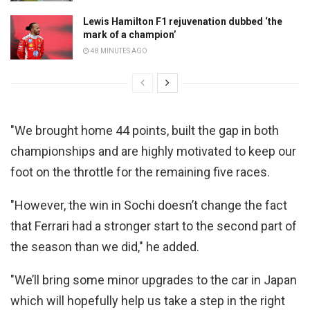
Lewis Hamilton F1 rejuvenation dubbed ‘the
mark of a champion’
48 MINUTES AGO
"We brought home 44 points, built the gap in both
championships and are highly motivated to keep our
foot on the throttle for the remaining five races.
"However, the win in Sochi doesn’t change the fact
that Ferrari had a stronger start to the second part of
the season than we did," he added.
"We’ll bring some minor upgrades to the car in Japan
which will hopefully help us take a step in the right