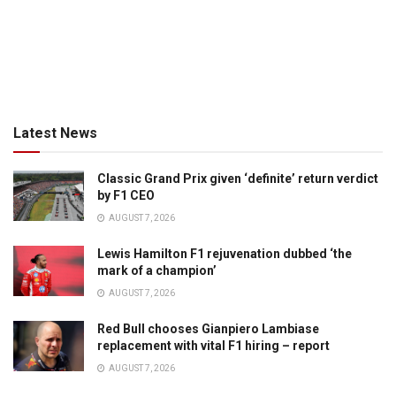
Latest News
Classic Grand Prix given ‘definite’ return verdict
by F1 CEO
AUGUST 7, 2026
Lewis Hamilton F1 rejuvenation dubbed ‘the
mark of a champion’
AUGUST 7, 2026
Red Bull chooses Gianpiero Lambiase
replacement with vital F1 hiring – report
AUGUST 7, 2026