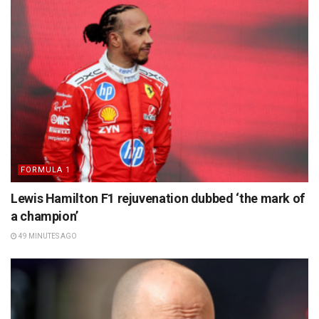
FORMULA 1
Lewis Hamilton F1 rejuvenation dubbed ‘the mark of
a champion’
49 MINUTES AGO