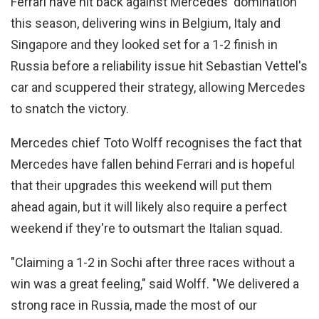
Ferrari have hit back against Mercedes' domination
this season, delivering wins in Belgium, Italy and
Singapore and they looked set for a 1-2 finish in
Russia before a reliability issue hit Sebastian Vettel's
car and scuppered their strategy, allowing Mercedes
to snatch the victory.
Mercedes chief Toto Wolff recognises the fact that
Mercedes have fallen behind Ferrari and is hopeful
that their upgrades this weekend will put them
ahead again, but it will likely also require a perfect
weekend if they're to outsmart the Italian squad.
"Claiming a 1-2 in Sochi after three races without a
win was a great feeling," said Wolff. "We delivered a
strong race in Russia, made the most of our