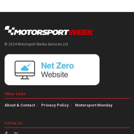
© 2024 Motorsport Media Services Ltd
Other Links
About & Contact
Privacy Policy
Motorsport Monday
Follow Us