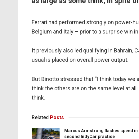
as large as some think, in spite o
Ferrari had performed strongly on power-hun
Belgium and Italy – prior to a surprise win i
It previously also led qualifying in Bahrain
usual is placed on overall power output.
But Binotto stressed that “I think today we 
think the others are on the same level at all
think.
Related
Posts
Marcus Armstrong flashes speed in
second IndyCar practice