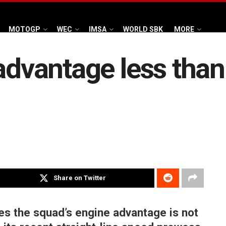
MOTOGP
WEC
IMSA
WORLD SBK
MORE
advantage less than 
Share on Twitter
ves the squad’s engine advantage is not