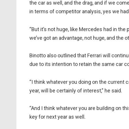
the car as well, and the drag, and if we co
in terms of competitor analysis, yes we had
“But it’s not huge, like Mercedes had in the
we’ve got an advantage, not huge, and the oth
Binotto also outlined that Ferrari will conti
due to its intention to retain the same car 
“I think whatever you doing on the current c
year, will be certainly of interest,” he said.
“And I think whatever you are building on th
key for next year as well.