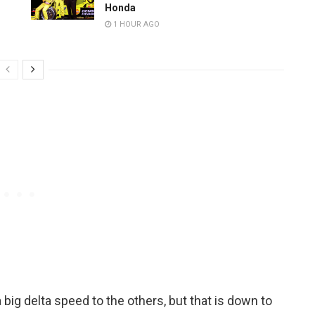
Honda
1 HOUR AGO
a big delta speed to the others, but that is down to