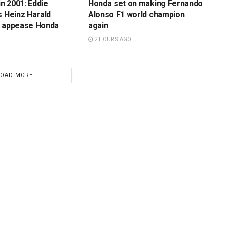
in 2001: Eddie
Honda set on making Fernando
s Heinz Harald
Alonso F1 world champion
o appease Honda
again
2 HOURS AGO
LOAD MORE