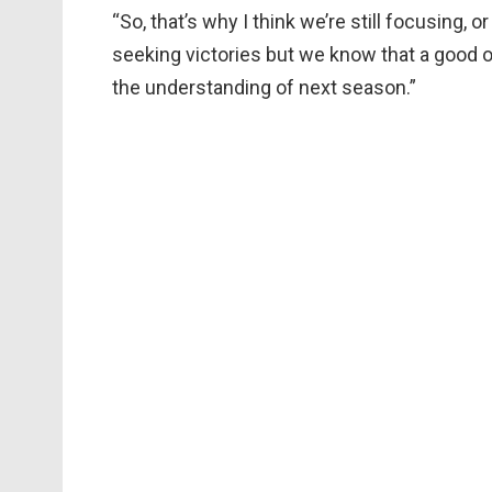
“So, that’s why I think we’re still focusing, 
seeking victories but we know that a good ov
the understanding of next season.”