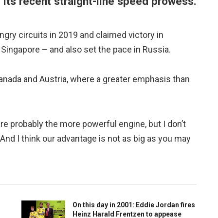
f its recent straight-line speed prowess.
gry circuits in 2019 and claimed victory in
n Singapore – and also set the pace in Russia.
, Canada and Austria, where a greater emphasis than
are probably the more powerful engine, but I don’t
. And I think our advantage is not as big as you may
On this day in 2001: Eddie Jordan fires
Heinz Harald Frentzen to appease