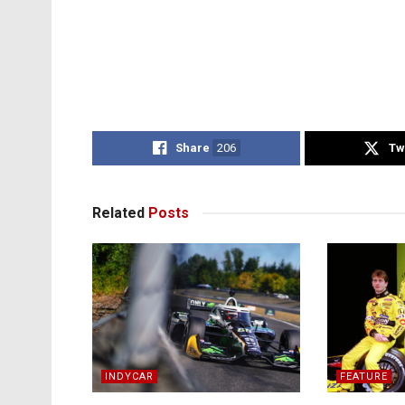
Share
206
Tw
Related
Posts
INDYCAR
FEATURE