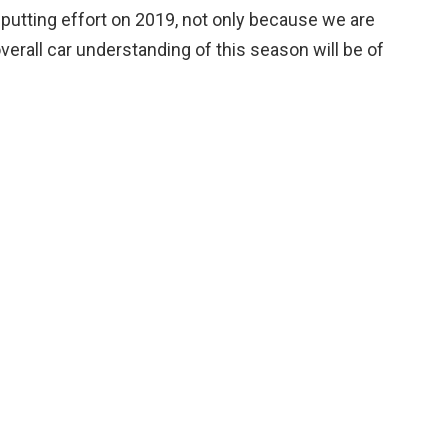
or putting effort on 2019, not only because we are
erall car understanding of this season will be of