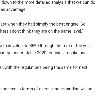
me down to the more detailed analysis that we can do
 an advantage.
 past when they had simply the best engine. So
ers I don’t think they are on the same level.”
nue to develop its SF90 through the rest of the year
concept under stable 2020 technical regulations.
ar, with the regulations being the same for next
is season in terms of overall understanding will be