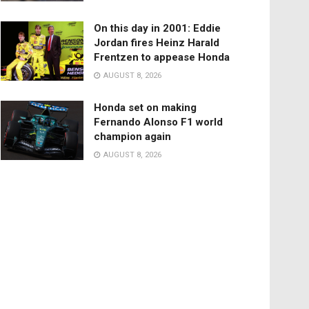
On this day in 2001: Eddie
Jordan fires Heinz Harald
Frentzen to appease Honda
AUGUST 8, 2026
Honda set on making
Fernando Alonso F1 world
champion again
AUGUST 8, 2026