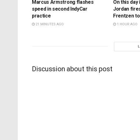
Marcus Armstrong flashes
On this day 
speed in second IndyCar
Jordan fire
practice
Frentzen t
21 MINUTES AGO
1 HOUR AGO
Discussion about this post