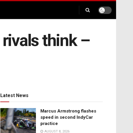
rivals think –
Latest News
Marcus Armstrong flashes
speed in second IndyCar
practice
AUGUST 8, 2026