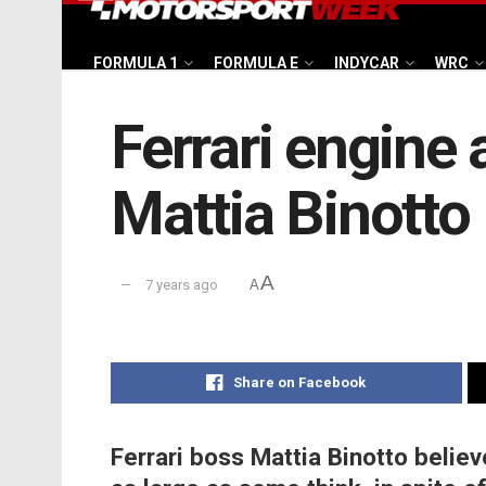
FORMULA 1
FORMULA E
INDYCAR
WRC
Ferrari engine 
Mattia Binotto
A
7 years ago
A
Share on Facebook
Ferrari boss Mattia Binotto belie