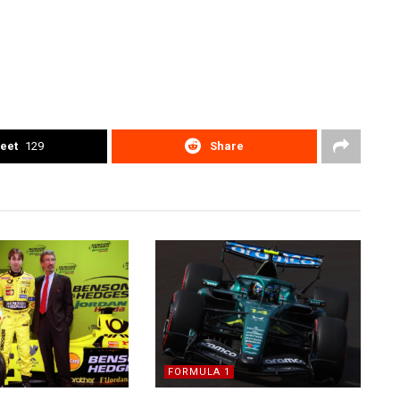
eet
129
Share
FORMULA 1