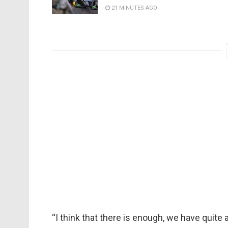
21 MINUTES AGO
“I think that there is enough, we have quite 