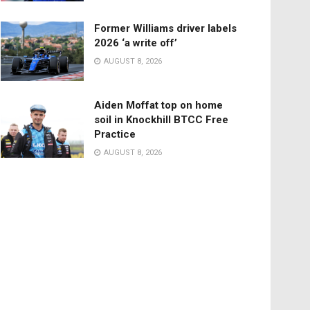
Former Williams driver labels
2026 ‘a write off’
AUGUST 8, 2026
Aiden Moffat top on home
soil in Knockhill BTCC Free
Practice
AUGUST 8, 2026