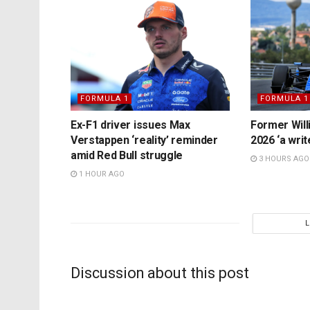
FORMULA 1
FORMULA 1
Ex-F1 driver issues Max
Former Will
Verstappen ‘reality’ reminder
2026 ‘a writ
amid Red Bull struggle
3 HOURS AGO
1 HOUR AGO
Discussion about this post