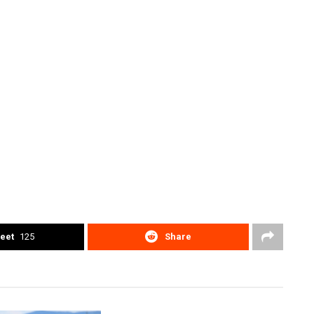
eet
125
Share