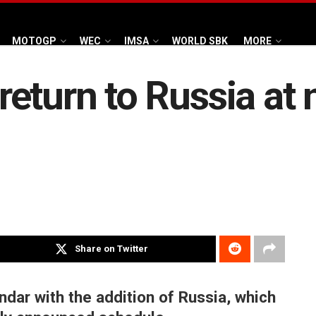
MOTOGP
WEC
IMSA
WORLD SBK
MORE
eturn to Russia at 
Share on Twitter
dar with the addition of Russia, which