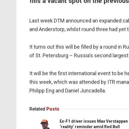
fills a vacant spot on the previo
Last week DTM announced an expanded calen
and Anderstorp, whilst round three had yet 
It turns out this will be filled by a round in
of St. Petersburg – Russia's second largest
It will be the first international event to be 
this week, which was attended by ITR manag
Philipp Eng and Daniel Juncadella.
Related
Posts
Ex-F1 driver issues Max Verstappen
‘reality’ reminder amid Red Bull