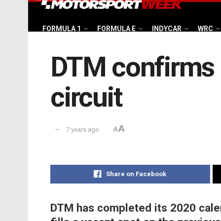
FORMULA 1
FORMULA E
INDYCAR
WRC
DTM confirms r
circuit
A
7 years ago
A
Share on Facebook
DTM has completed its 2020 calen