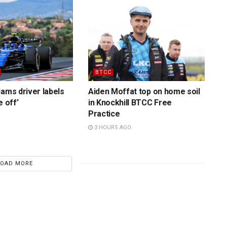
BTCC
iams driver labels
Aiden Moffat top on home soil
e off’
in Knockhill BTCC Free
Practice
3 HOURS AGO
LOAD MORE