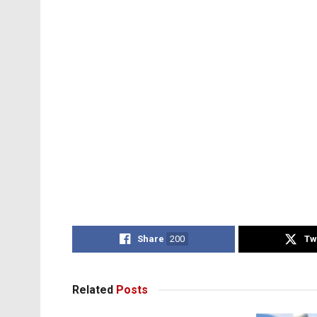
Share
200
Tw
Related
Posts