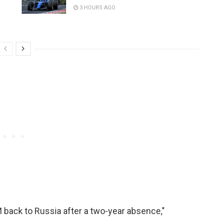
3 HOURS AGO
 back to Russia after a two-year absence,"