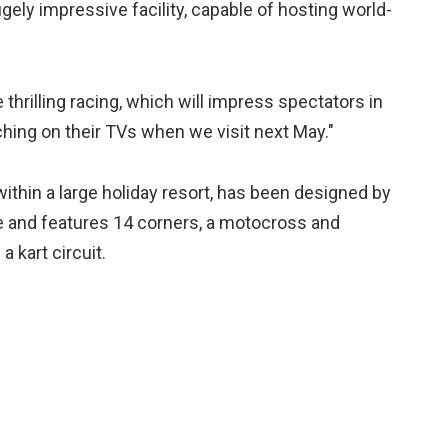
ely impressive facility, capable of hosting world-
 thrilling racing, which will impress spectators in
ing on their TVs when we visit next May."
ithin a large holiday resort, has been designed by
 and features 14 corners, a motocross and
a kart circuit.