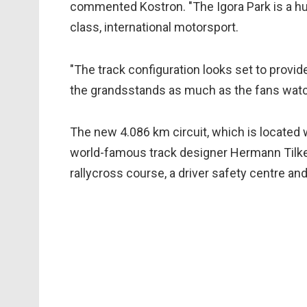
commented Kostron. "The Igora Park is a hug
class, international motorsport.
"The track configuration looks set to provide
the grandsstands as much as the fans watch
The new 4.086 km circuit, which is located w
world-famous track designer Hermann Tilke
rallycross course, a driver safety centre and 