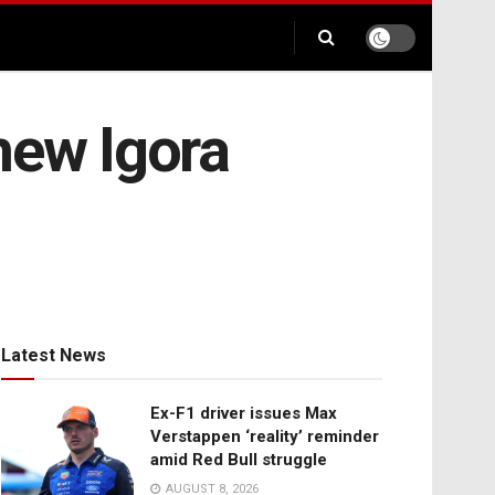
new Igora
Latest News
Ex-F1 driver issues Max
Verstappen ‘reality’ reminder
amid Red Bull struggle
AUGUST 8, 2026