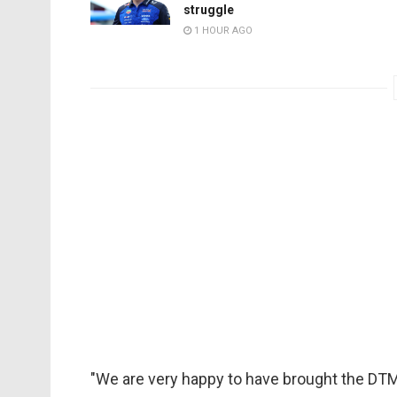
struggle
1 HOUR AGO
"We are very happy to have brought the DTM