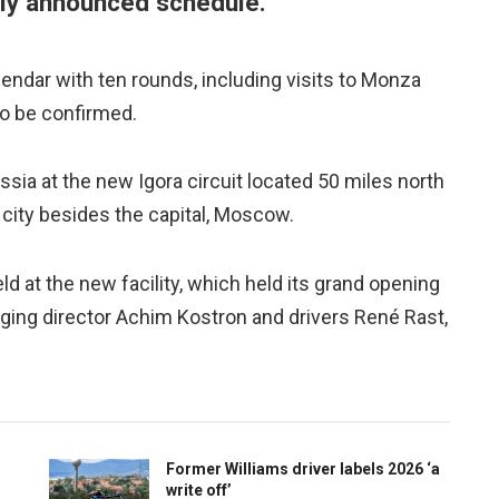
usly announced schedule.
dar with ten rounds, including visits to Monza
to be confirmed.
 Russia at the new Igora circuit located 50 miles north
 city besides the capital, Moscow.
held at the new facility, which held its grand opening
ing director Achim Kostron and drivers René Rast,
Former Williams driver labels 2026 ‘a
write off’