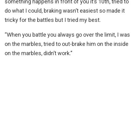
something happens in front of you it’s 10th, tried to
do what I could, braking wasn’t easiest so made it
tricky for the battles but I tried my best.
“When you battle you always go over the limit, I was
on the marbles, tried to out-brake him on the inside
on the marbles, didn’t work.”