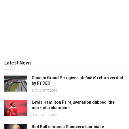
Latest News
Classic Grand Prix given ‘definite’ return verdict
by F1 CEO
AUGUST 7, 2026
Lewis Hamilton F1 rejuvenation dubbed ‘the
mark of a champion’
AUGUST 7, 2026
Red Bull chooses Gianpiero Lambiase