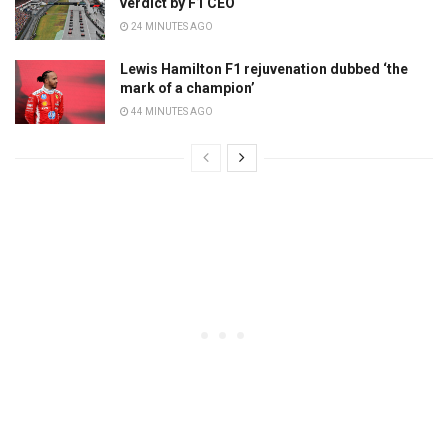
verdict by F1 CEO
24 MINUTES AGO
Lewis Hamilton F1 rejuvenation dubbed ‘the
mark of a champion’
44 MINUTES AGO