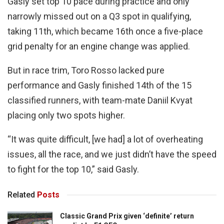
Gasly set top 10 pace during practice and only
narrowly missed out on a Q3 spot in qualifying,
taking 11th, which became 16th once a five-place
grid penalty for an engine change was applied.
But in race trim, Toro Rosso lacked pure
performance and Gasly finished 14th of the 15
classified runners, with team-mate Daniil Kvyat
placing only two spots higher.
“It was quite difficult, [we had] a lot of overheating
issues, all the race, and we just didn’t have the speed
to fight for the top 10,” said Gasly.
Related
Posts
Classic Grand Prix given ‘definite’ return