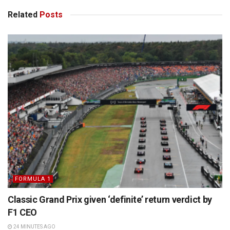
Related
Posts
FORMULA 1
Classic Grand Prix given ‘definite’ return verdict by
F1 CEO
24 MINUTES AGO