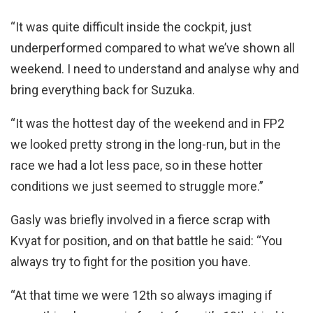
“It was quite difficult inside the cockpit, just
underperformed compared to what we’ve shown all
weekend. I need to understand and analyse why and
bring everything back for Suzuka.
“It was the hottest day of the weekend and in FP2
we looked pretty strong in the long-run, but in the
race we had a lot less pace, so in these hotter
conditions we just seemed to struggle more.”
Gasly was briefly involved in a fierce scrap with
Kvyat for position, and on that battle he said: “You
always try to fight for the position you have.
“At that time we were 12th so always imaging if