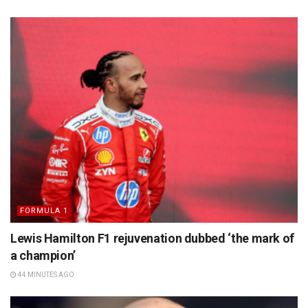
FORMULA 1
Lewis Hamilton F1 rejuvenation dubbed ‘the mark of
a champion’
44 MINUTES AGO