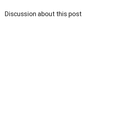
Discussion about this post