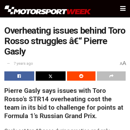
Overheating issues behind Toro
Rosso struggles â€“ Pierre
Gasly
A
7 years ago
A
Pierre Gasly says issues with Toro
Rosso’s STR14 overheating cost the
team in its bid to challenge for points at
Formula 1’s Russian Grand Prix.