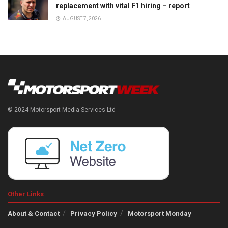
replacement with vital F1 hiring – report
AUGUST 7, 2026
© 2024 Motorsport Media Services Ltd
Other Links
About & Contact
Privacy Policy
Motorsport Monday