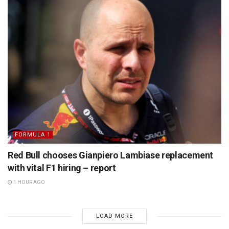
FORMULA 1
Red Bull chooses Gianpiero Lambiase replacement
with vital F1 hiring – report
1 HOUR AGO
LOAD MORE