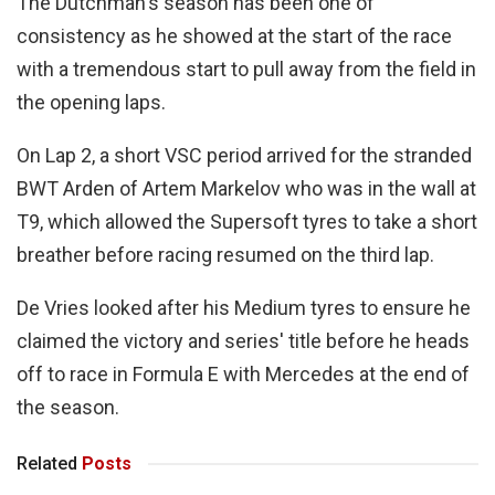
The Dutchman's season has been one of
consistency as he showed at the start of the race
with a tremendous start to pull away from the field in
the opening laps.
On Lap 2, a short VSC period arrived for the stranded
BWT Arden of Artem Markelov who was in the wall at
T9, which allowed the Supersoft tyres to take a short
breather before racing resumed on the third lap.
De Vries looked after his Medium tyres to ensure he
claimed the victory and series' title before he heads
off to race in Formula E with Mercedes at the end of
the season.
Related
Posts