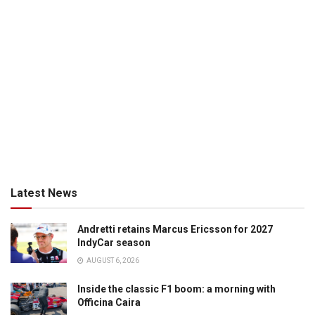
Latest News
Andretti retains Marcus Ericsson for 2027
IndyCar season
AUGUST 6, 2026
Inside the classic F1 boom: a morning with
Officina Caira