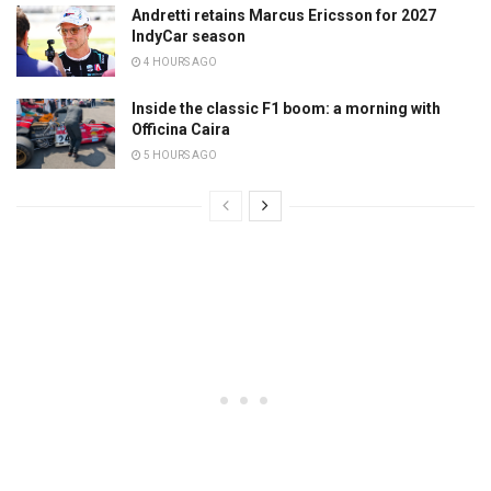
Andretti retains Marcus Ericsson for 2027
IndyCar season
4 HOURS AGO
Inside the classic F1 boom: a morning with
Officina Caira
5 HOURS AGO