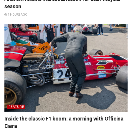
season
4 HOURS AGO
FEATURE
Inside the classic F1 boom: a morning with Officina
Caira