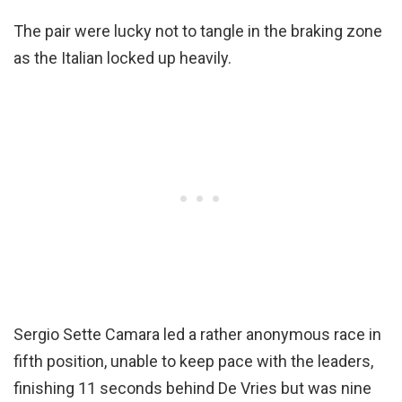
The pair were lucky not to tangle in the braking zone
as the Italian locked up heavily.
Sergio Sette Camara led a rather anonymous race in
fifth position, unable to keep pace with the leaders,
finishing 11 seconds behind De Vries but was nine