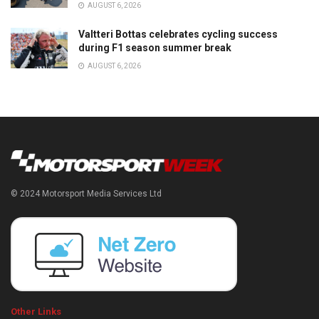
AUGUST 6, 2026
Valtteri Bottas celebrates cycling success
during F1 season summer break
AUGUST 6, 2026
© 2024 Motorsport Media Services Ltd
Other Links