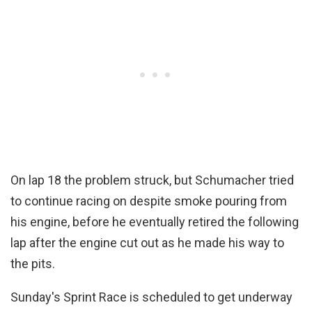
On lap 18 the problem struck, but Schumacher tried
to continue racing on despite smoke pouring from
his engine, before he eventually retired the following
lap after the engine cut out as he made his way to
the pits.
Sunday's Sprint Race is scheduled to get underway