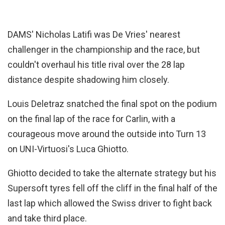
DAMS' Nicholas Latifi was De Vries' nearest
challenger in the championship and the race, but
couldn't overhaul his title rival over the 28 lap
distance despite shadowing him closely.
Louis Deletraz snatched the final spot on the podium
on the final lap of the race for Carlin, with a
courageous move around the outside into Turn 13
on UNI-Virtuosi's Luca Ghiotto.
Ghiotto decided to take the alternate strategy but his
Supersoft tyres fell off the cliff in the final half of the
last lap which allowed the Swiss driver to fight back
and take third place.