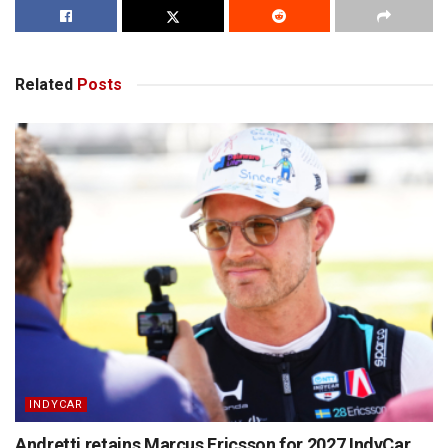
Related
Posts
INDYCAR
Andretti retains Marcus Ericsson for 2027 IndyCar