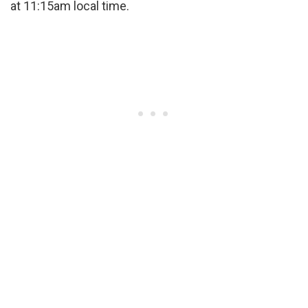
at 11:15am local time.