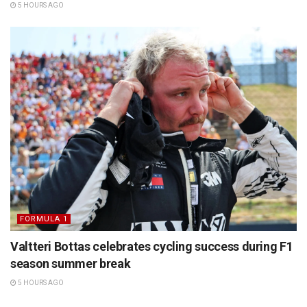
5 HOURS AGO
FORMULA 1
Valtteri Bottas celebrates cycling success during F1
season summer break
5 HOURS AGO