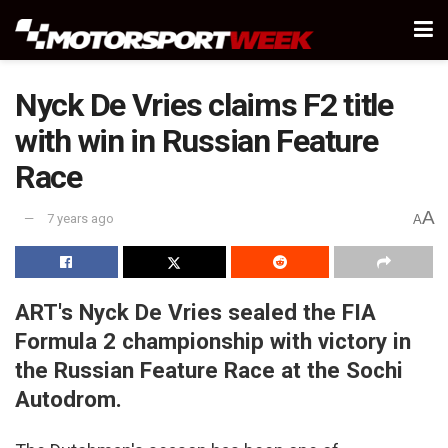
Nyck De Vries claims F2 title
with win in Russian Feature
Race
A
7 years ago
A
ART's Nyck De Vries sealed the FIA
Formula 2 championship with victory in
the Russian Feature Race at the Sochi
Autodrom.