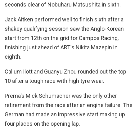
seconds clear of Nobuharu Matsushita in sixth.
Jack Aitken performed well to finish sixth after a
shakey qualifying session saw the Anglo-Korean
start from 12th on the grid for Campos Racing,
finishing just ahead of ART's Nikita Mazepin in
eighth.
Callum Ilott and Guanyu Zhou rounded out the top
10 after a tough race with high tyre wear.
Prema's Mick Schumacher was the only other
retirement from the race after an engine failure. The
German had made an impressive start making up
four places on the opening lap.