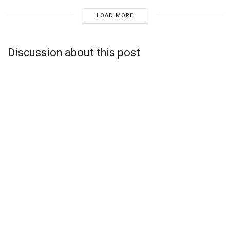
LOAD MORE
Discussion about this post