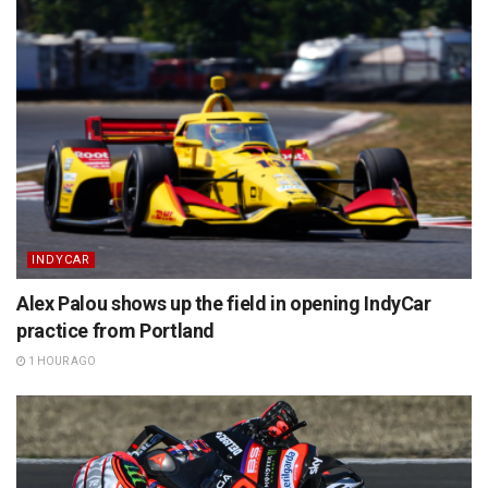
INDYCAR
Alex Palou shows up the field in opening IndyCar
practice from Portland
1 HOUR AGO