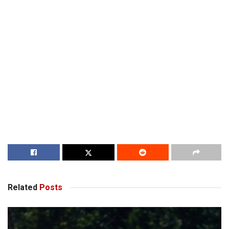
Related
Posts