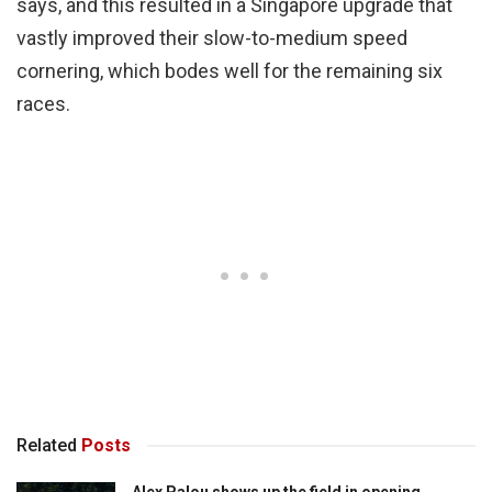
says, and this resulted in a Singapore upgrade that
vastly improved their slow-to-medium speed
cornering, which bodes well for the remaining six
races.
Related
Posts