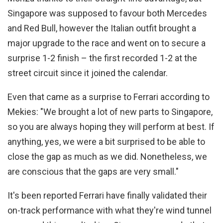
Singapore was supposed to favour both Mercedes
and Red Bull, however the Italian outfit brought a
major upgrade to the race and went on to secure a
surprise 1-2 finish – the first recorded 1-2 at the
street circuit since it joined the calendar.
Even that came as a surprise to Ferrari according to
Mekies: "We brought a lot of new parts to Singapore,
so you are always hoping they will perform at best. If
anything, yes, we were a bit surprised to be able to
close the gap as much as we did. Nonetheless, we
are conscious that the gaps are very small."
It's been reported Ferrari have finally validated their
on-track performance with what they're wind tunnel