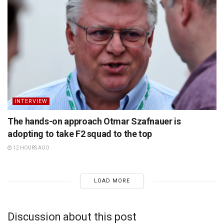
INTERVIEW
The hands-on approach Otmar Szafnauer is
adopting to take F2 squad to the top
12 HOURS AGO
LOAD MORE
Discussion about this post