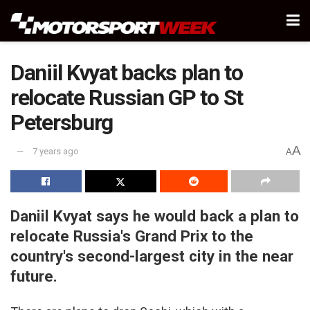
Daniil Kvyat backs plan to
relocate Russian GP to St
Petersburg
A
7 years ago
A
Daniil Kvyat says he would back a plan to
relocate Russia's Grand Prix to the
country's second-largest city in the near
future.