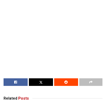
Related
Posts