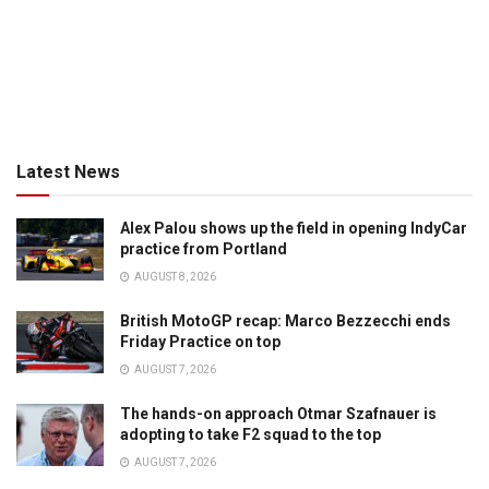
Latest News
Alex Palou shows up the field in opening IndyCar
practice from Portland
AUGUST 8, 2026
British MotoGP recap: Marco Bezzecchi ends
Friday Practice on top
AUGUST 7, 2026
The hands-on approach Otmar Szafnauer is
adopting to take F2 squad to the top
AUGUST 7, 2026