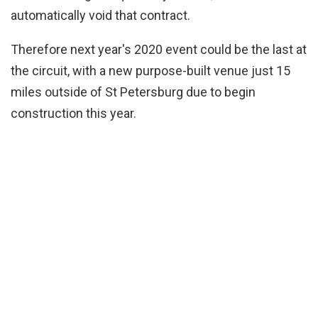
automatically void that contract.
Therefore next year's 2020 event could be the last at
the circuit, with a new purpose-built venue just 15
miles outside of St Petersburg due to begin
construction this year.