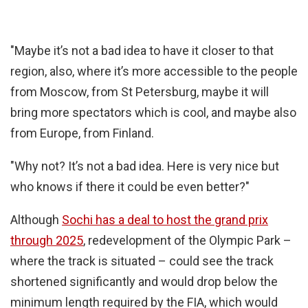
"Maybe it’s not a bad idea to have it closer to that
region, also, where it’s more accessible to the people
from Moscow, from St Petersburg, maybe it will
bring more spectators which is cool, and maybe also
from Europe, from Finland.
"Why not? It’s not a bad idea. Here is very nice but
who knows if there it could be even better?"
Although
Sochi has a deal to host the grand prix
through 2025
, redevelopment of the Olympic Park –
where the track is situated – could see the track
shortened significantly and would drop below the
minimum length required by the FIA, which would