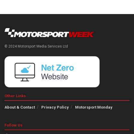
© 2024 Motorsport Media Services Ltd
Other Links
About & Contact
Privacy Policy
Motorsport Monday
Follow Us