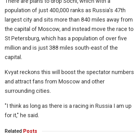
There are plans to drop Sochi, which with a
population of just 400,000 ranks as Russia's 47th
largest city and sits more than 840 miles away from
the capital of Moscow, and instead move the race to
St Petersburg, which has a population of over five
million and is just 388 miles south-east of the
capital.
Kvyat reckons this will boost the spectator numbers
and attract fans from Moscow and other
surrounding cities.
"I think as long as there is a racing in Russia I am up
for it," he said.
Related
Posts