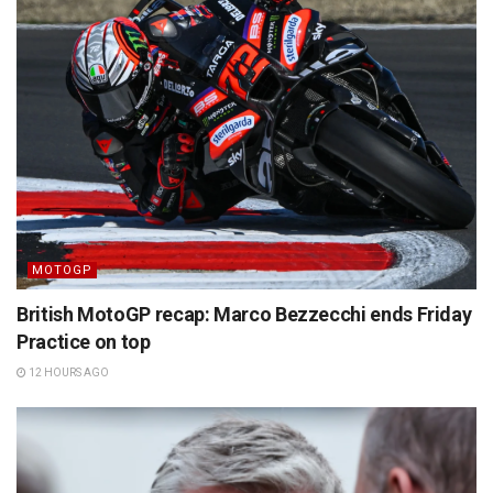
MOTOGP
British MotoGP recap: Marco Bezzecchi ends Friday
Practice on top
12 HOURS AGO