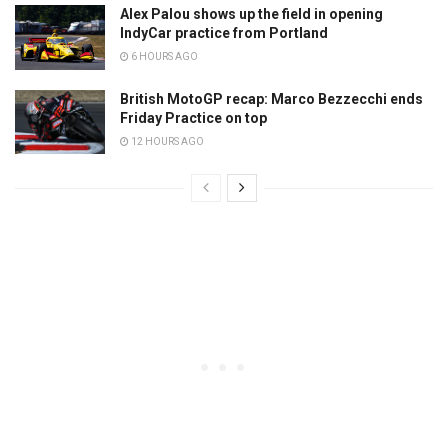
Alex Palou shows up the field in opening
IndyCar practice from Portland
6 HOURS AGO
British MotoGP recap: Marco Bezzecchi ends
Friday Practice on top
12 HOURS AGO