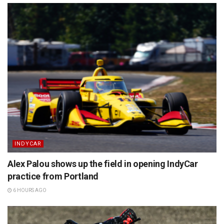
INDYCAR
Alex Palou shows up the field in opening IndyCar
practice from Portland
6 HOURS AGO