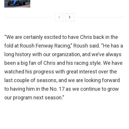
“We are certainly excited to have Chris back in the
fold at Roush Fenway Racing,” Roush said. “He has a
long history with our organization, and we’ve always
been a big fan of Chris and his racing style. We have
watched his progress with great interest over the
last couple of seasons, and we are looking forward
to having him in the No. 17 as we continue to grow
our program next season.”