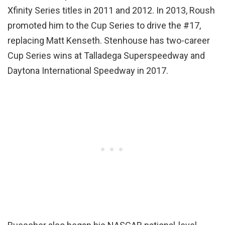
Xfinity Series titles in 2011 and 2012. In 2013, Roush
promoted him to the Cup Series to drive the #17,
replacing Matt Kenseth. Stenhouse has two-career
Cup Series wins at Talladega Superspeedway and
Daytona International Speedway in 2017.