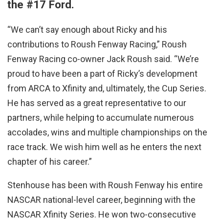
the #17 Ford.
“We can’t say enough about Ricky and his
contributions to Roush Fenway Racing,” Roush
Fenway Racing co-owner Jack Roush said. “We’re
proud to have been a part of Ricky’s development
from ARCA to Xfinity and, ultimately, the Cup Series.
He has served as a great representative to our
partners, while helping to accumulate numerous
accolades, wins and multiple championships on the
race track. We wish him well as he enters the next
chapter of his career.”
Stenhouse has been with Roush Fenway his entire
NASCAR national-level career, beginning with the
NASCAR Xfinity Series. He won two-consecutive