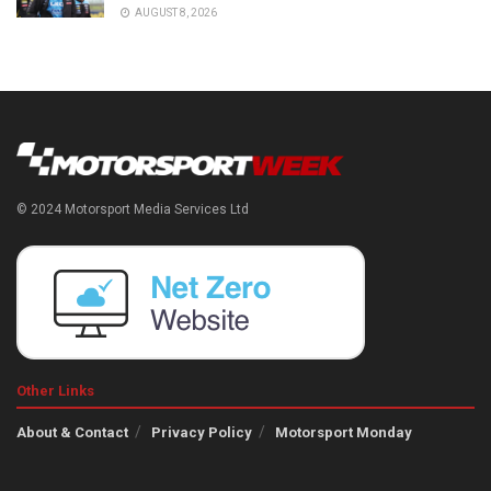
AUGUST 8, 2026
© 2024 Motorsport Media Services Ltd
Other Links
About & Contact
Privacy Policy
Motorsport Monday