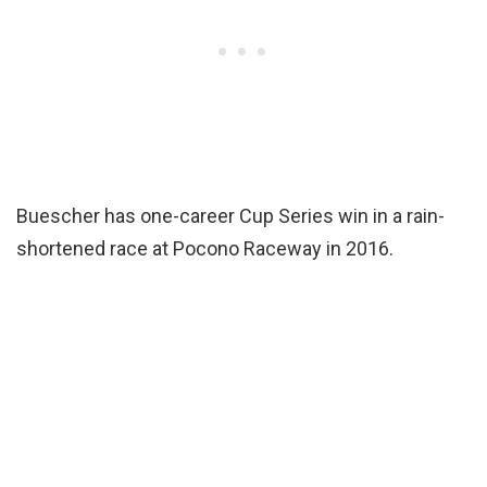
Buescher has one-career Cup Series win in a rain-
shortened race at Pocono Raceway in 2016.