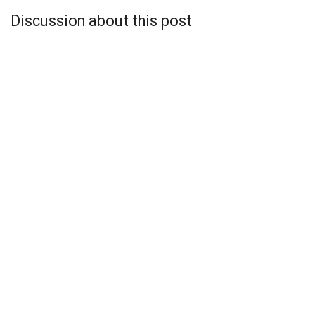
Discussion about this post