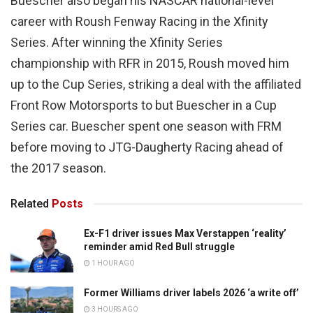
Buescher also began his NASCAR national-level
career with Roush Fenway Racing in the Xfinity
Series. After winning the Xfinity Series
championship with RFR in 2015, Roush moved him
up to the Cup Series, striking a deal with the affiliated
Front Row Motorsports to but Buescher in a Cup
Series car. Buescher spent one season with FRM
before moving to JTG-Daugherty Racing ahead of
the 2017 season.
Related
Posts
Ex-F1 driver issues Max Verstappen ‘reality’
reminder amid Red Bull struggle
1 HOUR AGO
Former Williams driver labels 2026 ‘a write off’
3 HOURS AGO