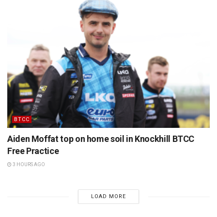
BTCC
Aiden Moffat top on home soil in Knockhill BTCC
Free Practice
3 HOURS AGO
LOAD MORE