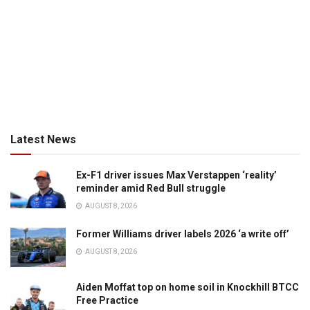
Latest News
Ex-F1 driver issues Max Verstappen ‘reality’
reminder amid Red Bull struggle
AUGUST 8, 2026
Former Williams driver labels 2026 ‘a write off’
AUGUST 8, 2026
Aiden Moffat top on home soil in Knockhill BTCC
Free Practice