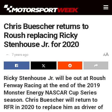
Chris Buescher returns to
Roush replacing Ricky
Stenhouse Jr. for 2020
A
7 years ago
A
Ricky Stenhouse Jr. will be out at Roush
Fenway Racing at the end of the 2019
Monster Energy NASCAR Cup Series
season. Chris Buescher will return to
RFR in 2020 to replace him as driver of