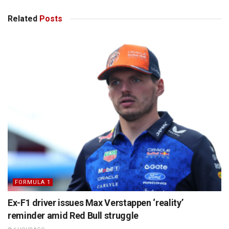
Related
Posts
FORMULA 1
Ex-F1 driver issues Max Verstappen ‘reality’
reminder amid Red Bull struggle