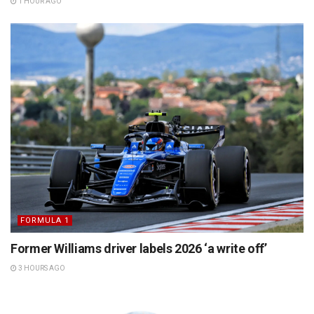
1 HOUR AGO
FORMULA 1
Former Williams driver labels 2026 ‘a write off’
3 HOURS AGO